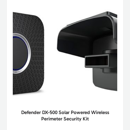
Defender DX-500 Solar Powered Wireless
Perimeter Security Kit