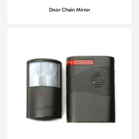
Door Chain Mirror