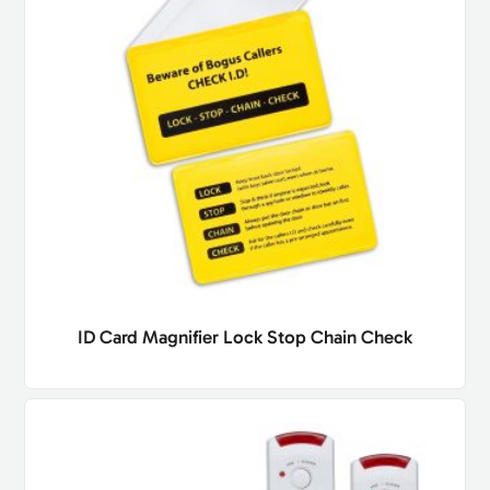
ID Card Magnifier Lock Stop Chain Check