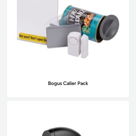
Bogus Caller Pack