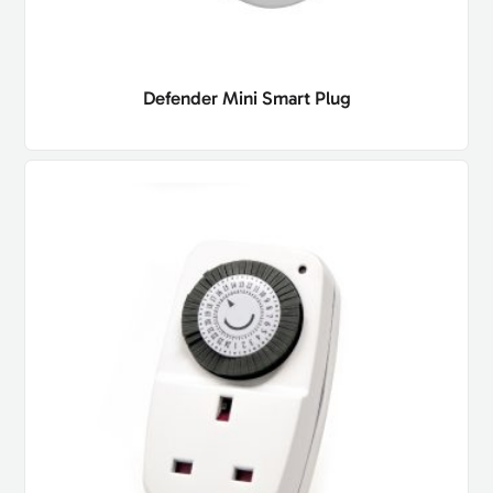
Defender Mini Smart Plug