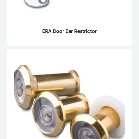
ERA Door Bar Restrictor