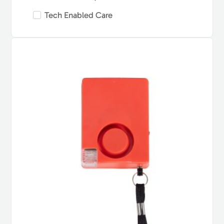
Tech Enabled Care