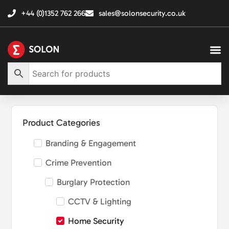
+44 (0)1352 762 266
sales@solonsecurity.co.uk
Product Categories
Branding & Engagement
Crime Prevention
Burglary Protection
CCTV & Lighting
Home Security