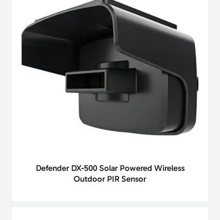
Defender DX-500 Solar Powered Wireless
Outdoor PIR Sensor