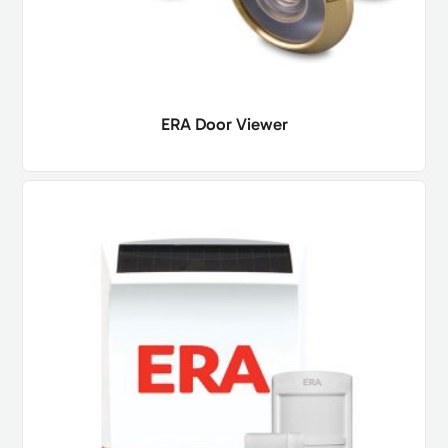
ERA Door Viewer