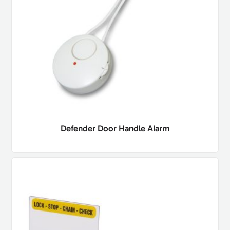
Defender Door Handle Alarm