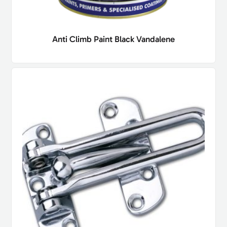
Anti Climb Paint Black Vandalene