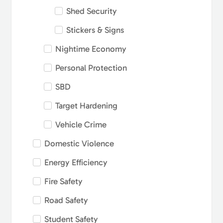
Shed Security
Stickers & Signs
Nightime Economy
Personal Protection
SBD
Target Hardening
Vehicle Crime
Domestic Violence
Energy Efficiency
Fire Safety
Road Safety
Student Safety