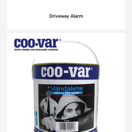
Driveway Alarm