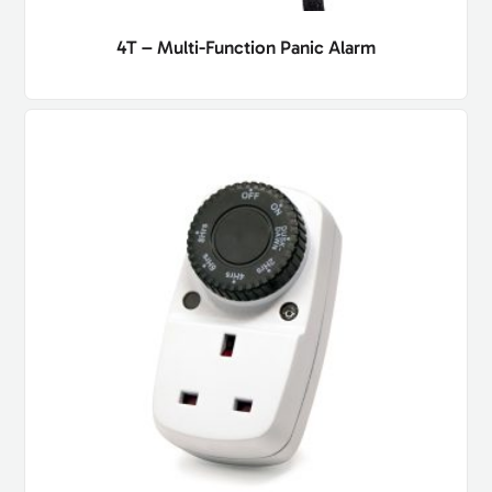
4T – Multi-Function Panic Alarm