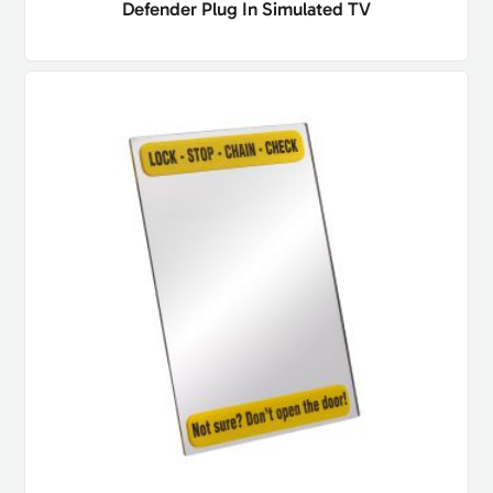
Defender Plug In Simulated TV