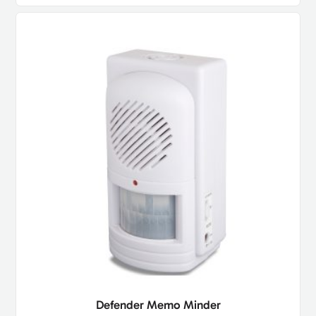
Defender Memo Minder