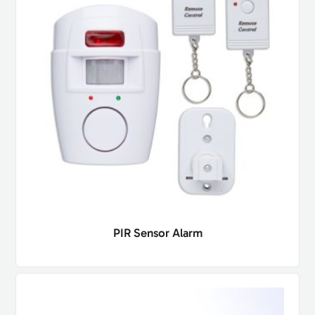
PIR Sensor Alarm