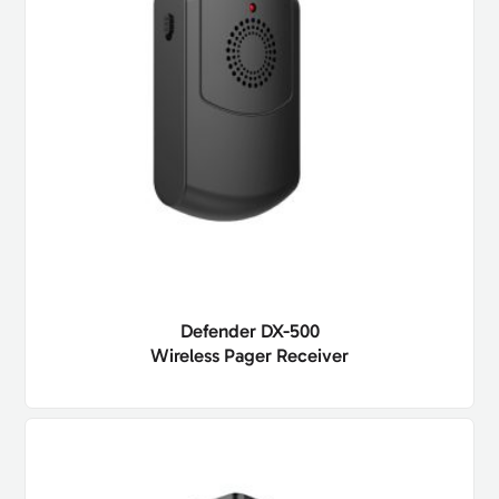
Defender DX-500
Wireless Pager Receiver