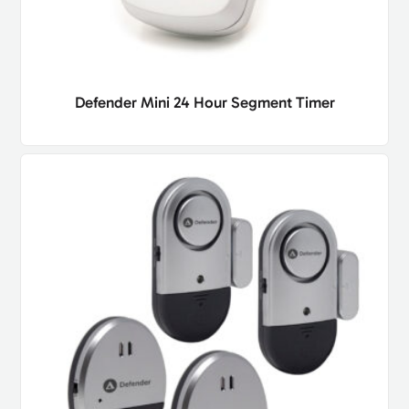
Defender Mini 24 Hour Segment Timer