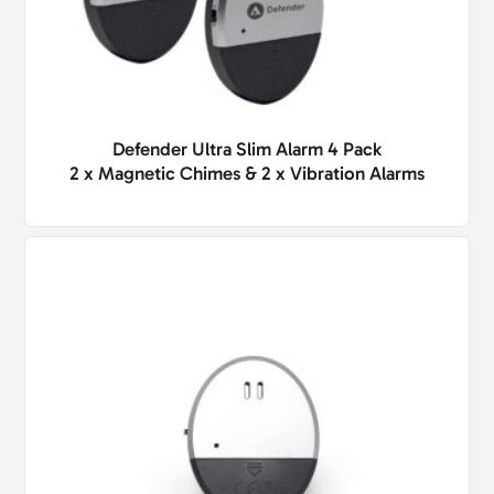
Defender Ultra Slim Alarm 4 Pack
2 x Magnetic Chimes & 2 x Vibration Alarms