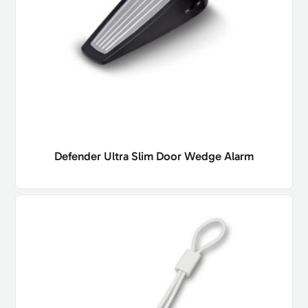
Defender Ultra Slim Door Wedge Alarm