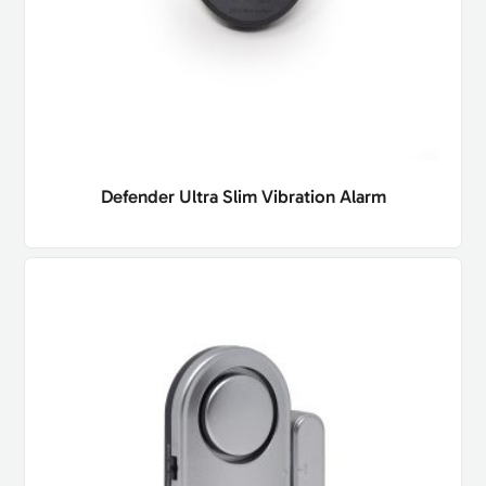
Defender Ultra Slim Vibration Alarm