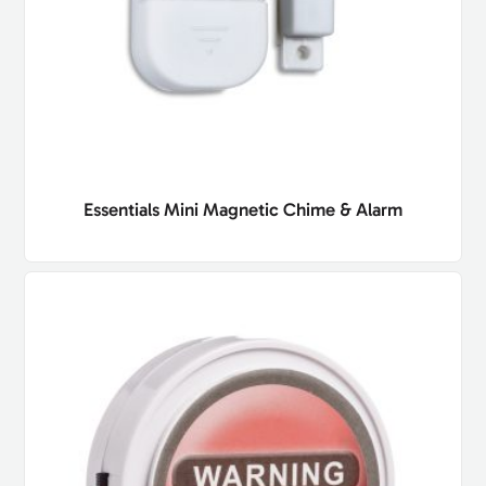
Essentials Mini Magnetic Chime & Alarm