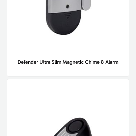
Defender Ultra Slim Magnetic Chime & Alarm