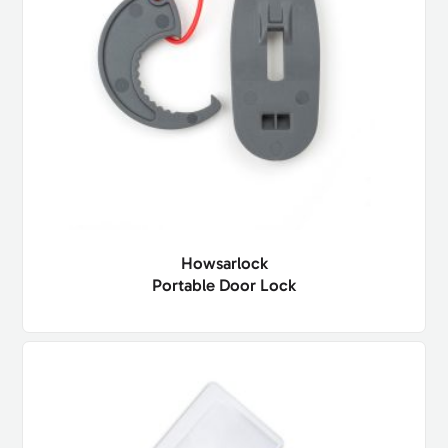
Howsarlock
Portable Door Lock