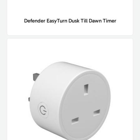
Defender EasyTurn Dusk Till Dawn Timer