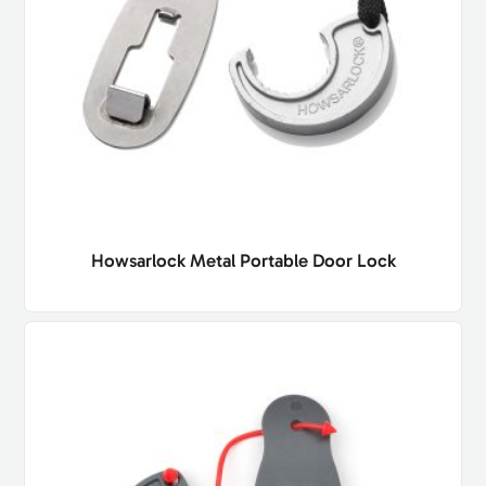
Howsarlock Metal Portable Door Lock