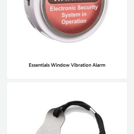
Essentials Window Vibration Alarm