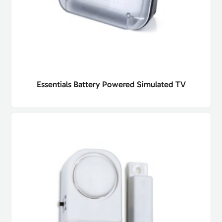
Essentials Battery Powered Simulated TV