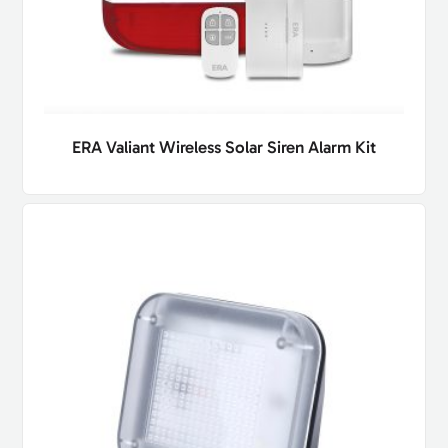
ERA Valiant Wireless Solar Siren Alarm Kit