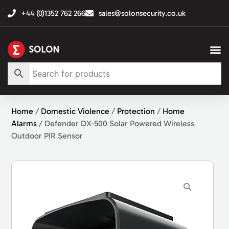
+44 (0)1352 762 266
sales@solonsecurity.co.uk
Home
/
Domestic Violence
/
Protection
/
Home
Alarms
/ Defender DX-500 Solar Powered Wireless
Outdoor PIR Sensor