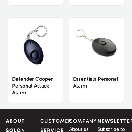
Defender Cooper
Essentials Personal
Personal Attack
Alarm
Alarm
ABOUT
CUSTOMER
COMPANY
NEWSLETTE
About us
Subscribe to
SOLON
SERVICE