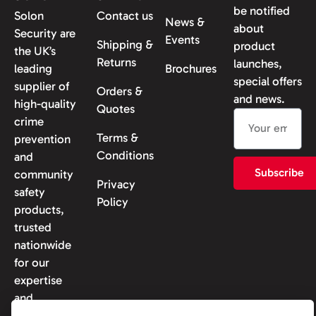
be notified
Solon
Contact us
News &
about
Security are
Events
Shipping &
product
the UK’s
Returns
launches,
leading
Brochures
special offers
supplier of
Orders &
and news.
high-quality
Quotes
crime
Terms &
prevention
Conditions
and
Subscribe
community
Privacy
safety
Policy
products,
trusted
nationwide
for our
expertise
and
reliability.