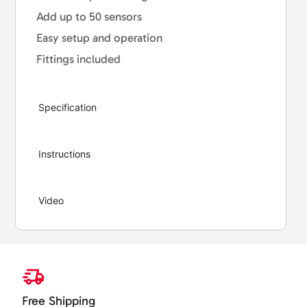
Add up to 50 sensors
Easy setup and operation
Fittings included
Specification
Instructions
Video
Free Shipping