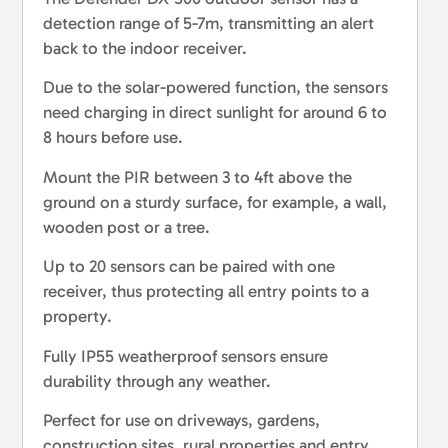
detection range of 5-7m, transmitting an alert
back to the indoor receiver.
Due to the solar-powered function, the sensors
need charging in direct sunlight for around 6 to
8 hours before use.
Mount the PIR between 3 to 4ft above the
ground on a sturdy surface, for example, a wall,
wooden post or a tree.
Up to 20 sensors can be paired with one
receiver, thus protecting all entry points to a
property.
Fully IP55 weatherproof sensors ensure
durability through any weather.
Perfect for use on driveways, gardens,
construction sites, rural properties and entry