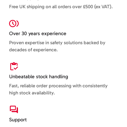
Free UK shipping on all orders over £500 (ex VAT).
Over 30 years experience
Proven expertise in safety solutions backed by
decades of experience.
Unbeatable stock handling
Fast, reliable order processing with consistently
high stock availability.
Support