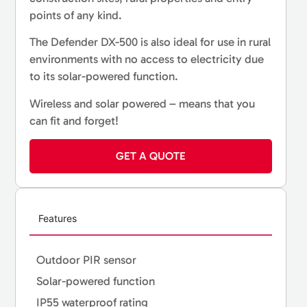
points of any kind.
The Defender DX-500 is also ideal for use in rural
environments with no access to electricity due
to its solar-powered function.
Wireless and solar powered – means that you
can fit and forget!
GET A QUOTE
Features
Outdoor PIR sensor
Solar-powered function
IP55 waterproof rating