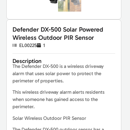
Defender DX-500 Solar Powered
Wireless Outdoor PIR Sensor
EL00225
1
Description
The Defender DX-500 is a wireless driveway
alarm that uses solar power to protect the
perimeter of properties.
This wireless driveway alarm alerts residents
when someone has gained access to the
perimeter.
Solar Wireless Outdoor PIR Sensor
The Defender DX-500 outdoor sensor has a