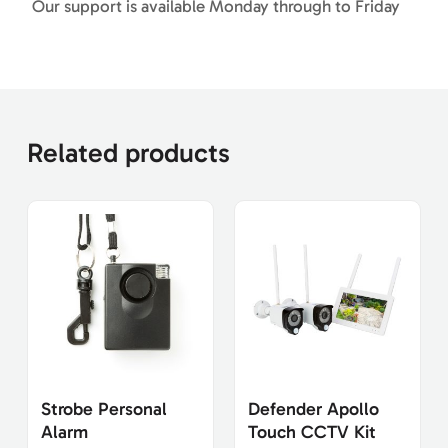
Our support is available Monday through to Friday
Related products
Strobe Personal
Defender Apollo
Alarm
Touch CCTV Kit