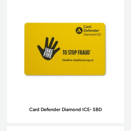
Card Defender Diamond ICE- SBD