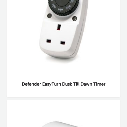
Defender EasyTurn Dusk Till Dawn Timer