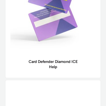
Card Defender Diamond ICE
Help