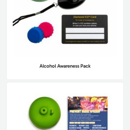
Alcohol Awareness Pack