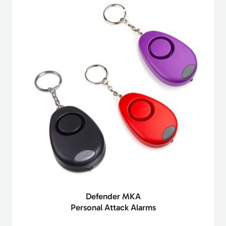
Defender MKA
Personal Attack Alarms