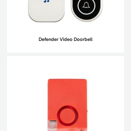
Defender Video Doorbell