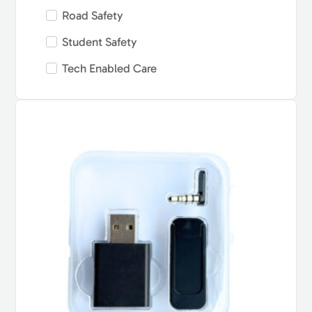
Road Safety
Student Safety
Tech Enabled Care