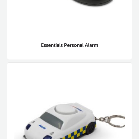
Essentials Personal Alarm