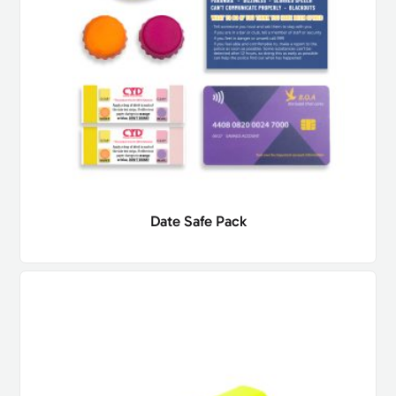
Date Safe Pack