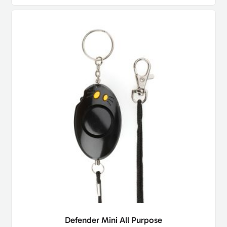
Defender Mini All Purpose