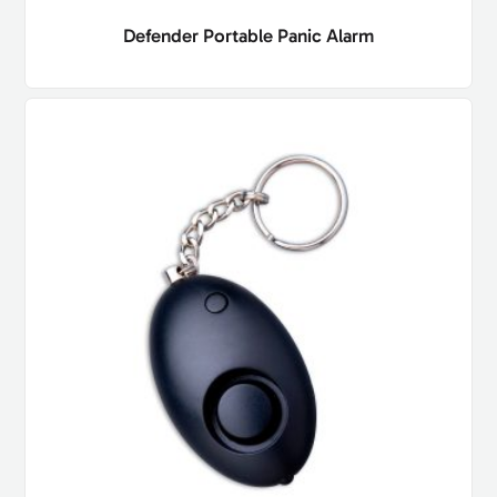
Defender Portable Panic Alarm