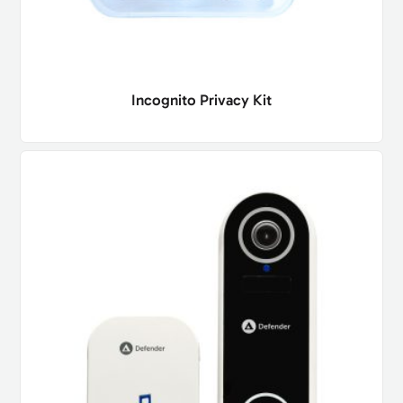
Incognito Privacy Kit