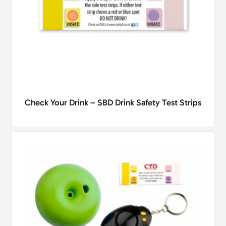
Check Your Drink – SBD Drink Safety Test Strips