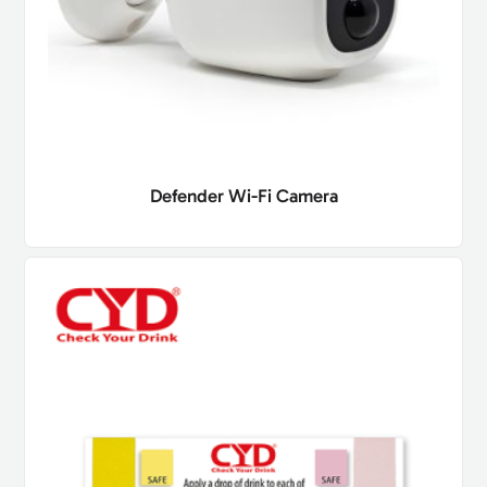
Defender Wi-Fi Camera