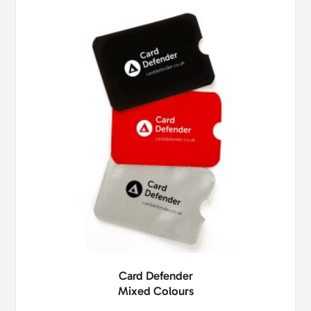
Card Defender
Mixed Colours