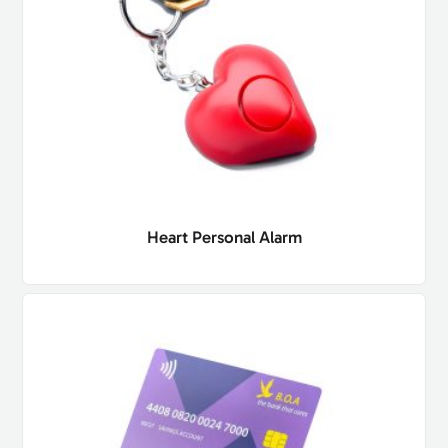
Heart Personal Alarm