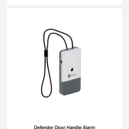
Defender Door Handle Alarm