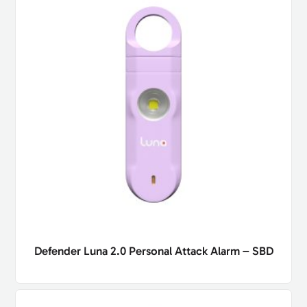
Defender Luna 2.0 Personal Attack Alarm – SBD