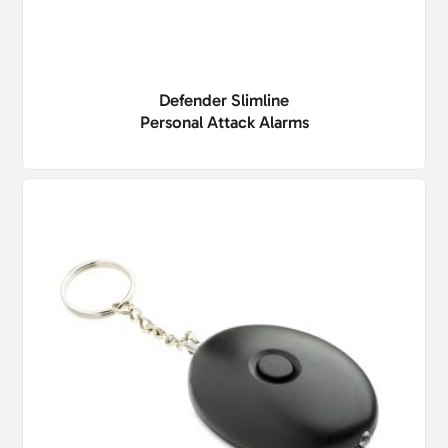
Defender Slimline
Personal Attack Alarms