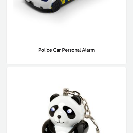
Police Car Personal Alarm