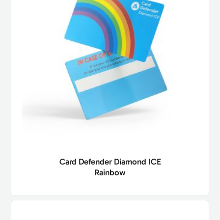
Card Defender Diamond ICE
Rainbow