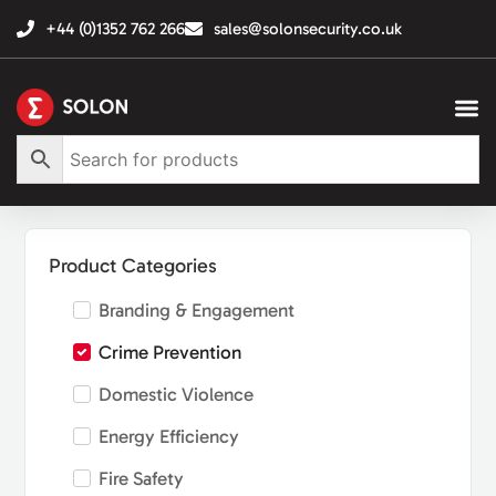
+44 (0)1352 762 266
sales@solonsecurity.co.uk
Product Categories
Branding & Engagement
Crime Prevention
Domestic Violence
Energy Efficiency
Fire Safety