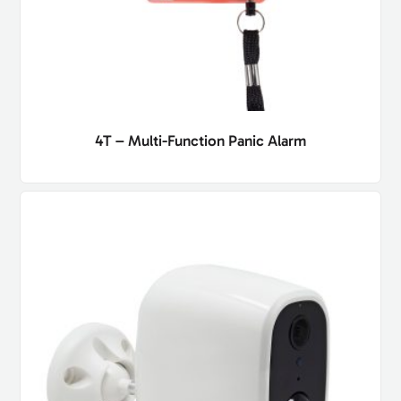
4T – Multi-Function Panic Alarm