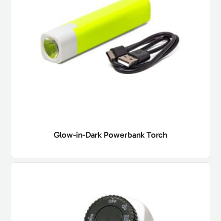
Glow-in-Dark Powerbank Torch