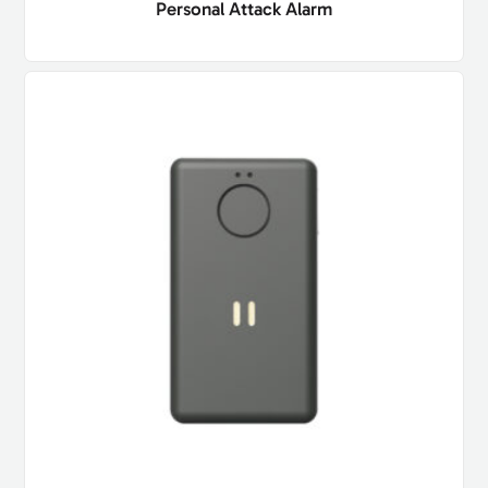
Personal Attack Alarm