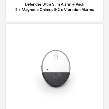
Defender Ultra Slim Alarm 4 Pack
2 x Magnetic Chimes & 2 x Vibration Alarms