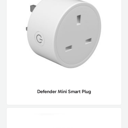
Defender Mini Smart Plug