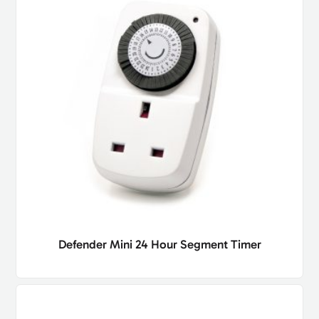
Defender Mini 24 Hour Segment Timer