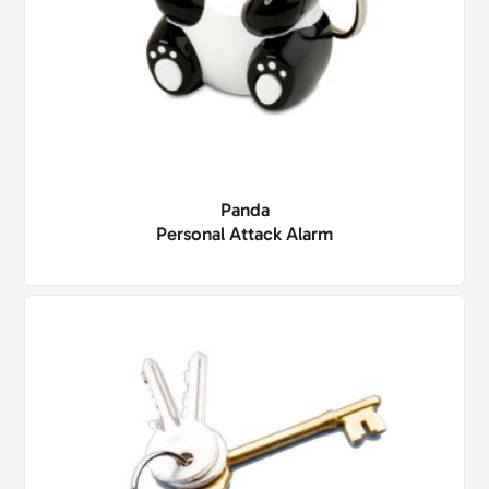
Panda
Personal Attack Alarm