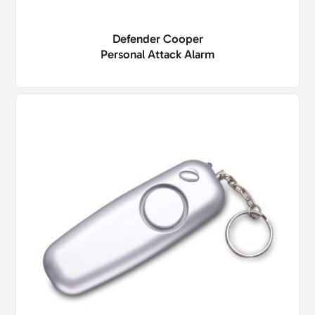
Defender Cooper
Personal Attack Alarm