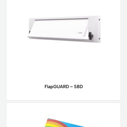
FlapGUARD – SBD