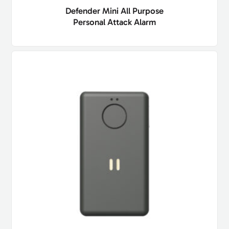
Defender Mini All Purpose
Personal Attack Alarm