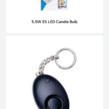
5.5W ES LED Candle Bulb