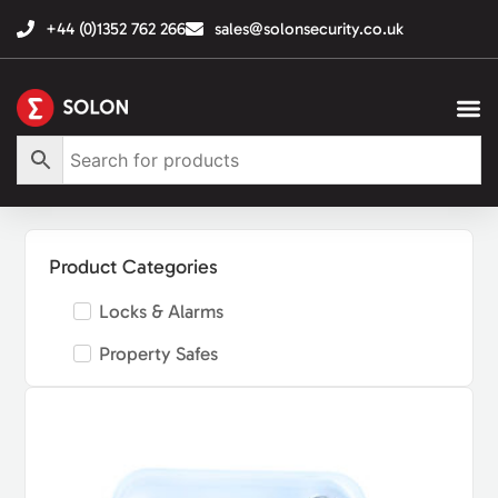
+44 (0)1352 762 266
sales@solonsecurity.co.uk
Product Categories
Locks & Alarms
Property Safes