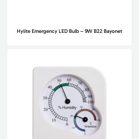
Hylite Emergency LED Bulb – 9W B22 Bayonet