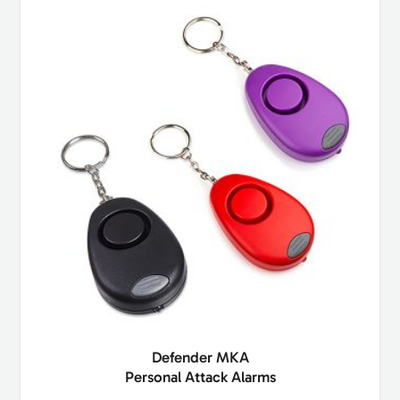
Defender MKA
Personal Attack Alarms