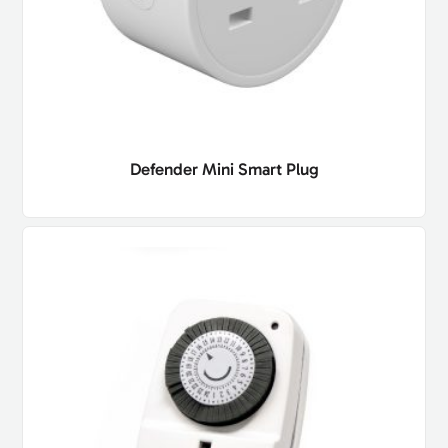
Defender Mini Smart Plug