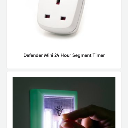
Defender Mini 24 Hour Segment Timer