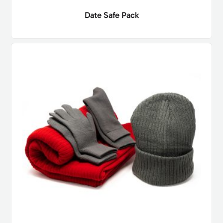
Date Safe Pack