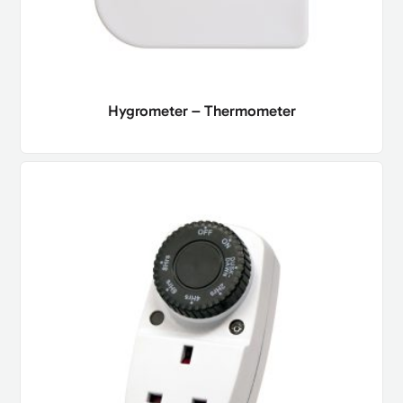
Hygrometer – Thermometer