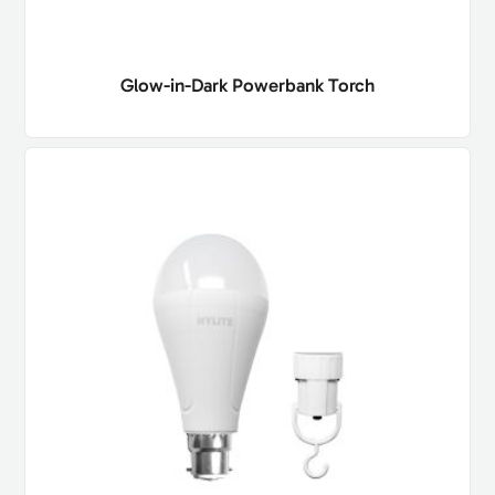
Glow-in-Dark Powerbank Torch