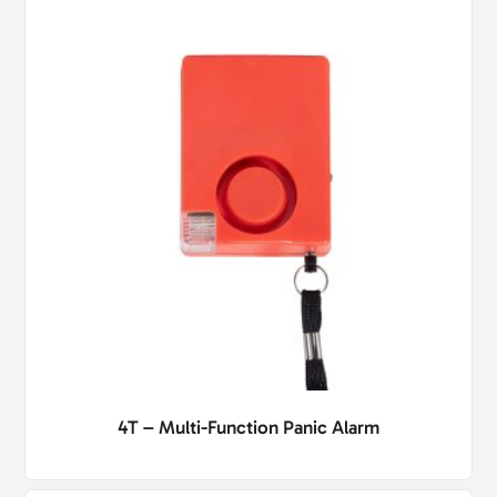
4T – Multi-Function Panic Alarm