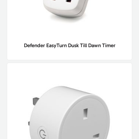
Defender EasyTurn Dusk Till Dawn Timer