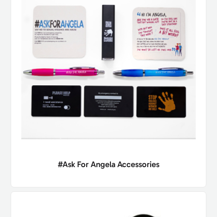
#Ask For Angela Accessories