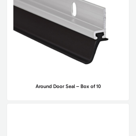
Around Door Seal – Box of 10