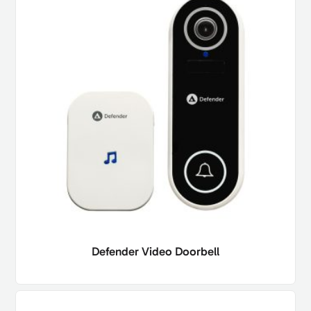
Defender Video Doorbell