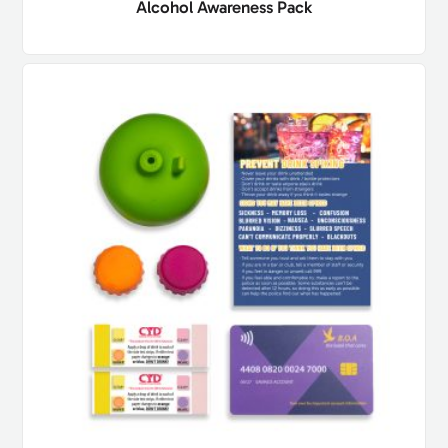
Alcohol Awareness Pack