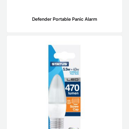
Defender Portable Panic Alarm