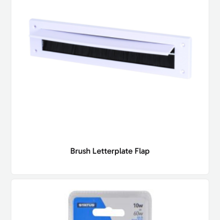
Brush Letterplate Flap