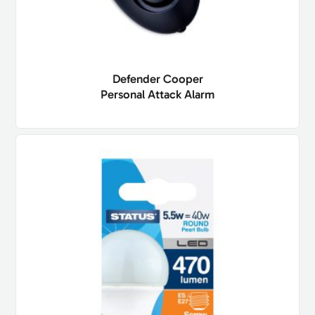
Defender Cooper
Personal Attack Alarm