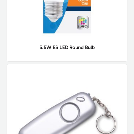
5.5W ES LED Round Bulb