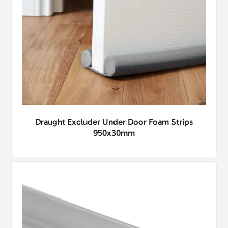
Draught Excluder Under Door Foam Strips
950x30mm