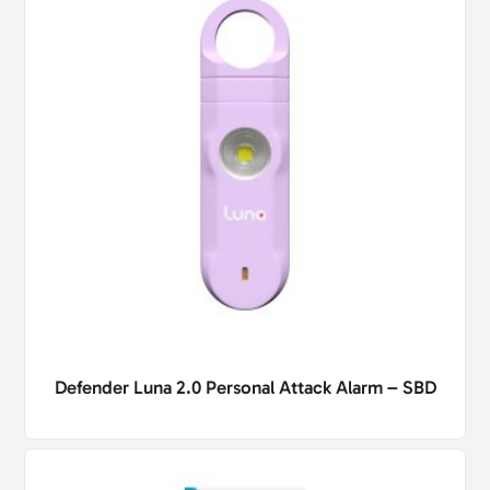
Defender Luna 2.0 Personal Attack Alarm – SBD