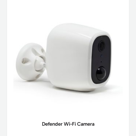
Defender Wi-Fi Camera