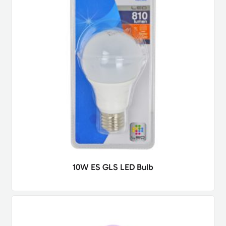
10W ES GLS LED Bulb