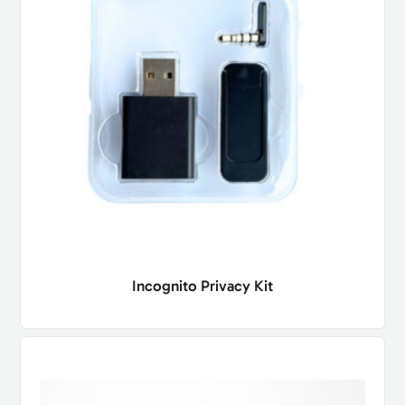
Incognito Privacy Kit