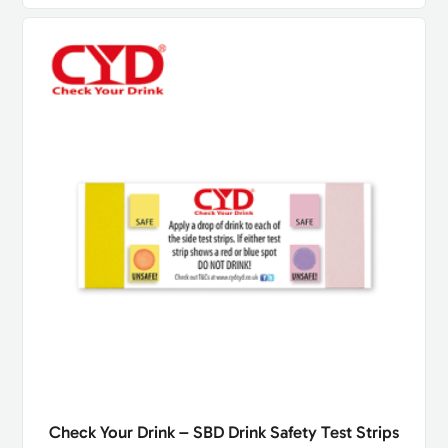
Check Your Drink – SBD Drink Safety Test Strips