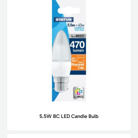
5.5W BC LED Candle Bulb