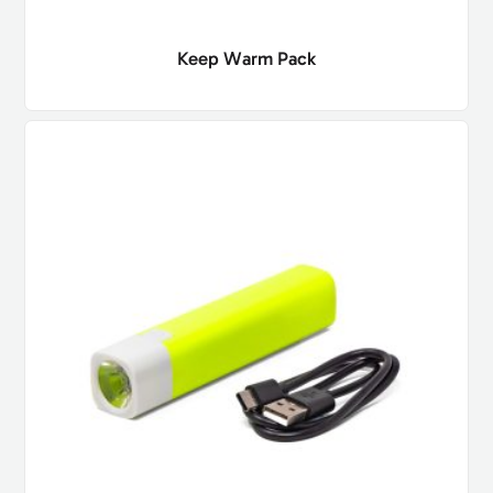
Keep Warm Pack