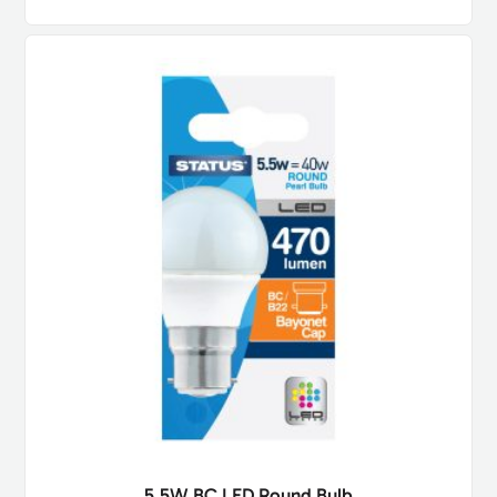
5.5W BC LED Round Bulb