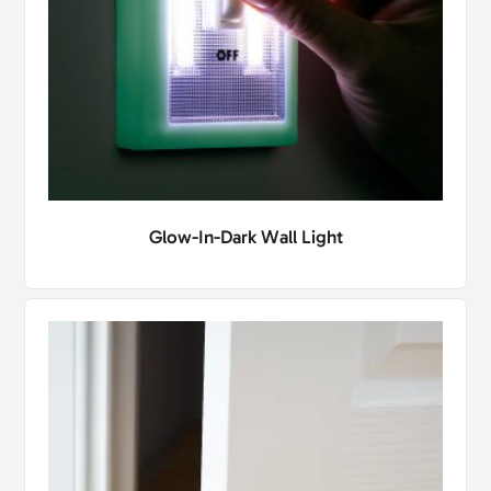
Glow-In-Dark Wall Light