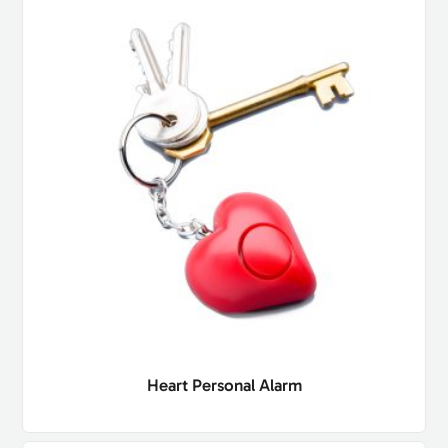
Heart Personal Alarm