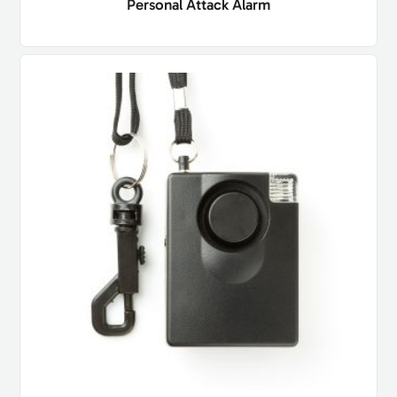
Personal Attack Alarm