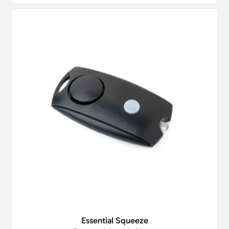
Essential Squeeze