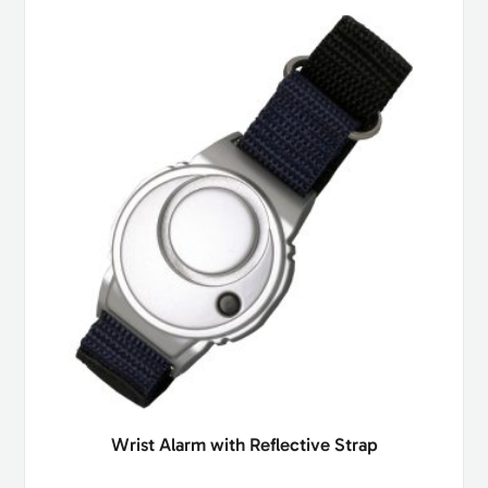
Wrist Alarm with Reflective Strap