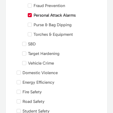
Fraud Prevention
Personal Attack Alarms
Purse & Bag Dipping
Torches & Equipment
SBD
Target Hardening
Vehicle Crime
Domestic Violence
Energy Efficiency
Fire Safety
Road Safety
Student Safety