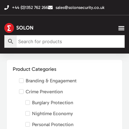
+44 (0)1352 762 266
sales@solonsecurity.co.uk
Product Categories
Branding & Engagement
Crime Prevention
Burglary Protection
Nightime Economy
Personal Protection