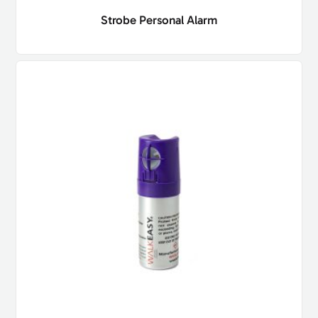
Strobe Personal Alarm