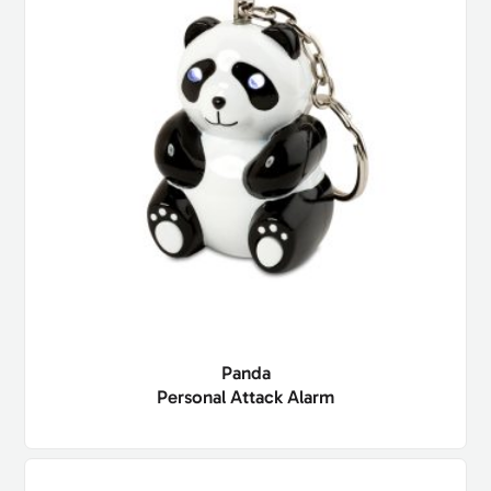
Panda
Personal Attack Alarm