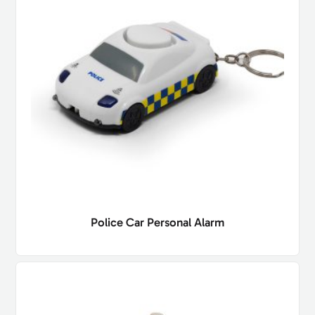
Police Car Personal Alarm