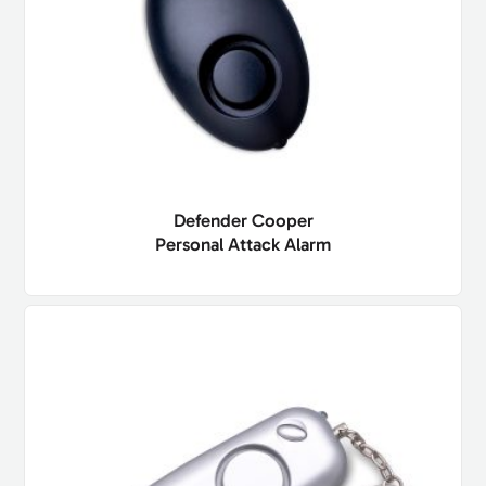
Defender Cooper
Personal Attack Alarm