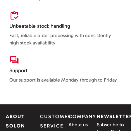
Unbeatable stock handling
Fast, reliable order processing with consistently
high stock availability.
Support
Our support is available Monday through to Friday
ABOUT
CUSTOMER
COMPANY
NEWSLETTE
About us
Subscribe to
SOLON
SERVICE