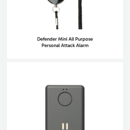
Defender Mini All Purpose
Personal Attack Alarm