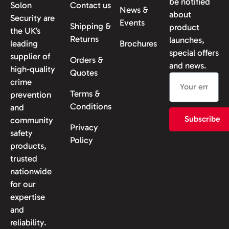
be notified
Solon
Contact us
News &
about
Security are
Events
Shipping &
product
the UK’s
Returns
launches,
leading
Brochures
special offers
supplier of
Orders &
and news.
high-quality
Quotes
crime
Terms &
prevention
Conditions
and
Subscribe
community
Privacy
safety
Policy
products,
trusted
nationwide
for our
expertise
and
reliability.