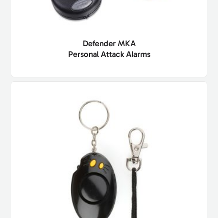
Defender MKA
Personal Attack Alarms