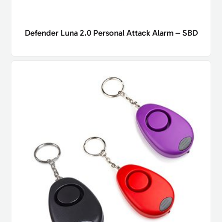
Defender Luna 2.0 Personal Attack Alarm – SBD