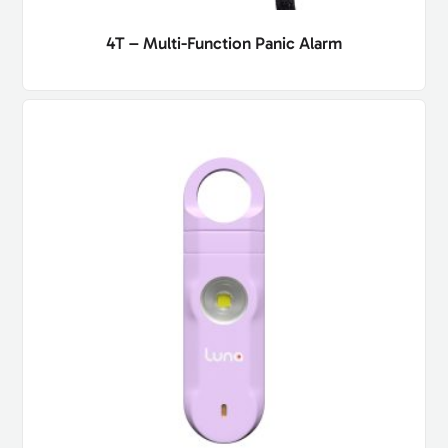
4T – Multi-Function Panic Alarm