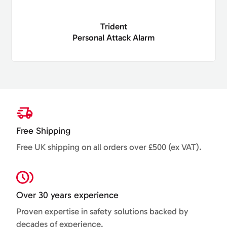
Trident
Personal Attack Alarm
Free Shipping
Free UK shipping on all orders over £500 (ex VAT).
Over 30 years experience
Proven expertise in safety solutions backed by
decades of experience.