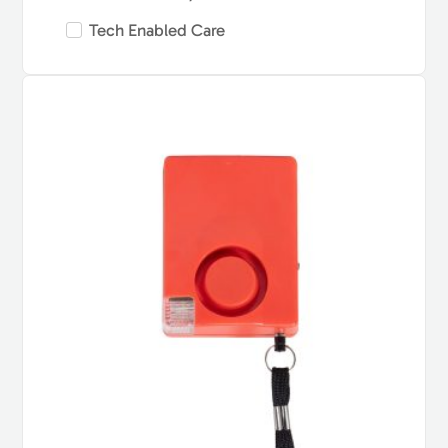
Tech Enabled Care