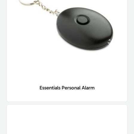
Essentials Personal Alarm