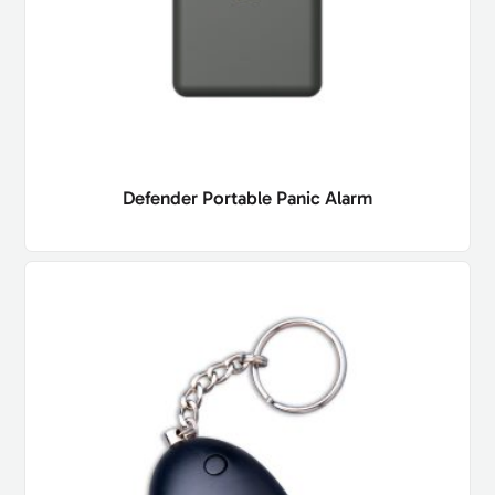
Defender Portable Panic Alarm