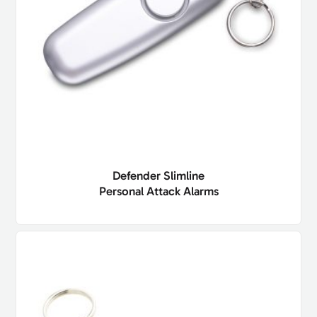
Defender Slimline
Personal Attack Alarms