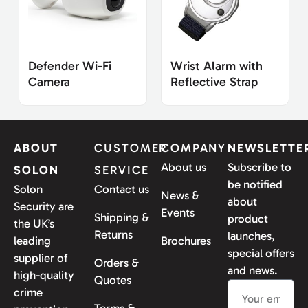
Defender Wi-Fi
Wrist Alarm with
Camera
Reflective Strap
ABOUT
CUSTOMER
COMPANY
NEWSLETTE
About us
Subscribe to
SOLON
SERVICE
be notified
Solon
Contact us
News &
about
Security are
Events
Shipping &
product
the UK’s
Returns
launches,
leading
Brochures
special offers
supplier of
Orders &
and news.
high-quality
Quotes
crime
Terms &