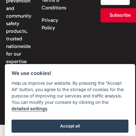
prevention
Conditions
and
Subscribe
community
Privacy
safety
Policy
products,
trusted
nationwide
for our
expertise
and
We use cookies!
reliability.
Help us improve our website. By pressing the "Accept
All" button, you agree to the storage of cookies for the
purpose of improving our services and traffic analysis.
You can modify your consent by clicking on the
© 2026 Solon Security. All
detailed settings
.
rights reserved
Accept all