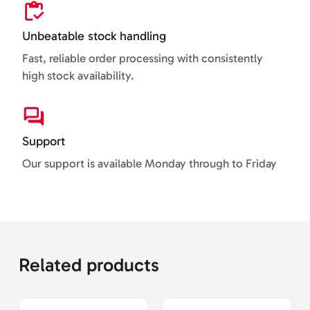
Unbeatable stock handling
Fast, reliable order processing with consistently
high stock availability.
Support
Our support is available Monday through to Friday
Related products