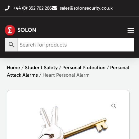
+44 (0)1352 762 266
sales@solonsecurity.co.uk
Home
/
Student Safety
/
Personal Protection
/
Personal
Attack Alarms
/ Heart Personal Alarm