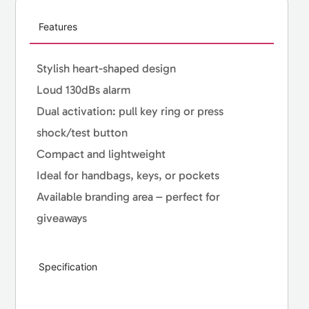
Features
Stylish heart-shaped design
Loud 130dBs alarm
Dual activation: pull key ring or press
shock/test button
Compact and lightweight
Ideal for handbags, keys, or pockets
Available branding area – perfect for
giveaways
Specification