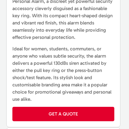
Personal Alarm, a discreet yet powerful security
accessory cleverly disguised as a fashionable
key ring. With its compact heart-shaped design
and vibrant red finish, this alarm blends
seamlessly into everyday life while providing
effective personal protection.
Ideal for women, students, commuters, or
anyone who values subtle security, the alarm
delivers a powerful 130dBs siren activated by
either the pull key ring or the press-button
shock/test feature. Its stylish look and
customisable branding area make it a popular
choice for promotional giveaways and personal
use alike.
GET A QUOTE