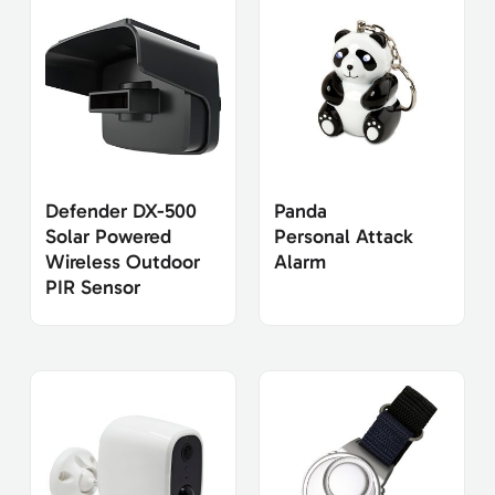
Defender DX-500
Panda
Solar Powered
Personal Attack
Wireless Outdoor
Alarm
PIR Sensor