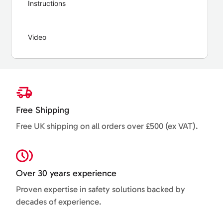
Instructions
Video
Free Shipping
Free UK shipping on all orders over £500 (ex VAT).
Over 30 years experience
Proven expertise in safety solutions backed by
decades of experience.