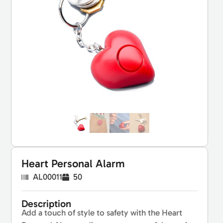
Heart Personal Alarm
AL00011
50
Description
Add a touch of style to safety with the Heart