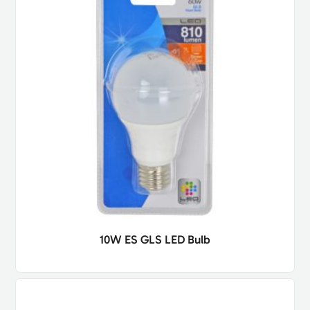
10W ES GLS LED Bulb