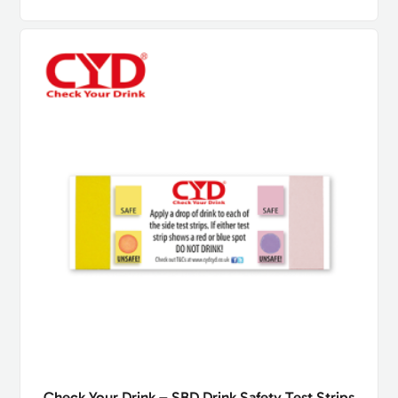
Check Your Drink – SBD Drink Safety Test Strips