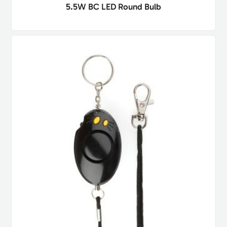
5.5W BC LED Round Bulb