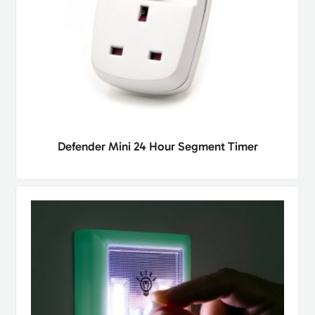
Defender Mini 24 Hour Segment Timer