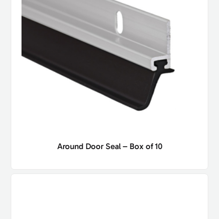
Around Door Seal – Box of 10