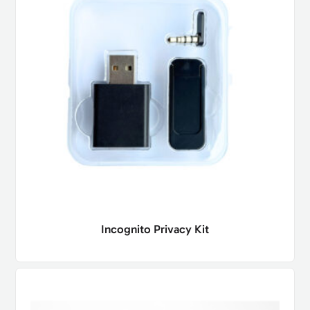
Incognito Privacy Kit