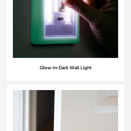
Glow-In-Dark Wall Light