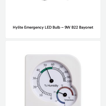
Hylite Emergency LED Bulb – 9W B22 Bayonet