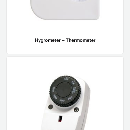
Hygrometer – Thermometer