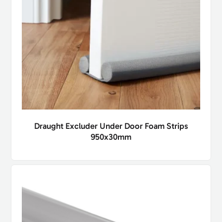
Draught Excluder Under Door Foam Strips
950x30mm