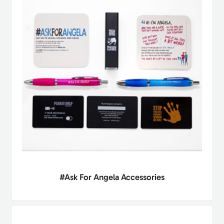
#Ask For Angela Accessories