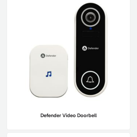
Defender Video Doorbell