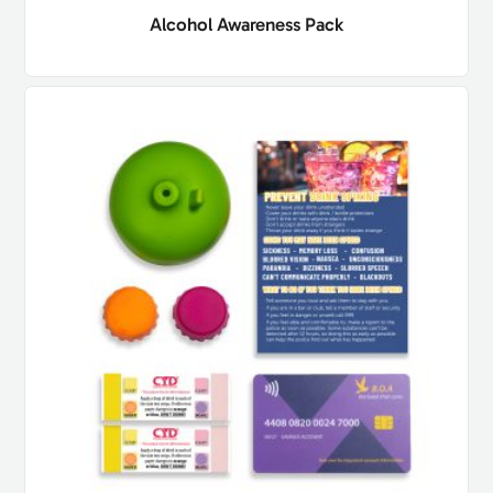
Alcohol Awareness Pack