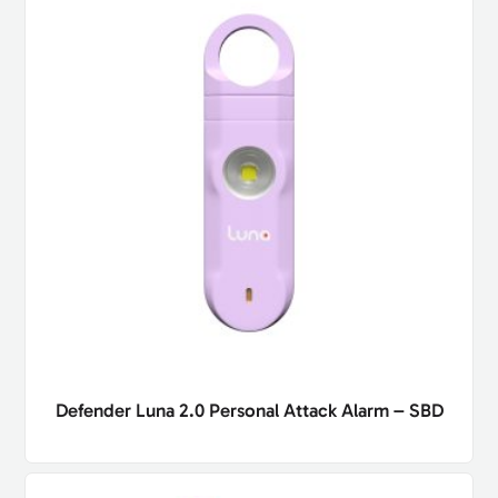
Defender Luna 2.0 Personal Attack Alarm – SBD