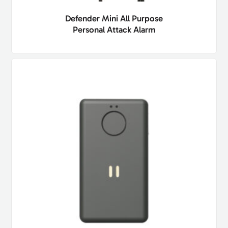
Defender Mini All Purpose
Personal Attack Alarm