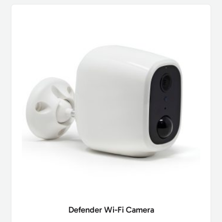
Defender Wi-Fi Camera