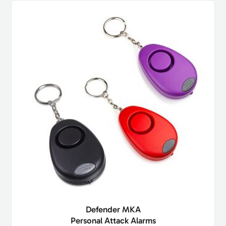
Defender MKA
Personal Attack Alarms