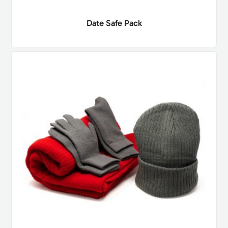
Date Safe Pack