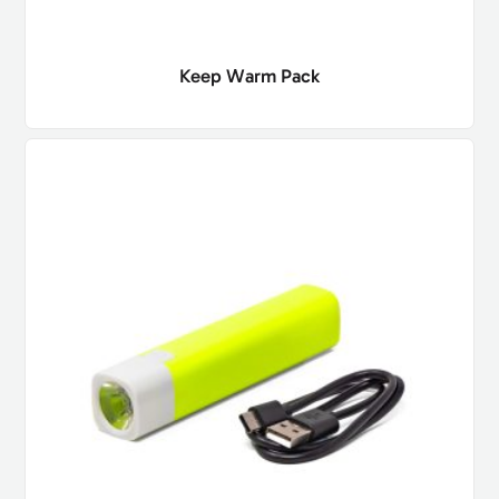
Keep Warm Pack