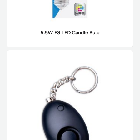
5.5W ES LED Candle Bulb