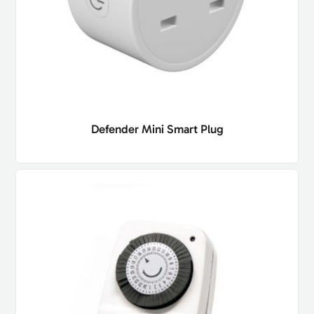
Defender Mini Smart Plug