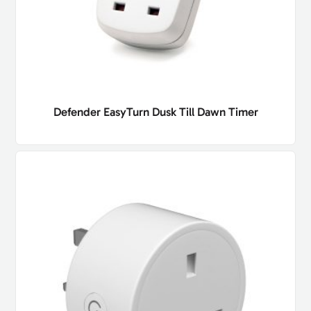
Defender EasyTurn Dusk Till Dawn Timer