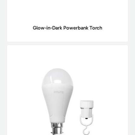
Glow-in-Dark Powerbank Torch