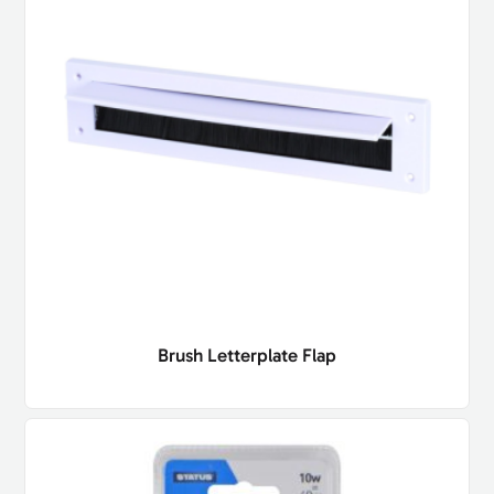
Brush Letterplate Flap