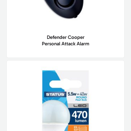
Defender Cooper
Personal Attack Alarm