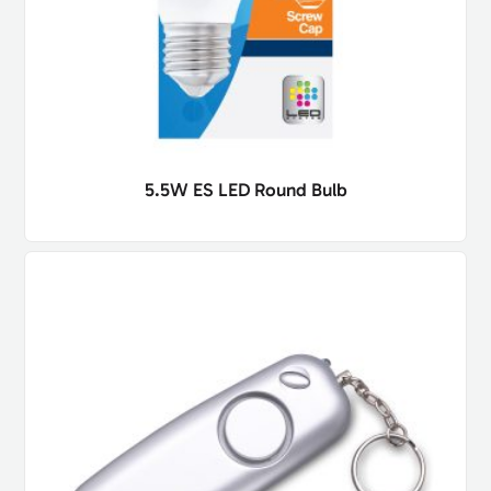
5.5W ES LED Round Bulb