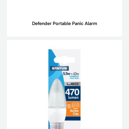
Defender Portable Panic Alarm