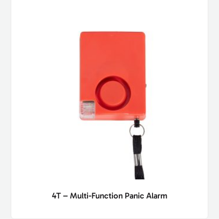
4T – Multi-Function Panic Alarm