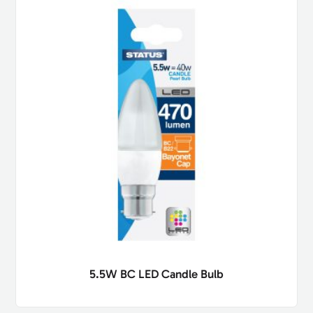
5.5W BC LED Candle Bulb