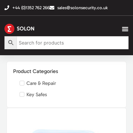
+44 (0)1352 762 266
sales@solonsecurity.co.uk
Product Categories
Care & Repair
Key Safes