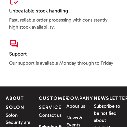
Unbeatable stock handling
Fast, reliable order processing with consistently
high stock availability.
Support
Our support is available Monday through to Friday
ABOUT
CUSTOMER
COMPANY
NEWSLETTE
About us
Subscribe to
SOLON
SERVICE
be notified
Solon
Contact us
News &
about
Security are
Events
Shipping &