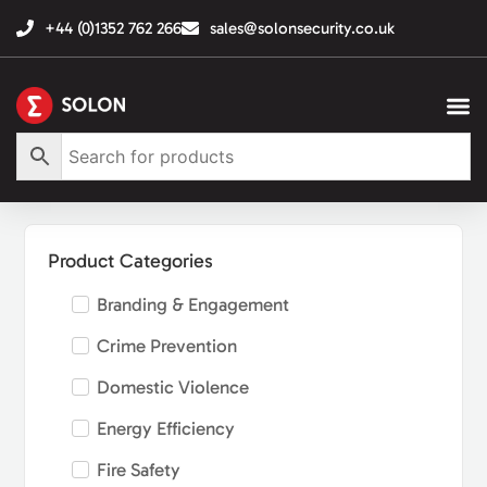
+44 (0)1352 762 266
sales@solonsecurity.co.uk
Product Categories
Branding & Engagement
Crime Prevention
Domestic Violence
Energy Efficiency
Fire Safety