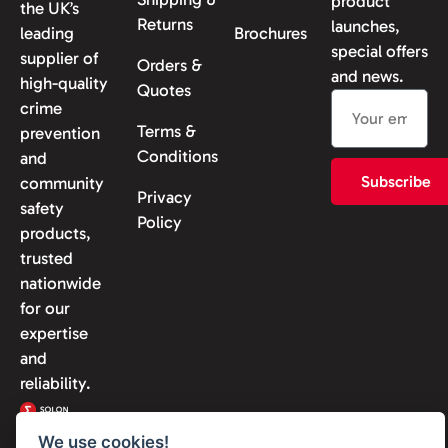
product
the UK’s
Returns
launches,
leading
Brochures
special offers
supplier of
Orders &
and news.
high-quality
Quotes
crime
Terms &
prevention
Conditions
and
Subscribe
community
Privacy
safety
Policy
products,
trusted
nationwide
for our
expertise
and
reliability.
We use cookies!