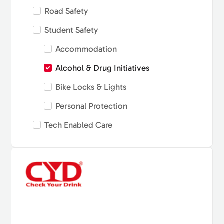
Road Safety
Student Safety
Accommodation
Alcohol & Drug Initiatives
Bike Locks & Lights
Personal Protection
Tech Enabled Care