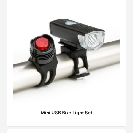
Mini USB Bike Light Set