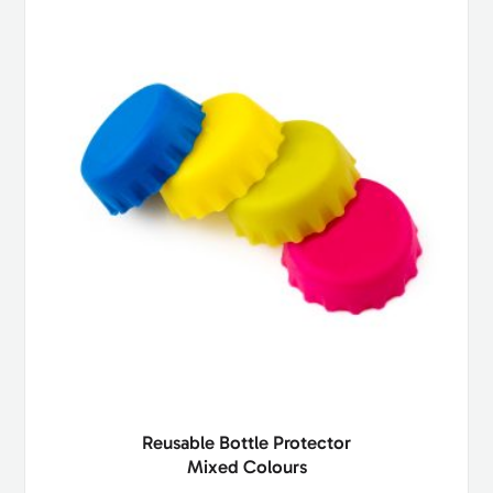
Reusable Bottle Protector
Mixed Colours