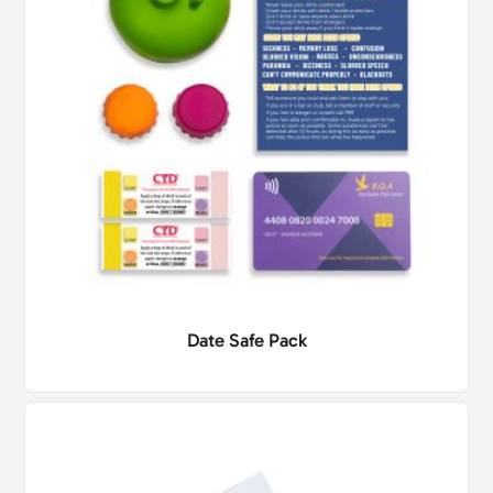
Date Safe Pack