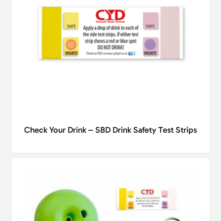
Check Your Drink – SBD Drink Safety Test Strips