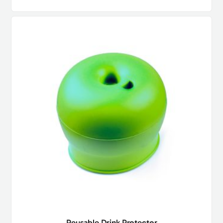
Reusable Drink Protector