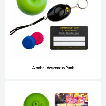
Alcohol Awareness Pack