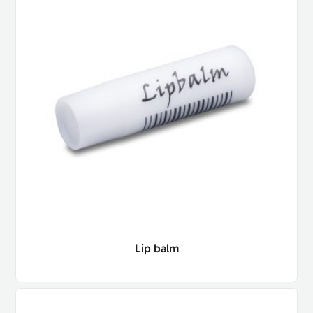
Lip balm