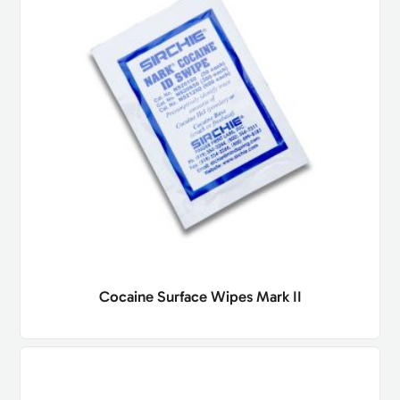
Cocaine Surface Wipes Mark II