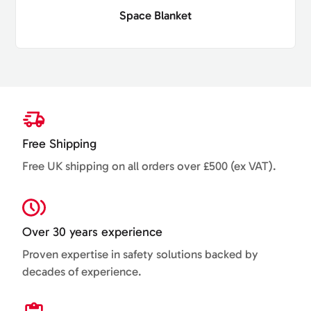
Space Blanket
Free Shipping
Free UK shipping on all orders over £500 (ex VAT).
Over 30 years experience
Proven expertise in safety solutions backed by
decades of experience.