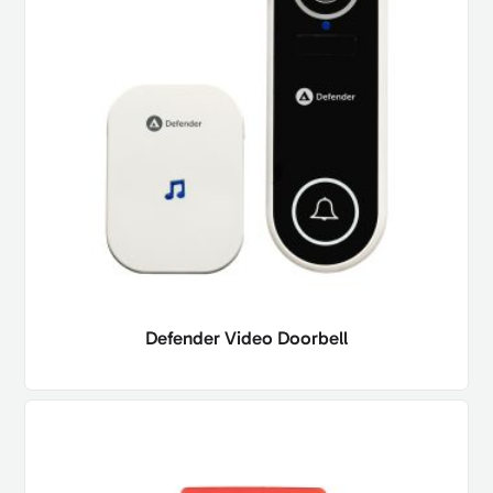
Defender Video Doorbell