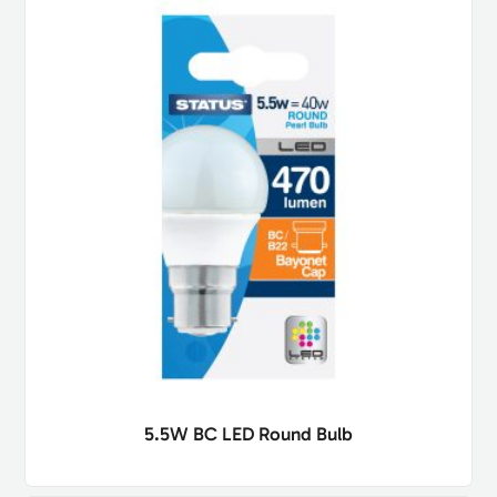
5.5W BC LED Round Bulb