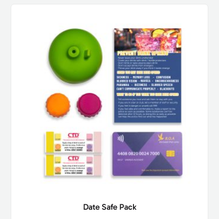
Date Safe Pack