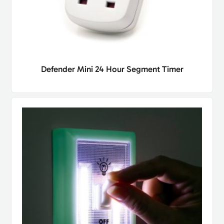
Defender Mini 24 Hour Segment Timer