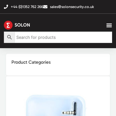
+44 (0)1352 762 266
sales@solonsecurity.co.uk
Product Categories