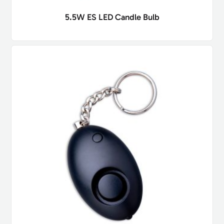
5.5W ES LED Candle Bulb