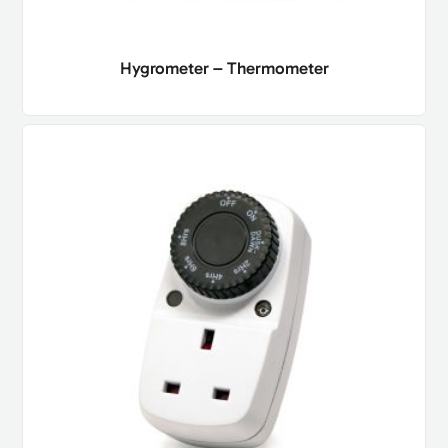
Hygrometer – Thermometer