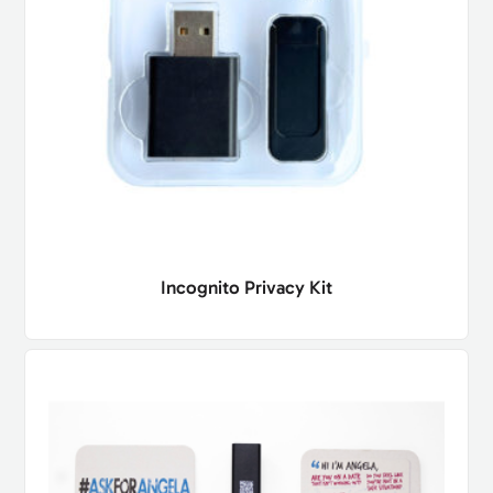
Incognito Privacy Kit