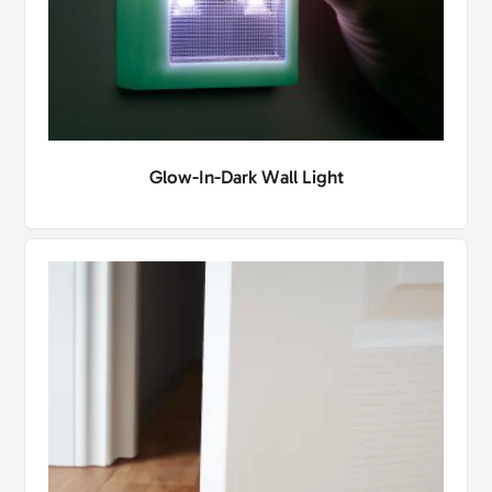
Glow-In-Dark Wall Light