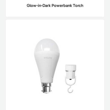
Glow-in-Dark Powerbank Torch