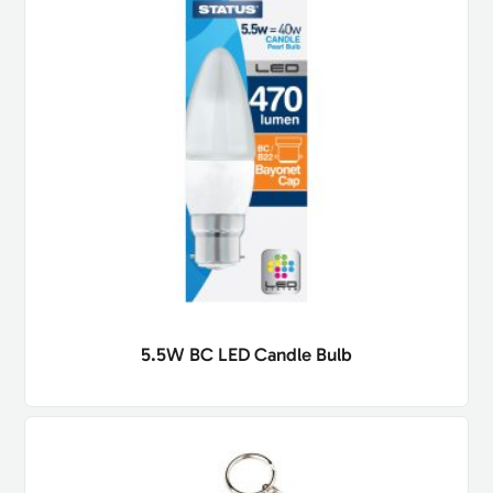
5.5W BC LED Candle Bulb