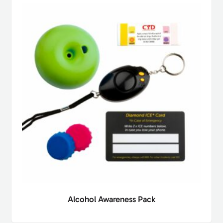
Alcohol Awareness Pack