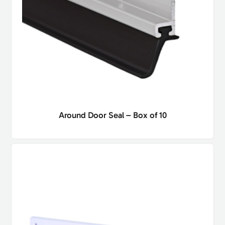
Around Door Seal – Box of 10