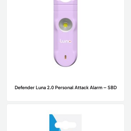
Defender Luna 2.0 Personal Attack Alarm – SBD