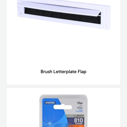
Brush Letterplate Flap