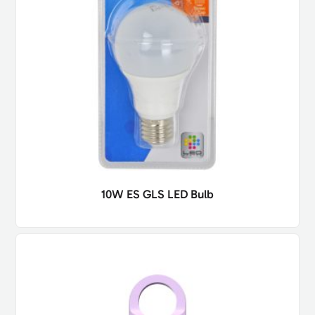
10W ES GLS LED Bulb