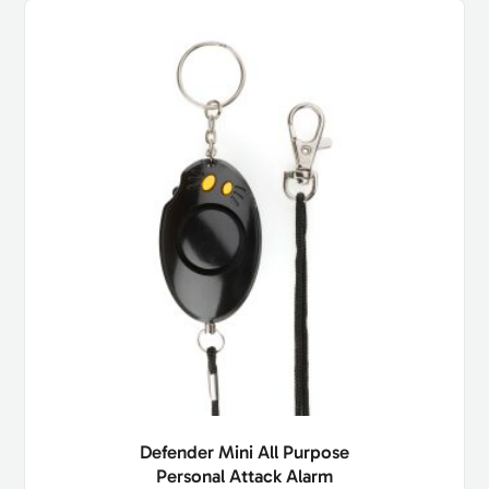
Defender Mini All Purpose
Personal Attack Alarm