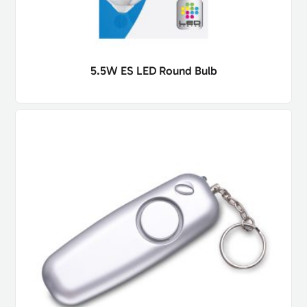
5.5W ES LED Round Bulb