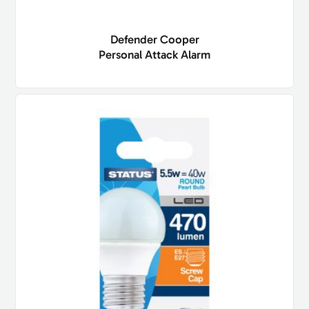
Defender Cooper
Personal Attack Alarm