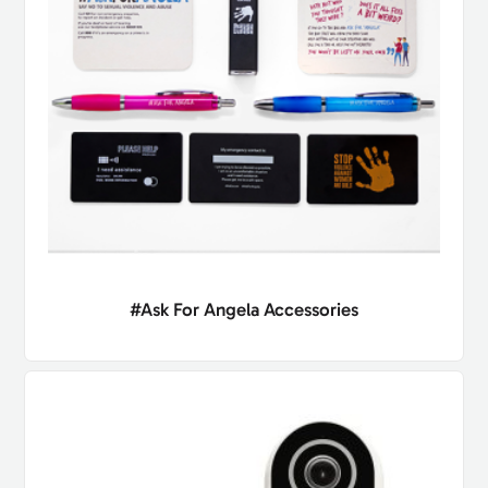
#Ask For Angela Accessories