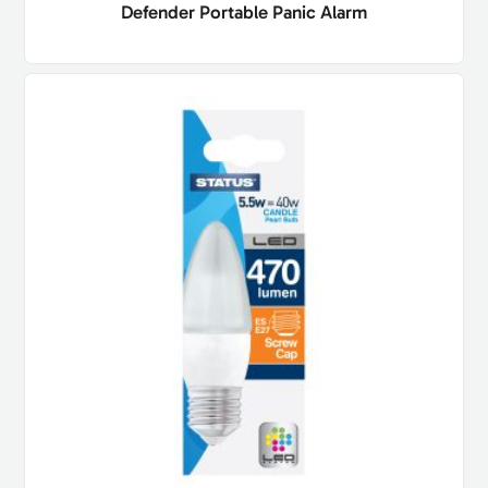
Defender Portable Panic Alarm