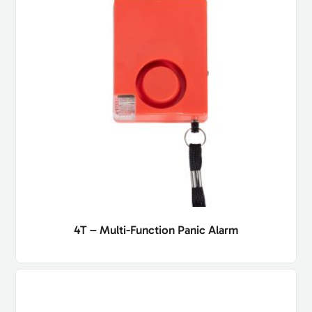
4T – Multi-Function Panic Alarm