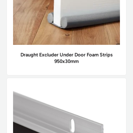
Draught Excluder Under Door Foam Strips
950x30mm