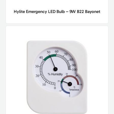
Hylite Emergency LED Bulb – 9W B22 Bayonet