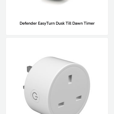
Defender EasyTurn Dusk Till Dawn Timer