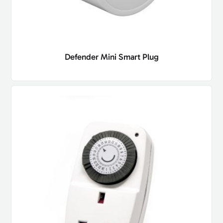
Defender Mini Smart Plug