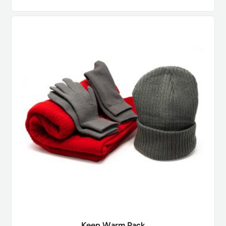
Keep Warm Pack