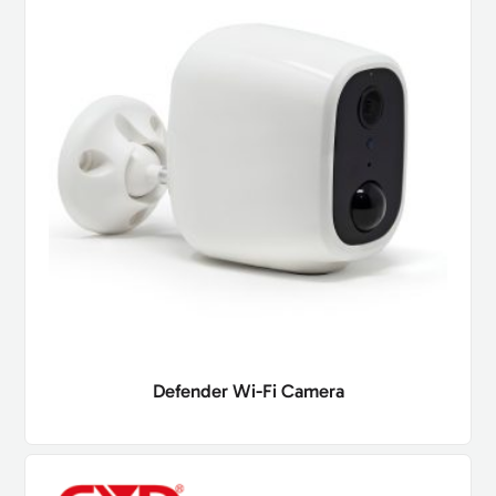
Defender Wi-Fi Camera