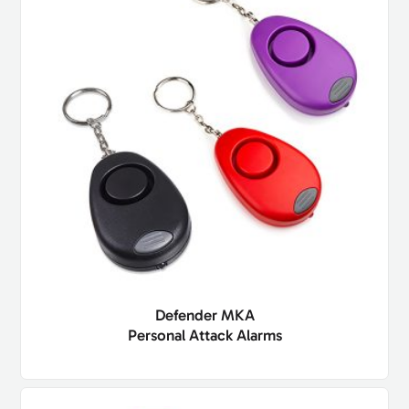
Defender MKA
Personal Attack Alarms