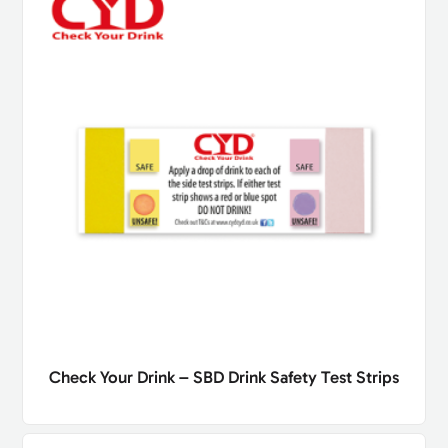
Check Your Drink – SBD Drink Safety Test Strips