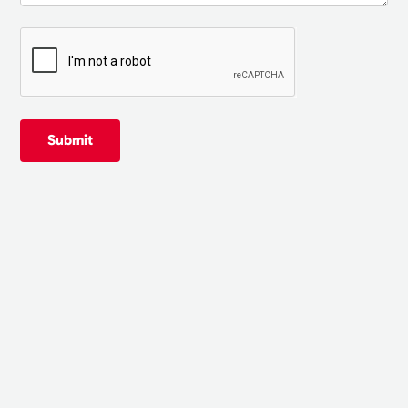
Submit