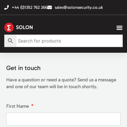
+44 (0)1352 762 266
sales@solonsecurity.co.uk
Get in touch
Have a question or need a quote? Send us a message
and one of our team will be in touch shortly.
First Name