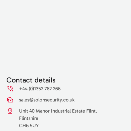
Contact details
+44 (0)1352 762 266
sales@solonsecurity.co.uk
Unit 40 Manor Industrial Estate Flint,
Flintshire
CH6 5UY