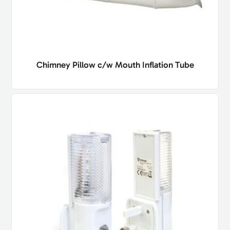
Chimney Pillow c/w Mouth Inflation Tube