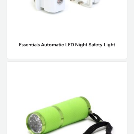
Essentials Automatic LED Night Safety Light