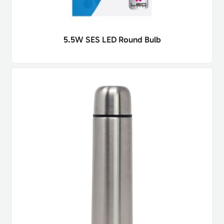
5.5W SES LED Round Bulb