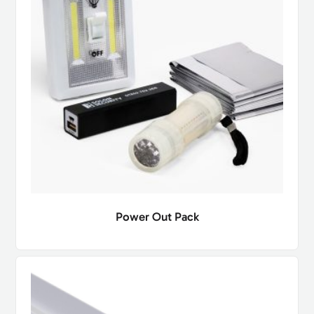
Power Out Pack