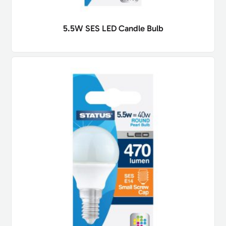
5.5W SES LED Candle Bulb