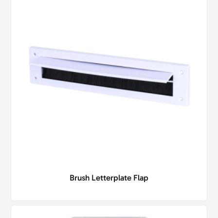
Brush Letterplate Flap