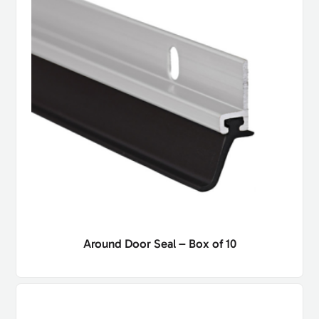
Around Door Seal – Box of 10