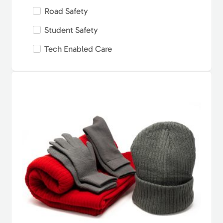
Road Safety
Student Safety
Tech Enabled Care