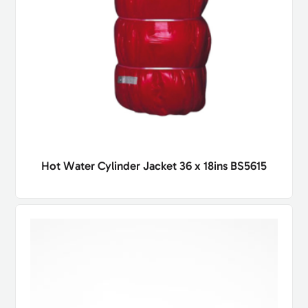
Hot Water Cylinder Jacket 36 x 18ins BS5615