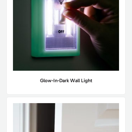
Glow-In-Dark Wall Light