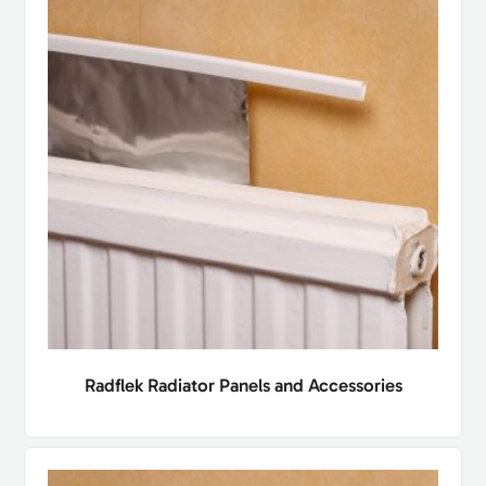
Radflek Radiator Panels and Accessories