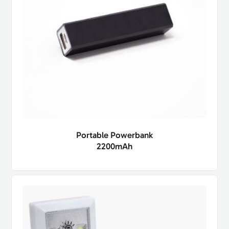
Portable Powerbank
2200mAh