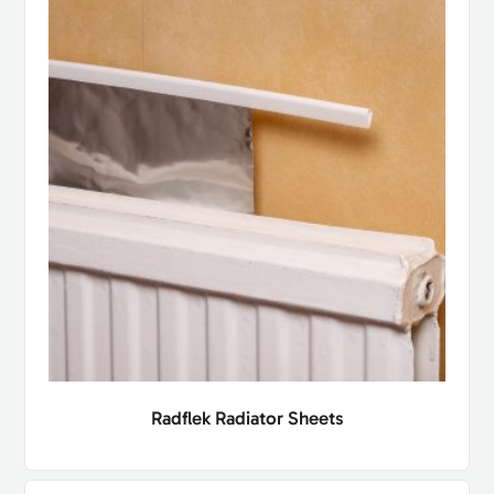
Radflek Radiator Sheets