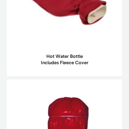
Hot Water Bottle
Includes Fleece Cover