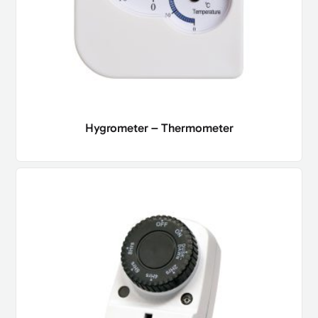
Hygrometer – Thermometer