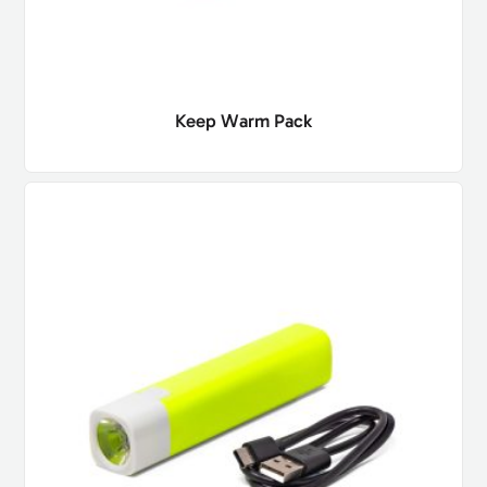
Keep Warm Pack