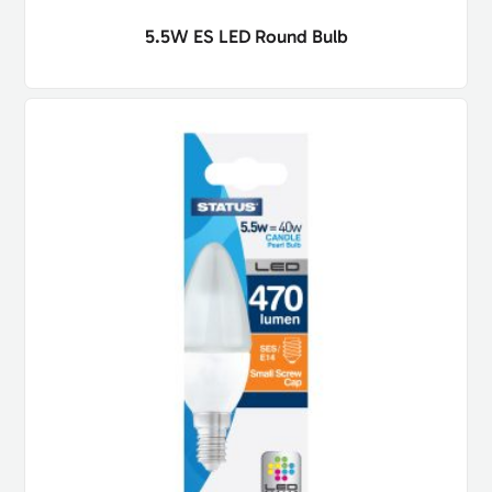
5.5W ES LED Round Bulb