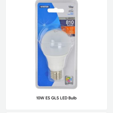
10W ES GLS LED Bulb