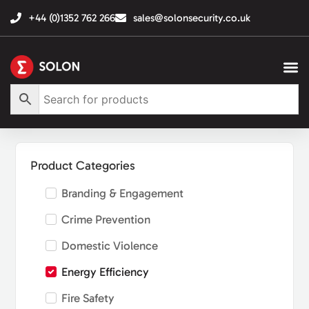
+44 (0)1352 762 266
sales@solonsecurity.co.uk
Product Categories
Branding & Engagement
Crime Prevention
Domestic Violence
Energy Efficiency
Fire Safety