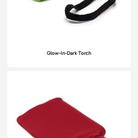
Glow-In-Dark Torch