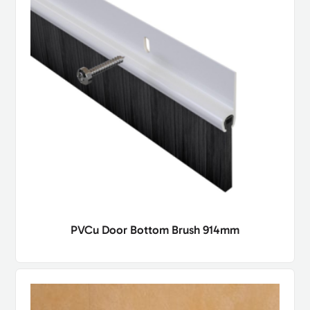
PVCu Door Bottom Brush 914mm