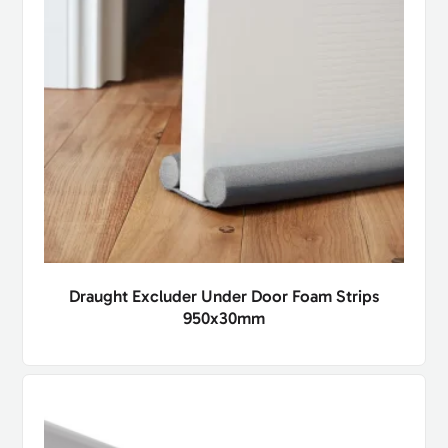
Draught Excluder Under Door Foam Strips
950x30mm