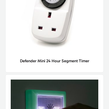
Defender Mini 24 Hour Segment Timer