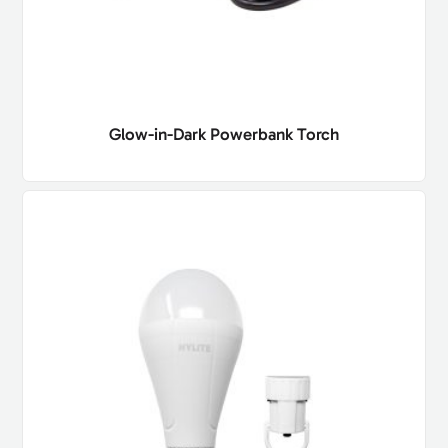
Glow-in-Dark Powerbank Torch