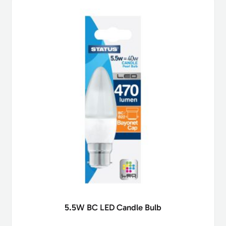
5.5W BC LED Candle Bulb