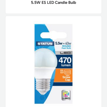
5.5W ES LED Candle Bulb