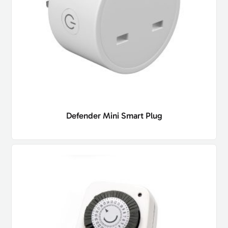
Defender Mini Smart Plug