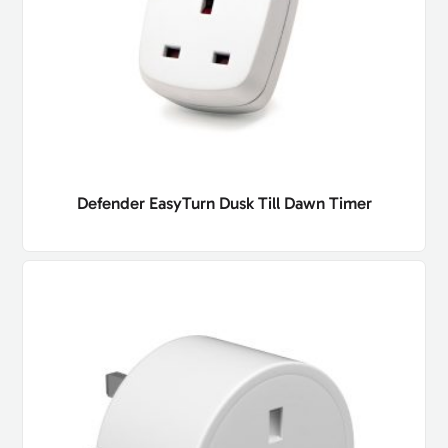
Defender EasyTurn Dusk Till Dawn Timer