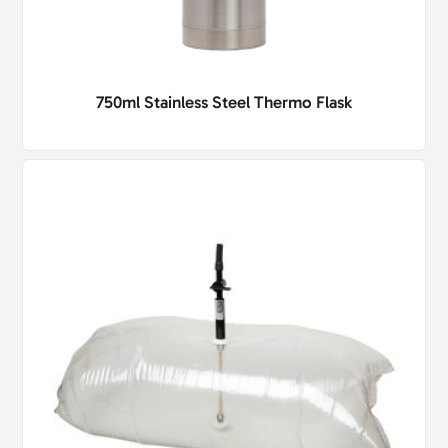
750ml Stainless Steel Thermo Flask