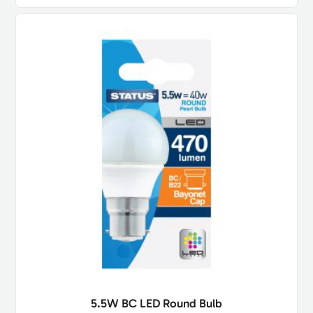
5.5W BC LED Round Bulb