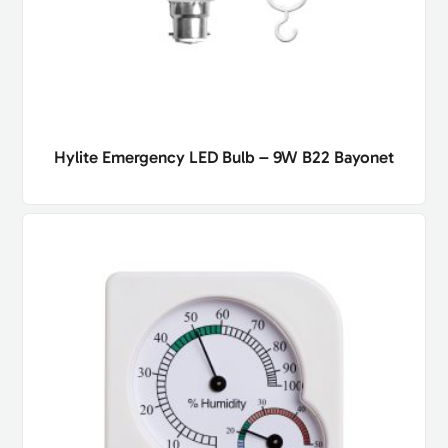
Hylite Emergency LED Bulb – 9W B22 Bayonet