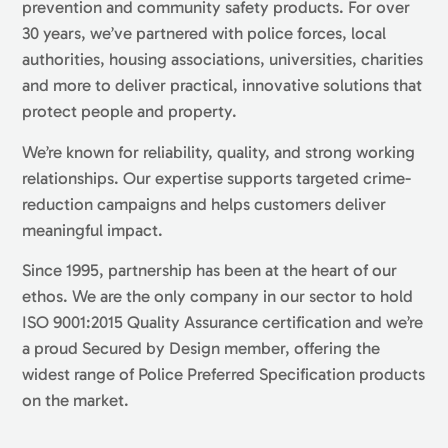
prevention and community safety products. For over
30 years, we’ve partnered with police forces, local
authorities, housing associations, universities, charities
and more to deliver practical, innovative solutions that
protect people and property.
We’re known for reliability, quality, and strong working
relationships. Our expertise supports targeted crime-
reduction campaigns and helps customers deliver
meaningful impact.
Since 1995, partnership has been at the heart of our
ethos. We are the only company in our sector to hold
ISO 9001:2015 Quality Assurance certification and we’re
a proud Secured by Design member, offering the
widest range of Police Preferred Specification products
on the market.