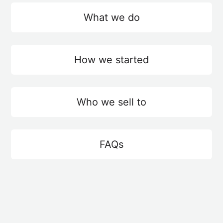
What we do
How we started
Who we sell to
FAQs