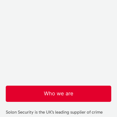
Who we are
Solon Security is the UK’s leading supplier of crime