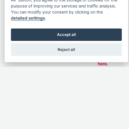
available
hours.
on online
purpose of improving our services and traffic analysis.
Mon-Fri
You can modify your consent by clicking on the
Solon
Fill in our
detailed settings
.
8.30am-5pm
.
member.
contact form
Phone:
+44
Accept all
(0)1352 762
Apply to
266
become a
Reject all
member
here
.
Newsletter
Subscribe to the newsletter to be notified about
product launches, special offers and news.