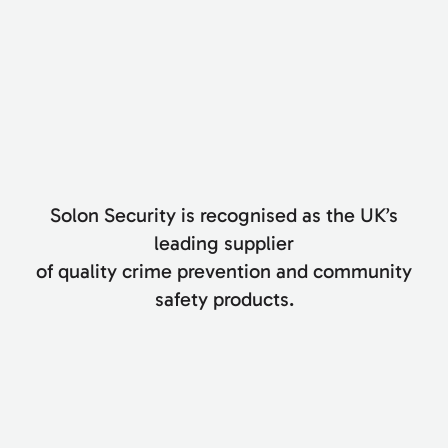
Solon Security is recognised as the UK’s
leading supplier
of quality crime prevention and community
safety products.