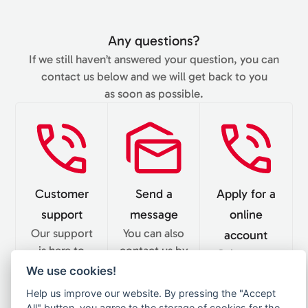
Any questions?
If we still haven’t answered your question, you can
contact us below and we will get back to you
as soon as possible.
Customer
Send a
Apply for a
support
message
online
Our support
You can also
account
is here to
contact us by
Gain access
answer your
email. Our
We use cookies!
to our online
questions.
team
delivery store
Help us improve our website. By pressing the "Accept
We’re
replies in 24
and become
All" button, you agree to the storage of cookies for the