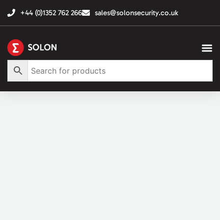
+44 (0)1352 762 266
sales@solonsecurity.co.uk