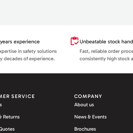
years experience
Unbeatable stock hand
pertise in safety solutions
Fast, reliable order proc
y decades of experience.
consistently high stock av
ER SERVICE
COMPANY
s
About us
& Returns
News & Events
 Quotes
Brochures