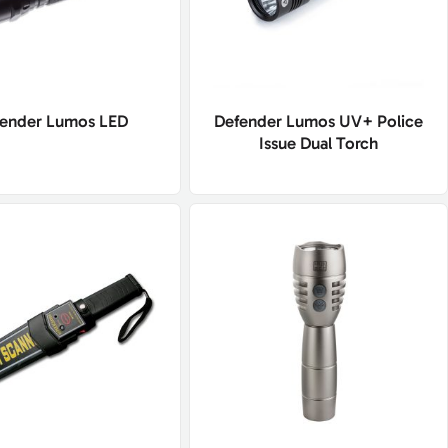
ender Lumos LED
Defender Lumos UV+ Police
Issue Dual Torch