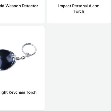
ld Weapon Detector
Impact Personal Alarm
Torch
Light Keychain Torch