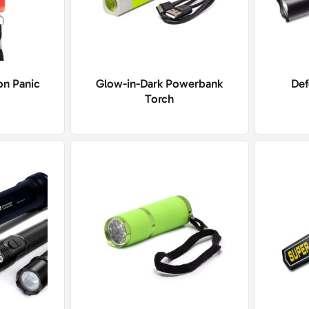
on Panic
Glow-in-Dark Powerbank
Def
Torch