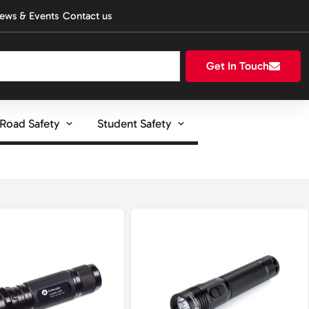
ews & Events
Contact us
Get In Touch
Road Safety
Student Safety