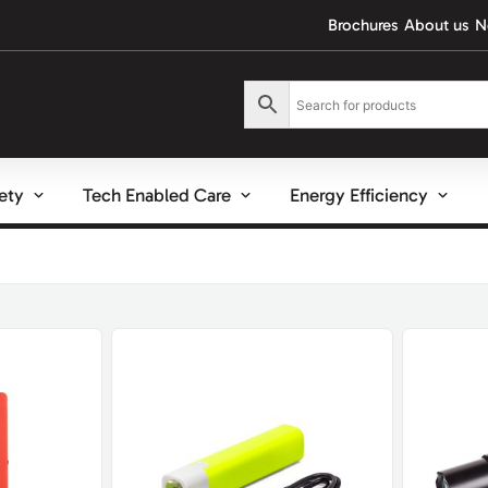
Brochures
About us
N
fety
Tech Enabled Care
Energy Efficiency