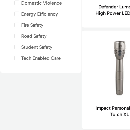
Domestic Violence
Defender Lum
High Power LED
Energy Efficiency
Fire Safety
Road Safety
Student Safety
Tech Enabled Care
Impact Personal
Torch XL