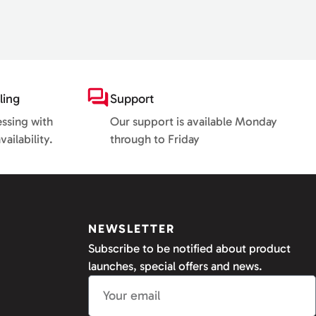
ling
Support
essing with
Our support is available Monday
ailability.
through to Friday
NEWSLETTER
Subscribe to be notified about product
launches, special offers and news.