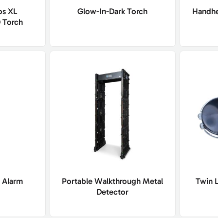
os XL
Glow-In-Dark Torch
Handhe
 Torch
 Alarm
Portable Walkthrough Metal
Twin 
Detector