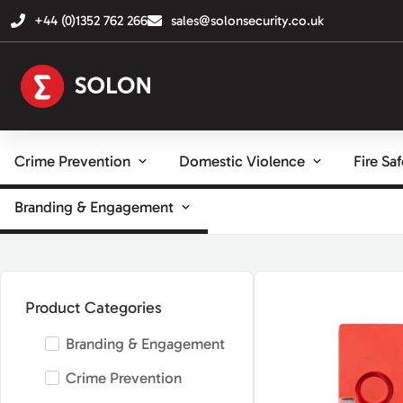
+44 (0)1352 762 266
sales@solonsecurity.co.uk
Crime Prevention
Domestic Violence
Fire Sa
Branding & Engagement
Product Categories
Branding & Engagement
Crime Prevention