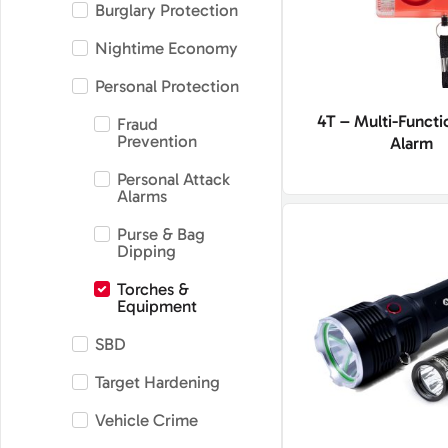
Burglary Protection
Nightime Economy
Personal Protection
4T – Multi-Functi
Fraud
Prevention
Alarm
Personal Attack
Alarms
Purse & Bag
Dipping
Torches &
Equipment
SBD
Target Hardening
Vehicle Crime