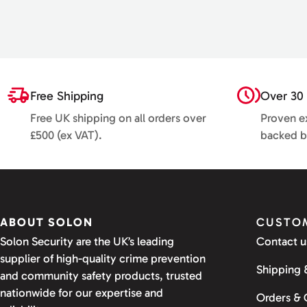
Free Shipping
Over 30 
Free UK shipping on all orders over
Proven ex
£500 (ex VAT).
backed b
ABOUT SOLON
CUSTOM
Solon Security are the UK’s leading
Contact u
supplier of high-quality crime prevention
Shipping 
and community safety products, trusted
nationwide for our expertise and
Orders &