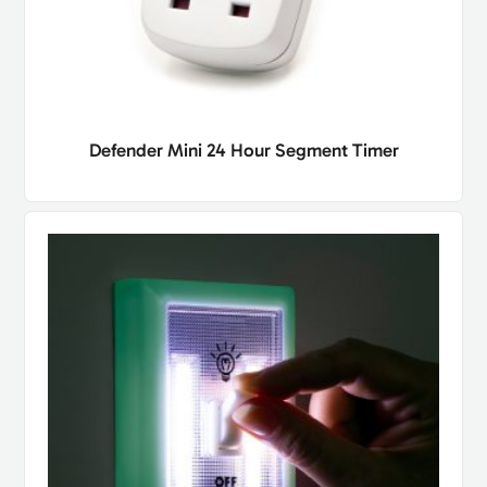
Defender Mini 24 Hour Segment Timer