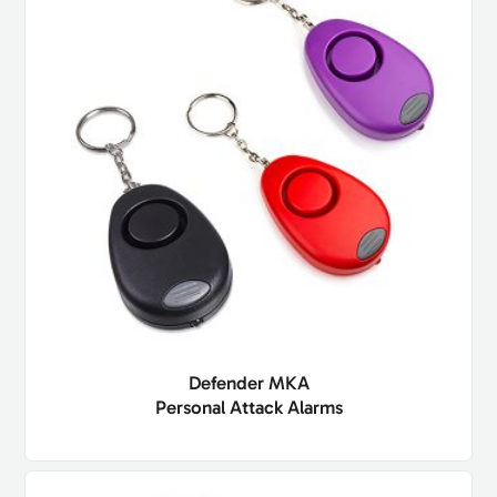
Defender MKA
Personal Attack Alarms