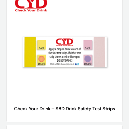
Check Your Drink – SBD Drink Safety Test Strips