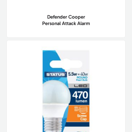
Defender Cooper
Personal Attack Alarm