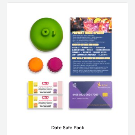
Date Safe Pack