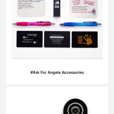
#Ask For Angela Accessories