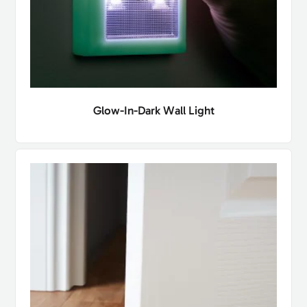
Glow-In-Dark Wall Light