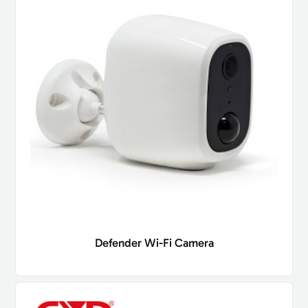
Defender Wi-Fi Camera