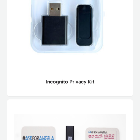
Incognito Privacy Kit