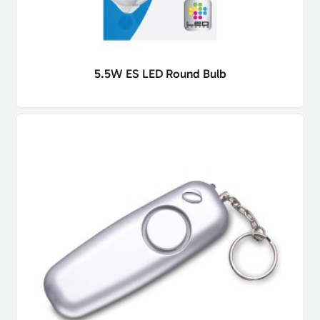
5.5W ES LED Round Bulb