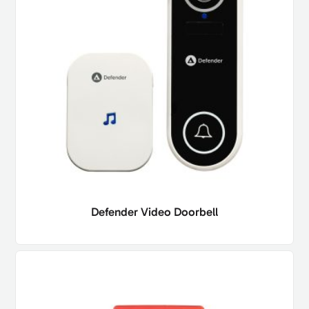
Defender Video Doorbell