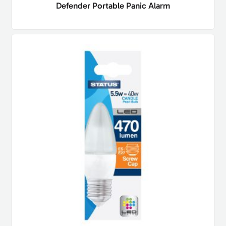
Defender Portable Panic Alarm