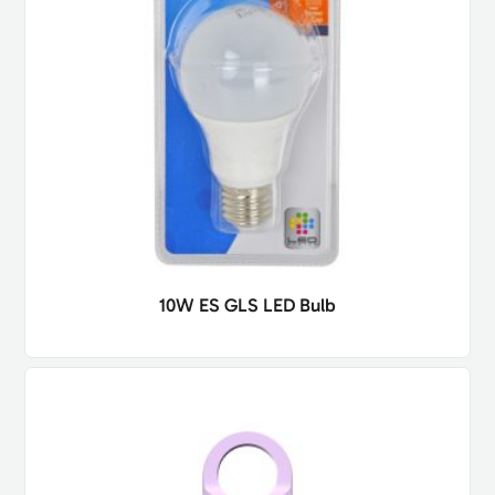
10W ES GLS LED Bulb