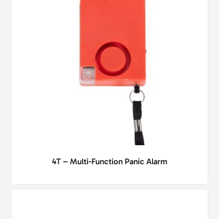
4T – Multi-Function Panic Alarm