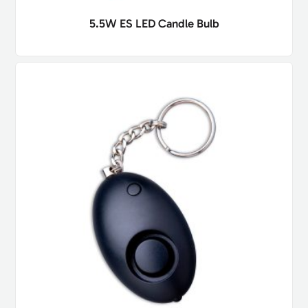
5.5W ES LED Candle Bulb