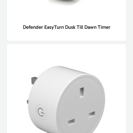
Defender EasyTurn Dusk Till Dawn Timer