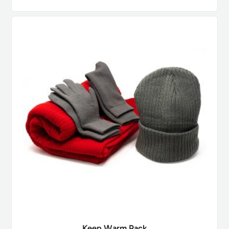
Keep Warm Pack