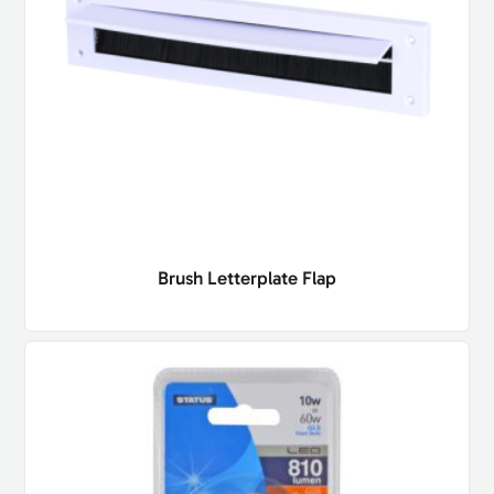
Brush Letterplate Flap