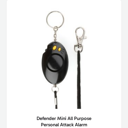
Defender Mini All Purpose
Personal Attack Alarm