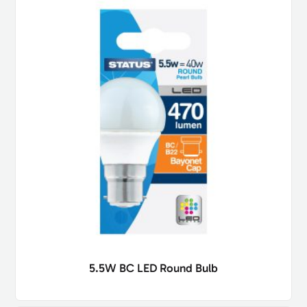
5.5W BC LED Round Bulb