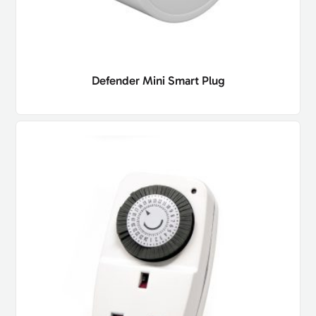
Defender Mini Smart Plug