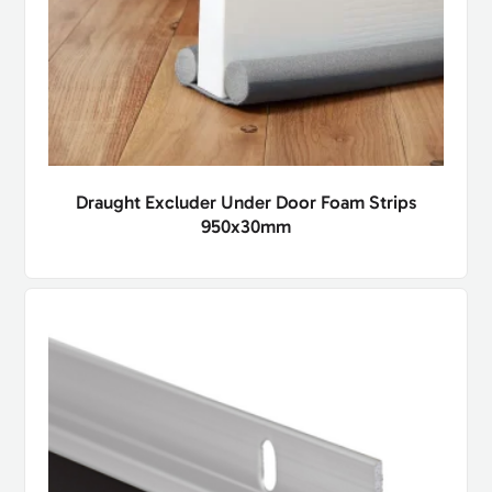
Draught Excluder Under Door Foam Strips
950x30mm