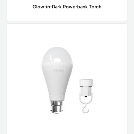
Glow-in-Dark Powerbank Torch