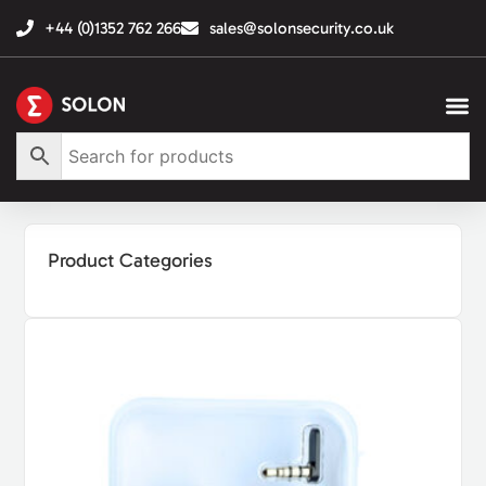
+44 (0)1352 762 266
sales@solonsecurity.co.uk
Product Categories