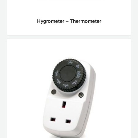
Hygrometer – Thermometer