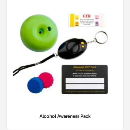
Alcohol Awareness Pack