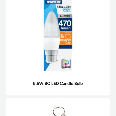
5.5W BC LED Candle Bulb