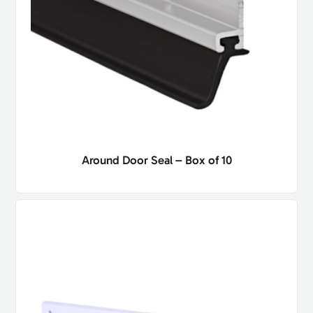
Around Door Seal – Box of 10