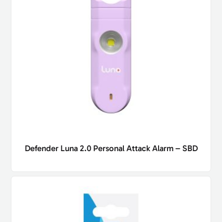
Defender Luna 2.0 Personal Attack Alarm – SBD