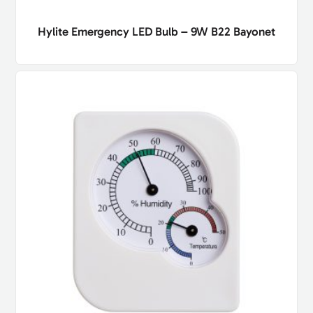
Hylite Emergency LED Bulb – 9W B22 Bayonet