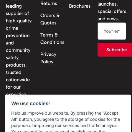
Returns
launches,
leading
Brochures
special offers
supplier of
Orders &
and news.
high-quality
Quotes
crime
Terms &
prevention
Conditions
and
Subscribe
community
Privacy
safety
Policy
products,
trusted
nationwide
for our
expertise
and
We use cookies!
reliability.
Help us improve our website. By pressing the "Accept
All" button, you agree to the storage of cookies for the
purpose of improving our services and traffic analysis.
You can modify your consent by clicking on the