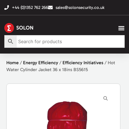
+44 (0)1352 762 266
sales@solonsecurity.co.uk
Home
/
Energy Efficiency
/
Efficiency Initiatives
/ Hot
Water Cylinder Jacket 36 x 18ins BS5615