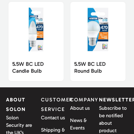
5.5W BC LED
5.5W BC LED
Candle Bulb
Round Bulb
ABOUT
CUSTOMER
COMPANY
NEWSLETTE
About us
Subscribe to
SOLON
SERVICE
be notified
Solon
Contact us
News &
about
Security are
Events
Shipping &
product
the UK’s