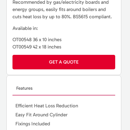
Recommended by gas/electricity boards and
energy groups, easily fits around boilers and
cuts heat loss by up to 80%. BS5615 compliant.
Available in:
OT00548 36 x 10 inches
OT00549 42 x 18 inches
GET A QUOTE
Features
Efficient Heat Loss Reduction
Easy Fit Around Cylinder
Fixings Included