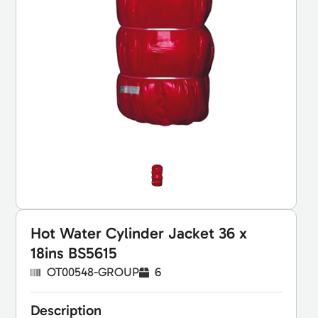
Hot Water Cylinder Jacket 36 x
18ins BS5615
OT00548-GROUP
6
Description