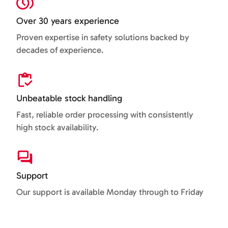
Over 30 years experience
Proven expertise in safety solutions backed by
decades of experience.
Unbeatable stock handling
Fast, reliable order processing with consistently
high stock availability.
Support
Our support is available Monday through to Friday