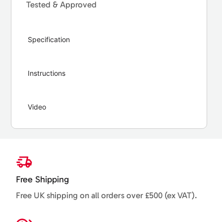
Tested & Approved
Specification
Instructions
Video
Free Shipping
Free UK shipping on all orders over £500 (ex VAT).