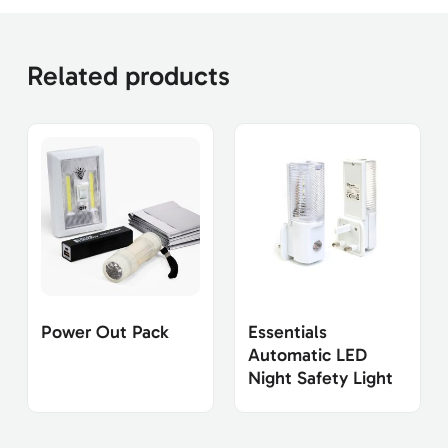
Related products
Power Out Pack
Essentials
Automatic LED
Night Safety Light