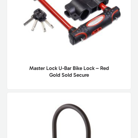
Master Lock U-Bar Bike Lock – Red
Gold Sold Secure