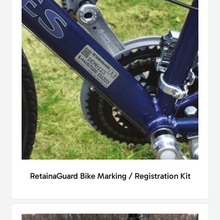
RetainaGuard Bike Marking / Registration Kit