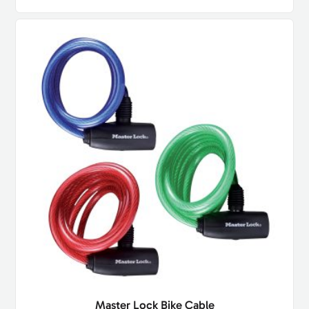
Master Lock Bike Cable