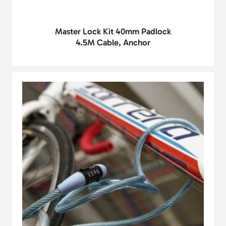
Master Lock Kit 40mm Padlock
4.5M Cable, Anchor