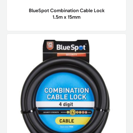
BlueSpot Combination Cable Lock
1.5m x 15mm