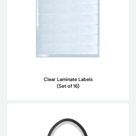
Clear Laminate Labels
(Set of 16)