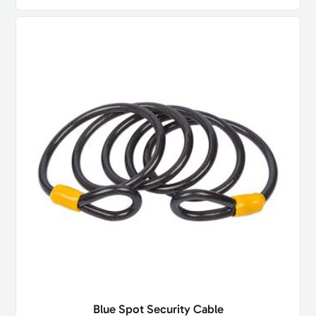
Blue Spot Security Cable