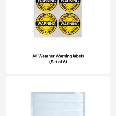
All Weather Warning labels
(Set of 6)