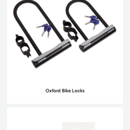
Oxford Bike Locks