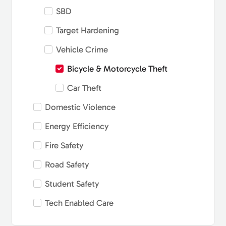
SBD
Target Hardening
Vehicle Crime
Bicycle & Motorcycle Theft
Car Theft
Domestic Violence
Energy Efficiency
Fire Safety
Road Safety
Student Safety
Tech Enabled Care