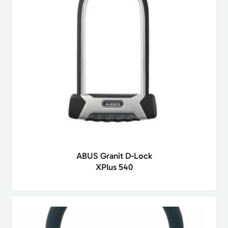
ABUS Granit D-Lock
XPlus 540