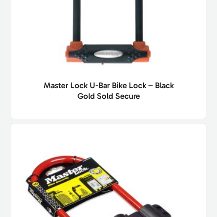
Master Lock U-Bar Bike Lock – Black
Gold Sold Secure