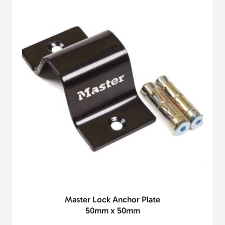
Master Lock Anchor Plate
50mm x 50mm