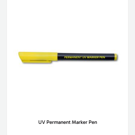
UV Permanent Marker Pen