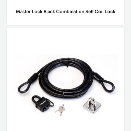
Master Lock Black Combination Self Coil Lock