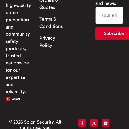
and news.
high-quality
Quotes
crime
Terms &
prevention
Conditions
and
Subscribe
community
Privacy
safety
Policy
products,
trusted
nationwide
for our
expertise
and
reliability.
© 2026 Solon Security. All
rights reserved