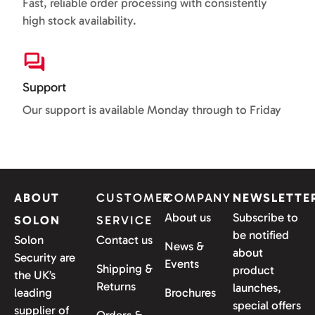
Fast, reliable order processing with consistently
high stock availability.
Support
Our support is available Monday through to Friday
ABOUT
CUSTOMER
COMPANY
NEWSLETTE
About us
Subscribe to
SOLON
SERVICE
be notified
Solon
Contact us
News &
about
Security are
Events
Shipping &
product
the UK’s
Returns
launches,
leading
Brochures
special offers
supplier of
Orders &