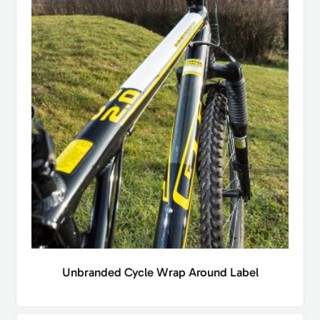
Unbranded Cycle Wrap Around Label