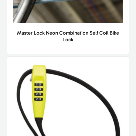
Master Lock Neon Combination Self Coil Bike
Lock