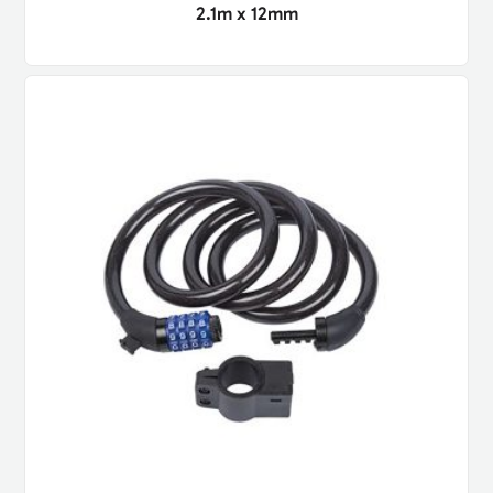
2.1m x 12mm