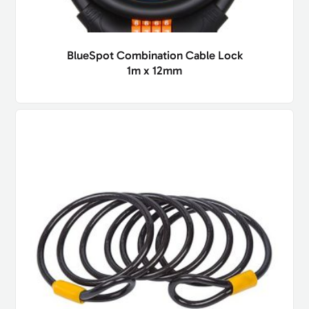
BlueSpot Combination Cable Lock
1m x 12mm