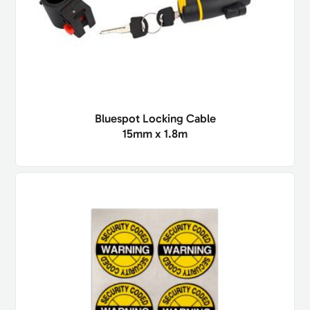
Bluespot Locking Cable
15mm x 1.8m