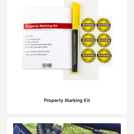
Property Marking Kit