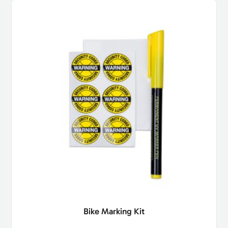
Bike Marking Kit