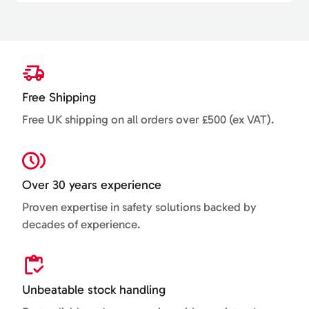
Free Shipping
Free UK shipping on all orders over £500 (ex VAT).
Over 30 years experience
Proven expertise in safety solutions backed by
decades of experience.
Unbeatable stock handling