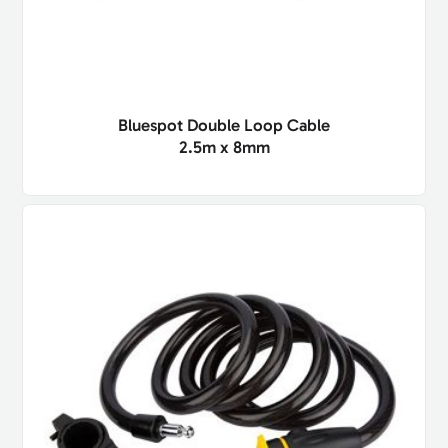
Bluespot Double Loop Cable
2.5m x 8mm