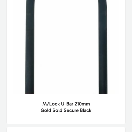
M/Lock U-Bar 210mm
Gold Sold Secure Black