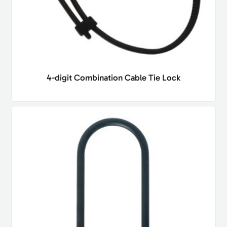
4-digit Combination Cable Tie Lock