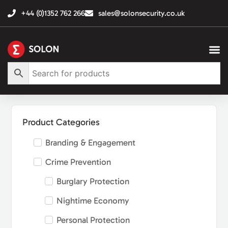
+44 (0)1352 762 266
sales@solonsecurity.co.uk
Product Categories
Branding & Engagement
Crime Prevention
Burglary Protection
Nightime Economy
Personal Protection