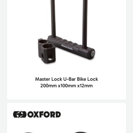
Master Lock U-Bar Bike Lock
200mm x100mm x12mm