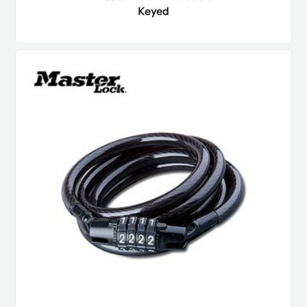
Keyed