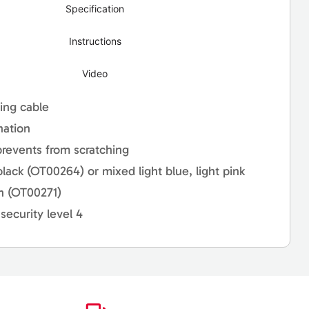
Specification
Instructions
Video
ling cable
nation
prevents from scratching
 black (OT00264) or mixed light blue, light pink
en (OT00271)
security level 4