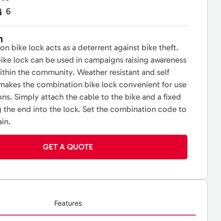
6
n
n bike lock acts as a deterrent against bike theft.
ike lock can be used in campaigns raising awareness
within the community. Weather resistant and self
 makes the combination bike lock convenient for use
ons. Simply attach the cable to the bike and a fixed
g the end into the lock. Set the combination code to
ain.
GET A QUOTE
Features