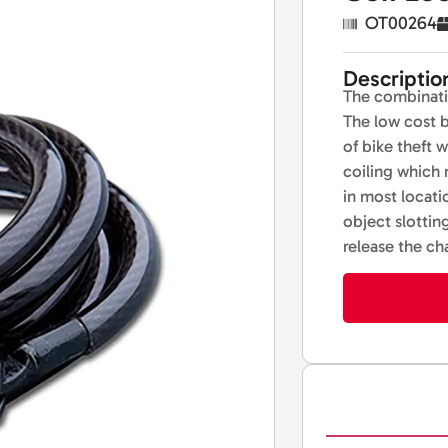
OT00264
Descriptio
The combinatio
The low cost b
of bike theft 
coiling which
in most locati
object slottin
release the ch