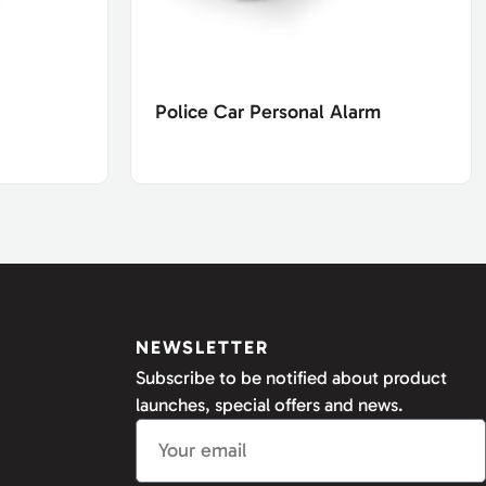
Police Car Personal Alarm
NEWSLETTER
Subscribe to be notified about product
launches, special offers and news.