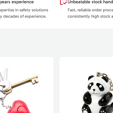
years experience
Unbeatable stock hand
pertise in safety solutions
Fast, reliable order proc
y decades of experience.
consistently high stock av