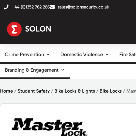
+44 (0)1352 762 266
sales@solonsecurity.co.uk
Crime Prevention
Domestic Violence
Fire Sa
Branding & Engagement
Home
/
Student Safety
/
Bike Locks & Lights
/
Bike Locks
/ Mast