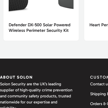
Defender DX-500 Solar Powered
Heart Per
Wireless Perimeter Security Kit
ABOUT SOLON
CUSTOM
Solon Security are the UK’s leading
Contact u
supplier of high-quality crime prevention
Shipping 
and community safety products, trusted
nationwide for our expertise and
Orders &
reliability.