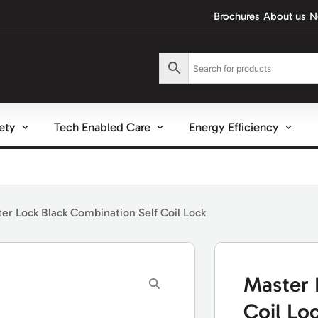
Brochures
About us
N
fety
Tech Enabled Care
Energy Efficiency
er Lock Black Combination Self Coil Lock
Master 
Coil Lo