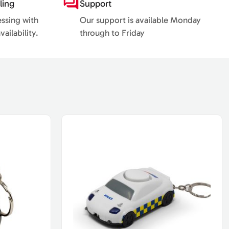
ling
Support
essing with
Our support is available Monday
ailability.
through to Friday