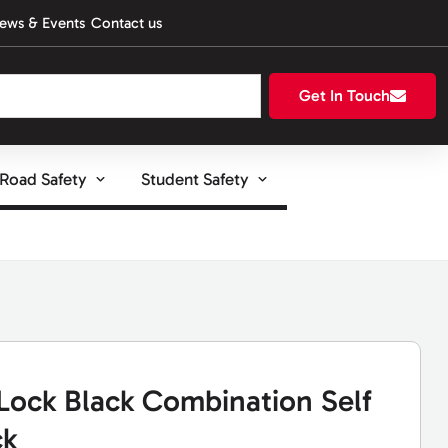
ews & Events
Contact us
Get In Touch
Road Safety
Student Safety
Lock Black Combination Self
ck