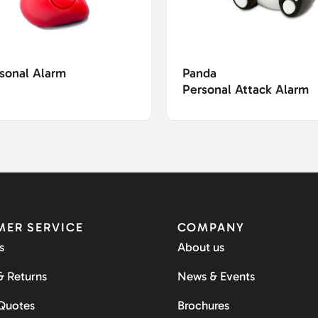
sonal Alarm
Panda
Personal Attack Alarm
ER SERVICE
COMPANY
s
About us
& Returns
News & Events
 Quotes
Brochures