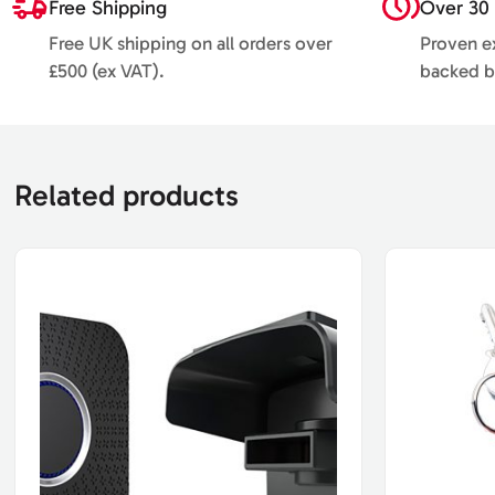
Free Shipping
Over 30 
Free UK shipping on all orders over
Proven ex
£500 (ex VAT).
backed b
Related products