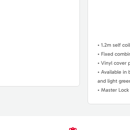
• 1.2m self coi
• Fixed combi
• Vinyl cover 
• Available in
and light gre
• Master Lock 