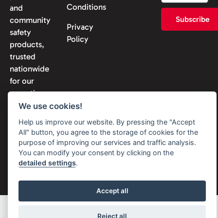
Conditions
and
Subscribe
community
Privacy
safety
Policy
products,
trusted
nationwide
for our
expertise
and
We use cookies!
reliability.
Help us improve our website. By pressing the "Accept
All" button, you agree to the storage of cookies for the
purpose of improving our services and traffic analysis.
You can modify your consent by clicking on the
detailed settings
.
© 2026 Solon Security. All
rights reserved
Accept all
Reject all