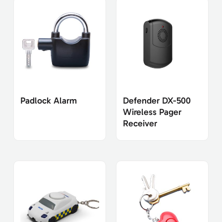
Padlock Alarm
Defender DX-500
Wireless Pager
Receiver