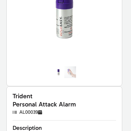
Trident
Personal Attack Alarm
AL00039
Description