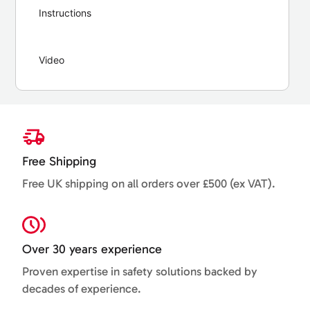
Instructions
Video
Free Shipping
Free UK shipping on all orders over £500 (ex VAT).
Over 30 years experience
Proven expertise in safety solutions backed by
decades of experience.