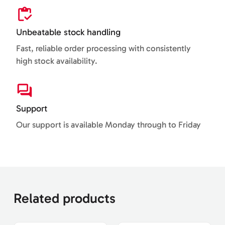
Unbeatable stock handling
Fast, reliable order processing with consistently
high stock availability.
Support
Our support is available Monday through to Friday
Related products