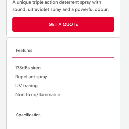
A unique triple action deterrent spray with
sound, ultraviolet spray and a powerful odour.
GET A QUOTE
Features
138dBs siren
Repellant spray
UV tracing
Non toxic/flammable
Specification