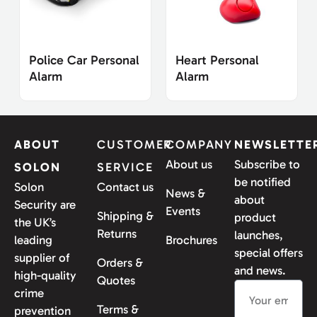
Police Car Personal
Heart Personal
Alarm
Alarm
ABOUT
CUSTOMER
COMPANY
NEWSLETTE
About us
Subscribe to
SOLON
SERVICE
be notified
Solon
Contact us
News &
about
Security are
Events
Shipping &
product
the UK’s
Returns
launches,
leading
Brochures
special offers
supplier of
Orders &
and news.
high-quality
Quotes
crime
Terms &
prevention