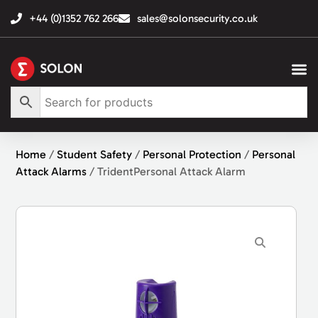
+44 (0)1352 762 266
sales@solonsecurity.co.uk
Home
/
Student Safety
/
Personal Protection
/
Personal
Attack Alarms
/ TridentPersonal Attack Alarm