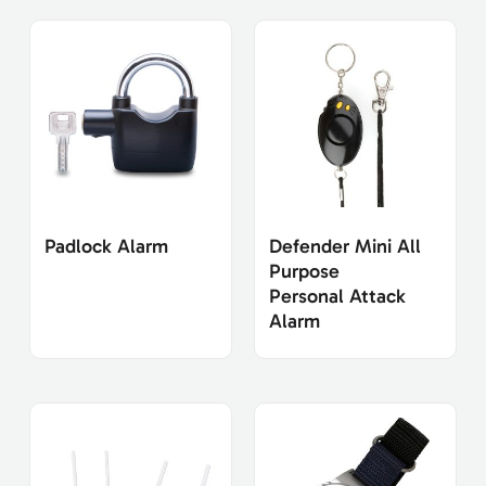
Padlock Alarm
Defender Mini All
Purpose
Personal Attack
Alarm