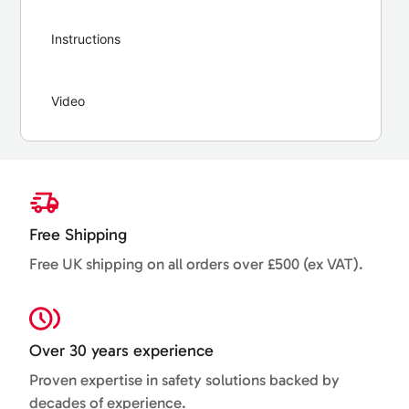
Instructions
Video
Free Shipping
Free UK shipping on all orders over £500 (ex VAT).
Over 30 years experience
Proven expertise in safety solutions backed by
decades of experience.