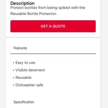
Description
Protect bottles from being spiked with the
Reusable Bottle Protector.
GET A QUOTE
Features
• Easy to use
• Visible deterrent
• Reusable
• Dishwasher safe
Specification