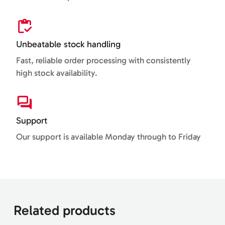
Unbeatable stock handling
Fast, reliable order processing with consistently
high stock availability.
Support
Our support is available Monday through to Friday
Related products