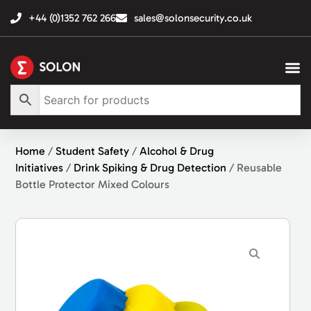
+44 (0)1352 762 266
sales@solonsecurity.co.uk
Home
/
Student Safety
/
Alcohol & Drug
Initiatives
/
Drink Spiking & Drug Detection
/ Reusable
Bottle Protector Mixed Colours