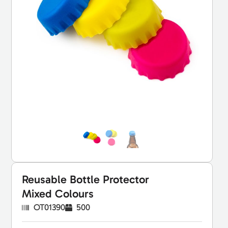
Reusable Bottle Protector
Mixed Colours
OT01390
500