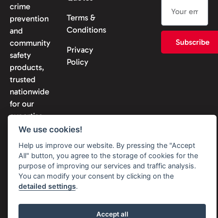
crime
Terms &
prevention
Conditions
and
Subscribe
community
Privacy
safety
Policy
products,
trusted
nationwide
for our
expertise
and
We use cookies!
reliability.
Help us improve our website. By pressing the "Accept
All" button, you agree to the storage of cookies for the
purpose of improving our services and traffic analysis.
You can modify your consent by clicking on the
detailed settings
.
© 2026 Solon Security. All
rights reserved
Accept all