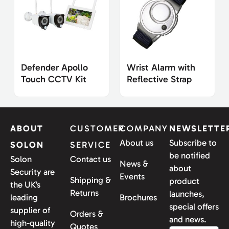
Defender Apollo
Wrist Alarm with
Touch CCTV Kit
Reflective Strap
ABOUT
CUSTOMER
COMPANY
NEWSLETTE
About us
Subscribe to
SOLON
SERVICE
be notified
Solon
Contact us
News &
about
Security are
Events
Shipping &
product
the UK’s
Returns
launches,
leading
Brochures
special offers
supplier of
Orders &
and news.
high-quality
Quotes