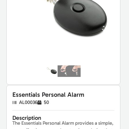
Essentials Personal Alarm
AL00036
50
Description
The Essentials Personal Alarm provides a simple,