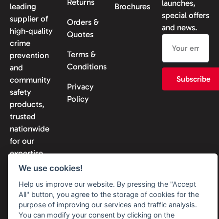
Returns
launches,
leading
Brochures
special offers
supplier of
Orders &
and news.
high-quality
Quotes
crime
Terms &
prevention
Conditions
and
Subscribe
community
Privacy
safety
Policy
products,
trusted
nationwide
for our
expertise
and
We use cookies!
reliability.
Help us improve our website. By pressing the "Accept
All" button, you agree to the storage of cookies for the
purpose of improving our services and traffic analysis.
You can modify your consent by clicking on the