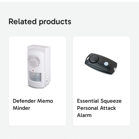
Related products
Defender Memo
Essential Squeeze
Minder
Personal Attack
Alarm