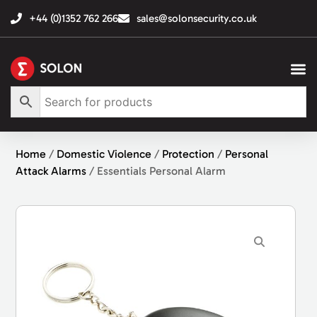
+44 (0)1352 762 266
sales@solonsecurity.co.uk
Home
/
Domestic Violence
/
Protection
/
Personal
Attack Alarms
/ Essentials Personal Alarm