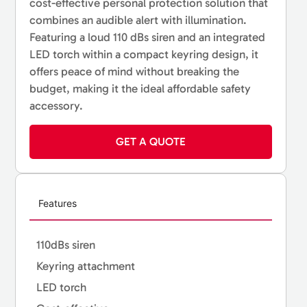
cost-effective personal protection solution that
combines an audible alert with illumination.
Featuring a loud 110 dBs siren and an integrated
LED torch within a compact keyring design, it
offers peace of mind without breaking the
budget, making it the ideal affordable safety
accessory.
GET A QUOTE
Features
110dBs siren
Keyring attachment
LED torch