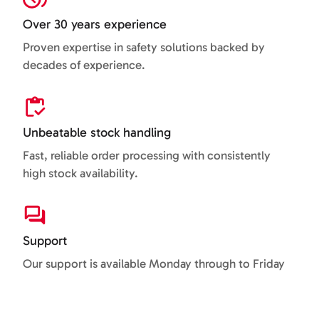
Over 30 years experience
Proven expertise in safety solutions backed by
decades of experience.
Unbeatable stock handling
Fast, reliable order processing with consistently
high stock availability.
Support
Our support is available Monday through to Friday