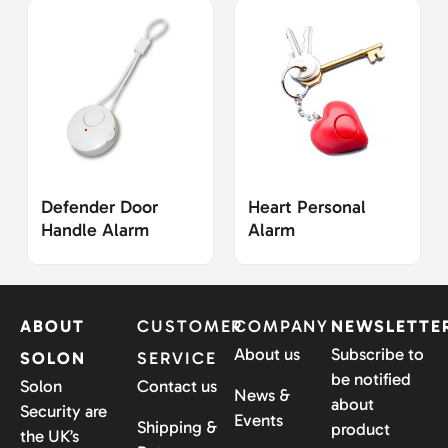
Defender Door
Heart Personal
Handle Alarm
Alarm
ABOUT
CUSTOMER
COMPANY
NEWSLETTE
About us
Subscribe to
SOLON
SERVICE
be notified
Solon
Contact us
News &
about
Security are
Events
Shipping &
product
the UK’s