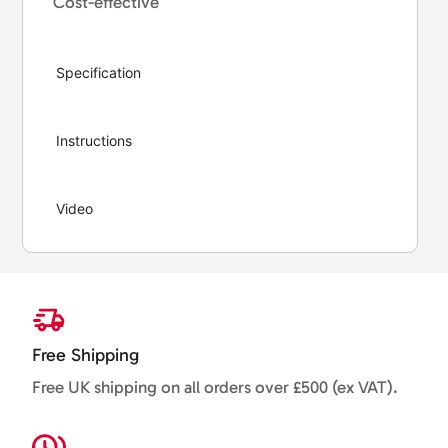
Cost-effective
Specification
Instructions
Video
Free Shipping
Free UK shipping on all orders over £500 (ex VAT).