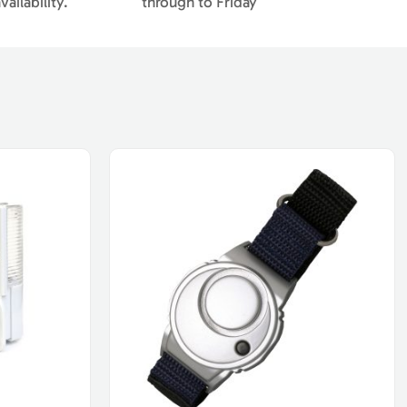
ailability.
through to Friday