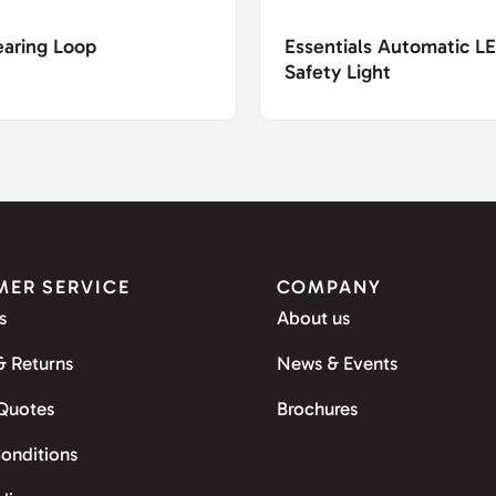
earing Loop
Essentials Automatic L
Safety Light
ER SERVICE
COMPANY
s
About us
& Returns
News & Events
 Quotes
Brochures
onditions