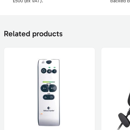
£500 (ex VAT).
backed b
Related products