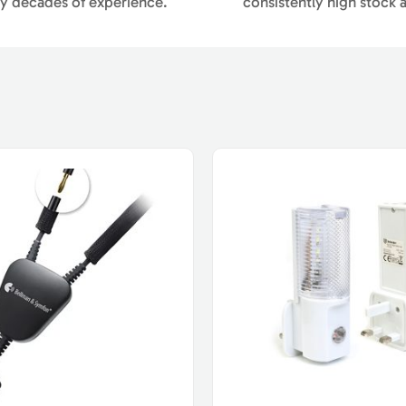
y decades of experience.
consistently high stock av