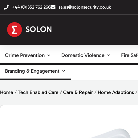
+44 (0)1352 762 266
sales@solonsecurity.co.uk
Crime Prevention
Domestic Violence
Fire Sa
Branding & Engagement
Home
/
Tech Enabled Care
/
Care & Repair
/
Home Adaptions
/