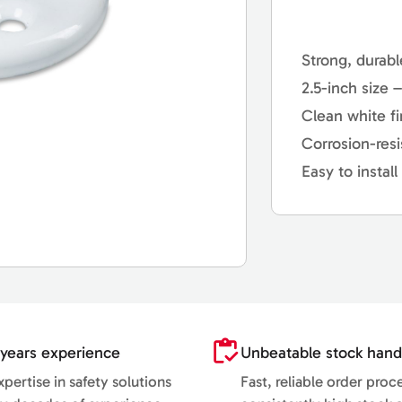
Strong, durabl
2.5-inch size 
Clean white fi
Corrosion-resi
Easy to instal
years experience
Unbeatable stock hand
pertise in safety solutions
Fast, reliable order proc