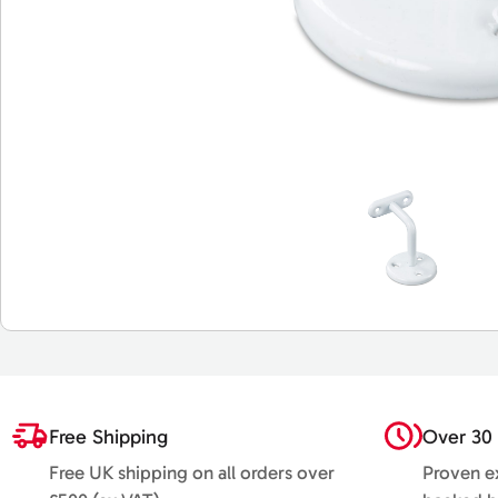
Free Shipping
Over 30 
Free UK shipping on all orders over
Proven ex