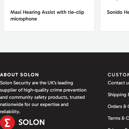
Maxi Hearing Assist with tie-clip
Sonido H
microphone
ABOUT SOLON
CUSTOM
Solon Security are the UK’s leading
Contact u
supplier of high-quality crime prevention
Shipping 
and community safety products, trusted
nationwide for our expertise and
Orders &
reliability.
Terms & C