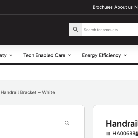
Brochures
About us
N
fety
Tech Enabled Care
Energy Efficiency
 Handrail Bracket – White
Handrai
HA00688