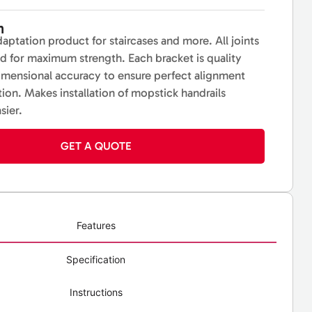
n
daptation product for staircases and more. All joints
ed for maximum strength. Each bracket is quality
imensional accuracy to ensure perfect alignment
ation. Makes installation of mopstick handrails
sier.
GET A QUOTE
Features
Specification
Instructions