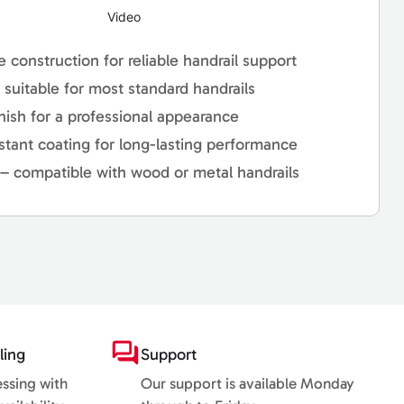
Video
e construction for reliable handrail support
– suitable for most standard handrails
nish for a professional appearance
stant coating for long-lasting performance
l – compatible with wood or metal handrails
ling
Support
essing with
Our support is available Monday