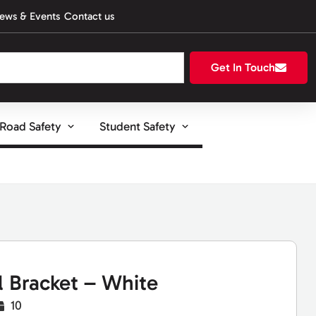
ews & Events
Contact us
Get In Touch
Road Safety
Student Safety
l Bracket – White
10