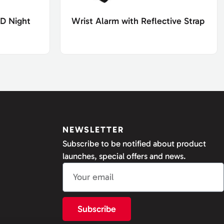
ED Night
Wrist Alarm with Reflective Strap
NEWSLETTER
Subscribe to be notified about product
launches, special offers and news.
Subscribe