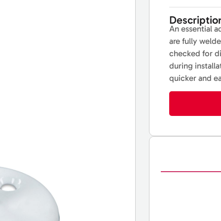
Descriptio
An essential a
are fully weld
checked for d
during install
quicker and ea