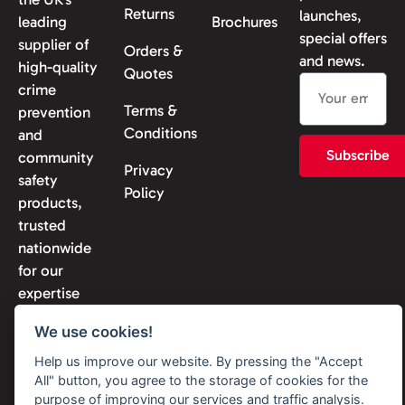
Returns
launches,
leading
Brochures
special offers
supplier of
Orders &
and news.
high-quality
Quotes
crime
Terms &
prevention
Conditions
and
Subscribe
community
Privacy
safety
Policy
products,
trusted
nationwide
for our
expertise
and
We use cookies!
reliability.
Help us improve our website. By pressing the "Accept
All" button, you agree to the storage of cookies for the
purpose of improving our services and traffic analysis.