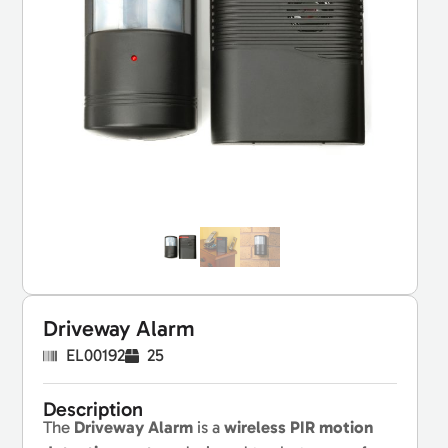
Driveway Alarm
EL00192
25
Description
The
Driveway Alarm
is a
wireless PIR motion