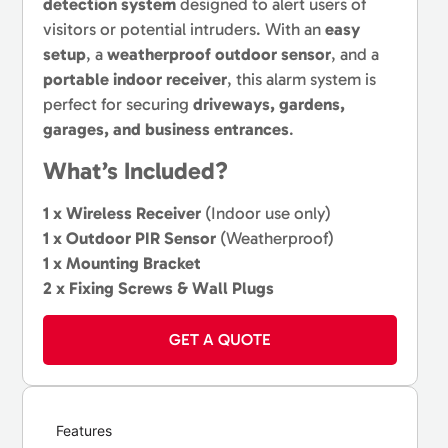
detection system
designed to alert users of
visitors or potential intruders. With an
easy
setup
, a
weatherproof outdoor sensor
, and a
portable indoor receiver
, this alarm system is
perfect for securing
driveways, gardens,
garages, and business entrances
.
What’s Included?
1 x Wireless Receiver
(Indoor use only)
1 x Outdoor PIR Sensor
(Weatherproof)
1 x Mounting Bracket
2 x Fixing Screws & Wall Plugs
GET A QUOTE
Features