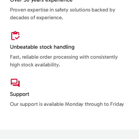
Proven expertise in safety solutions backed by
decades of experience.
Unbeatable stock handling
Fast, reliable order processing with consistently
high stock availability.
Support
Our support is available Monday through to Friday