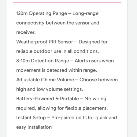
120m Operating Range – Long-range
connectivity between the sensor and
receiver.
Weatherproof PIR Sensor – Designed for
reliable outdoor use in all conditions.
8-10m Detection Range – Alerts users when
movement is detected within range.
Adjustable Chime Volume – Choose between
high and low volume settings.
Battery-Powered & Portable – No wiring
required, allowing for flexible placement.
Instant Setup – Pre-paired units for quick and
easy installation