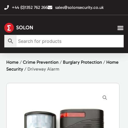
+44 (0)1352 762 266
sales@solonsecurity.co.uk
Home
/
Crime Prevention
/
Burglary Protection
/
Home
Security
/ Driveway Alarm