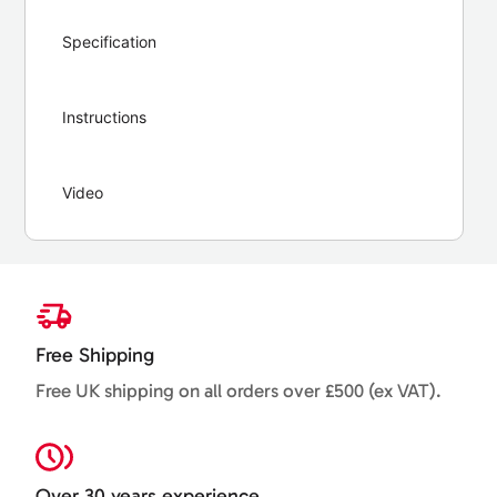
Specification
Instructions
Video
Free Shipping
Free UK shipping on all orders over £500 (ex VAT).
Over 30 years experience