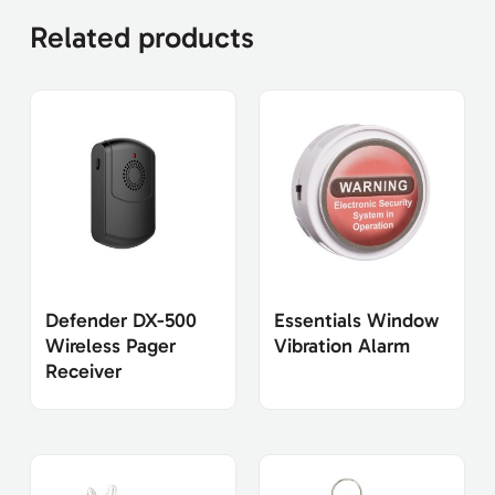
Related products
Defender DX-500
Essentials Window
Wireless Pager
Vibration Alarm
Receiver