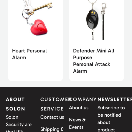
Heart Personal
Defender Mini All
Alarm
Purpose
Personal Attack
Alarm
ABOUT
CUSTOMER
COMPANY
NEWSLETTE
About us
Subscribe to
SOLON
SERVICE
be notified
Solon
Contact us
News &
about
Security are
Events
Shipping &
product
the UK’s