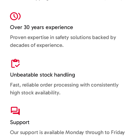
Over 30 years experience
Proven expertise in safety solutions backed by
decades of experience.
Unbeatable stock handling
Fast, reliable order processing with consistently
high stock availability.
Support
Our support is available Monday through to Friday