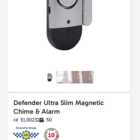
Defender Ultra Slim Magnetic
Chime & Alarm
EL00232
50