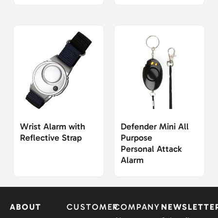
Wrist Alarm with
Defender Mini All
Reflective Strap
Purpose
Personal Attack
Alarm
ABOUT
CUSTOMER
COMPANY
NEWSLETTE