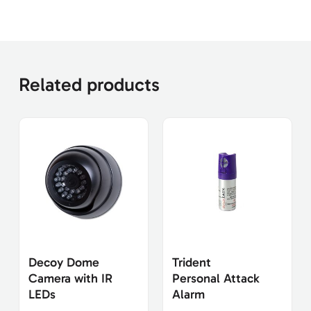
Related products
Decoy Dome
Trident
Camera with IR
Personal Attack
LEDs
Alarm