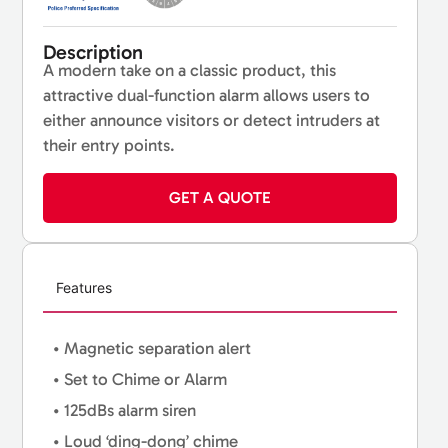
Description
A modern take on a classic product, this
attractive dual-function alarm allows users to
either announce visitors or detect intruders at
their entry points.
GET A QUOTE
Features
• Magnetic separation alert
• Set to Chime or Alarm
• 125dBs alarm siren
• Loud ‘ding-dong’ chime