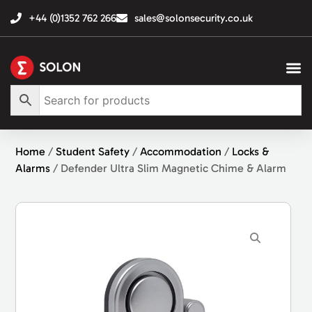
+44 (0)1352 762 266
sales@solonsecurity.co.uk
Home
/
Student Safety
/
Accommodation
/
Locks &
Alarms
/ Defender Ultra Slim Magnetic Chime & Alarm