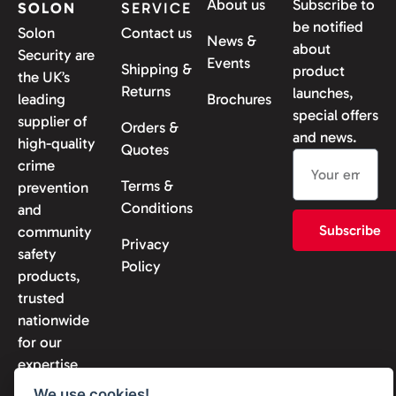
About us
Subscribe to
SOLON
SERVICE
be notified
Solon
Contact us
News &
about
Security are
Events
Shipping &
product
the UK’s
Returns
launches,
leading
Brochures
special offers
supplier of
Orders &
and news.
high-quality
Quotes
crime
Terms &
prevention
Conditions
and
Subscribe
community
Privacy
safety
Policy
products,
trusted
nationwide
for our
expertise
and
We use cookies!