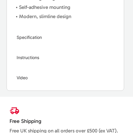
• Self-adhesive mounting
• Modern, slimline design
Specification
Instructions
Video
Free Shipping
Free UK shipping on all orders over £500 (ex VAT).