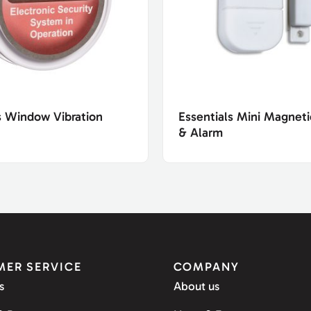
s Window Vibration
Essentials Mini Magnet
& Alarm
ER SERVICE
COMPANY
s
About us