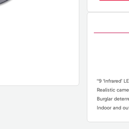
“9 ‘Infrared’ L
Realistic came
Burglar deterr
Indoor and ou