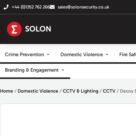
+44 (0)1352 762 266
sales@solonsecurity.co.uk
Crime Prevention
Domestic Violence
Fire Sa
Branding & Engagement
Home
/
Domestic Violence
/
CCTV & Lighting
/
CCTV
/ Decoy 