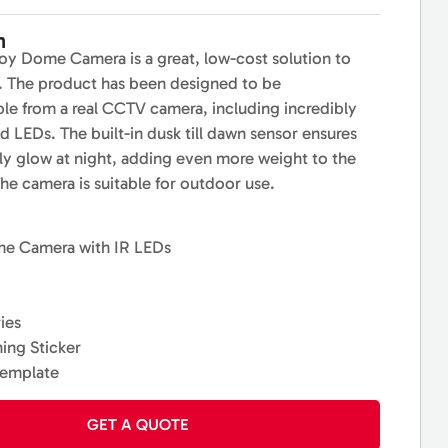
n
y Dome Camera is a great, low-cost solution to
s. The product has been designed to be
ble from a real CCTV camera, including incredibly
red LEDs. The built-in dusk till dawn sensor ensures
ly glow at night, adding even more weight to the
The camera is suitable for outdoor use.
me Camera with IR LEDs
ies
ing Sticker
template
GET A QUOTE