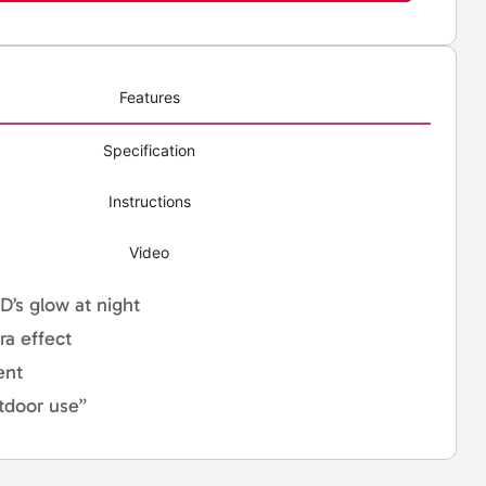
Features
Specification
Instructions
Video
ED’s glow at night
ra effect
ent
tdoor use”