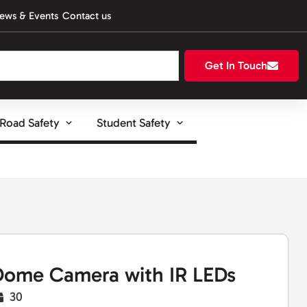
ews & Events
Contact us
Get In Touch
Road Safety
Student Safety
ome Camera with IR LEDs
30