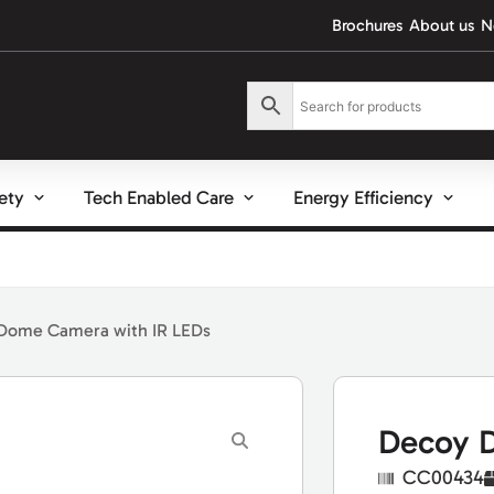
Brochures
About us
N
fety
Tech Enabled Care
Energy Efficiency
Dome Camera with IR LEDs
Decoy D
CC00434