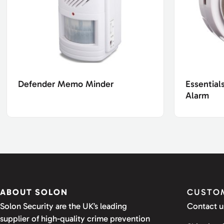
Defender Memo Minder
Essential
Alarm
ABOUT SOLON
CUSTOM
Solon Security are the UK’s leading
Contact u
supplier of high-quality crime prevention