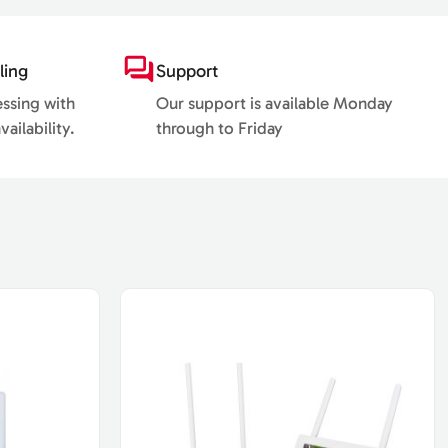
ling
Support
essing with
Our support is available Monday
ailability.
through to Friday