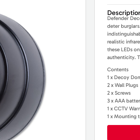
Descriptio
Defender Deco
deter burglar
indistinguisha
realistic infra
these LEDs on
authenticity. 
Contents
1 x Decoy Do
2 x Wall Plugs
2 x Screws
3 x AAA batter
1 x CCTV Warn
1 x Mounting 