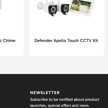
ic Chime
Defender Apollo Touch CCTV Kit
NEWSLETTER
Subscribe to be notified about product
launches, special offers and news.