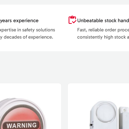
years experience
Unbeatable stock hand
pertise in safety solutions
Fast, reliable order proc
y decades of experience.
consistently high stock av