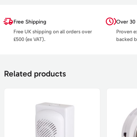
Free Shipping
Over 30 
Free UK shipping on all orders over
Proven ex
£500 (ex VAT).
backed b
Related products