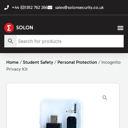
+44 (0)1352 762 266
sales@solonsecurity.co.uk
Home
/
Student Safety
/
Personal Protection
/ Incognito
Privacy Kit