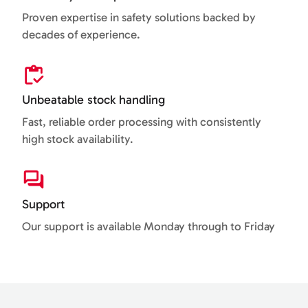
Proven expertise in safety solutions backed by
decades of experience.
Unbeatable stock handling
Fast, reliable order processing with consistently
high stock availability.
Support
Our support is available Monday through to Friday