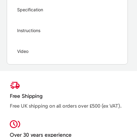
Specification
Instructions
Video
Free Shipping
Free UK shipping on all orders over £500 (ex VAT).
Over 30 years experience