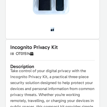
Incognito Privacy Kit
OT01514
Description
Take control of your digital privacy with the
Incognito Privacy Kit, a practical three-piece
security solution designed to help protect your
devices and personal information from common
privacy threats. Whether you’re working
remotely, travelling, or charging your devices in
public spaces, this compact kit provides simple