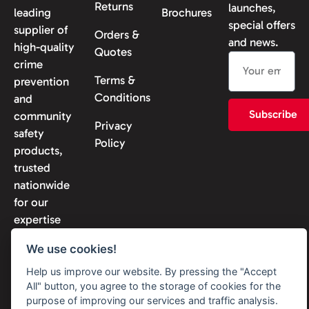
Returns
launches,
leading
Brochures
special offers
supplier of
Orders &
and news.
high-quality
Quotes
crime
Terms &
prevention
Conditions
and
Subscribe
community
Privacy
safety
Policy
products,
trusted
nationwide
for our
expertise
and
We use cookies!
reliability.
Help us improve our website. By pressing the "Accept
All" button, you agree to the storage of cookies for the
purpose of improving our services and traffic analysis.