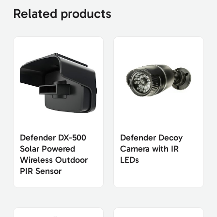
Related products
Defender DX-500
Defender Decoy
Solar Powered
Camera with IR
Wireless Outdoor
LEDs
PIR Sensor