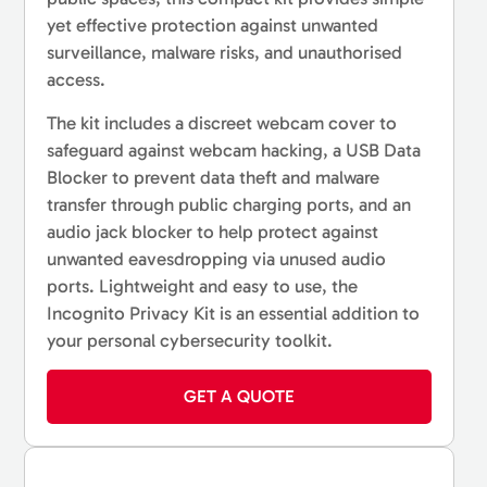
yet effective protection against unwanted
surveillance, malware risks, and unauthorised
access.
The kit includes a discreet webcam cover to
safeguard against webcam hacking, a USB Data
Blocker to prevent data theft and malware
transfer through public charging ports, and an
audio jack blocker to help protect against
unwanted eavesdropping via unused audio
ports. Lightweight and easy to use, the
Incognito Privacy Kit is an essential addition to
your personal cybersecurity toolkit.
GET A QUOTE