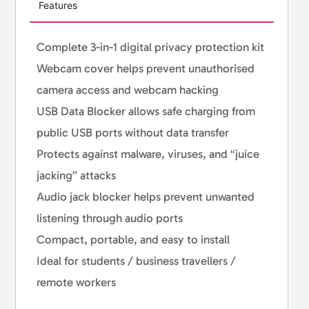
Features
Complete 3-in-1 digital privacy protection kit
Webcam cover helps prevent unauthorised
camera access and webcam hacking
USB Data Blocker allows safe charging from
public USB ports without data transfer
Protects against malware, viruses, and “juice
jacking” attacks
Audio jack blocker helps prevent unwanted
listening through audio ports
Compact, portable, and easy to install
Ideal for students / business travellers /
remote workers