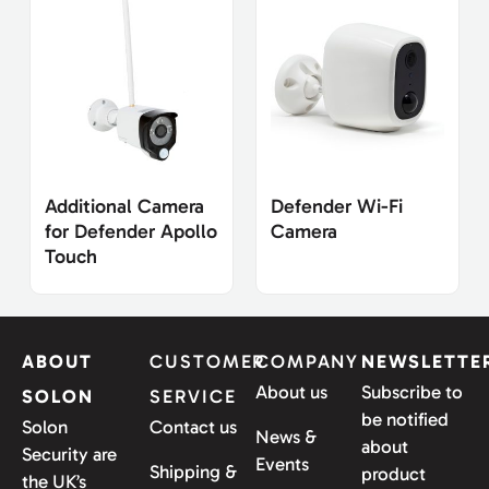
Additional Camera
Defender Wi-Fi
for Defender Apollo
Camera
Touch
ABOUT
CUSTOMER
COMPANY
NEWSLETTE
About us
Subscribe to
SOLON
SERVICE
be notified
Solon
Contact us
News &
about
Security are
Events
Shipping &
product
the UK’s