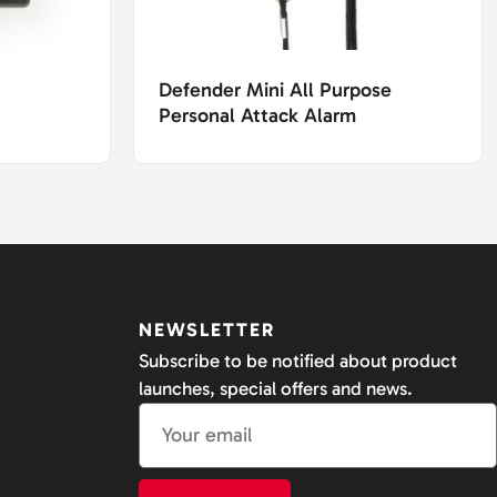
Defender Mini All Purpose
Personal Attack Alarm
NEWSLETTER
Subscribe to be notified about product
launches, special offers and news.