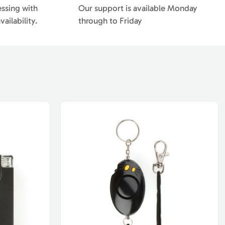
essing with
Our support is available Monday
ailability.
through to Friday