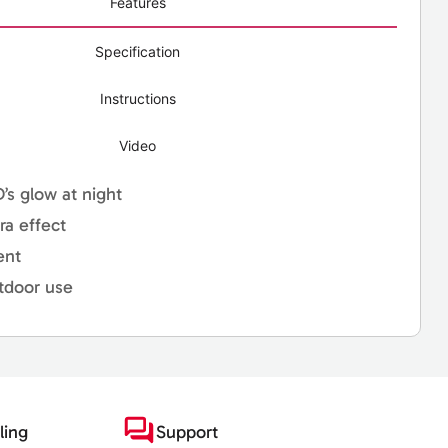
Features
Specification
Instructions
Video
D’s glow at night
ra effect
ent
tdoor use
ling
Support