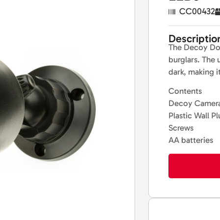
CC00432
Descriptio
The Decoy Dom
burglars. The 
dark, making i
Contents
Decoy Camera
Plastic Wall P
Screws
AA batteries