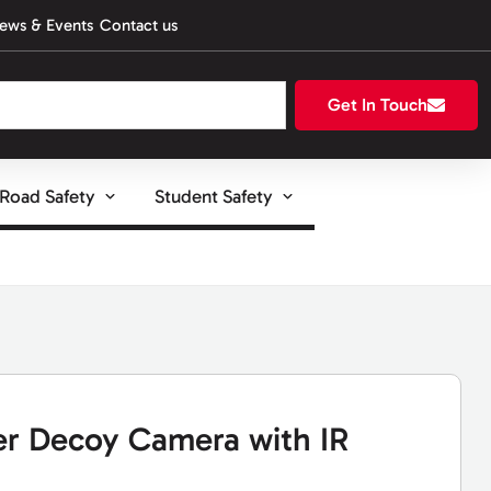
ews & Events
Contact us
Get In Touch
Road Safety
Student Safety
r Decoy Camera with IR