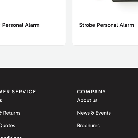
s Personal Alarm
Strobe Personal Alarm
ER SERVICE
COMPANY
s
About us
& Returns
News & Events
 Quotes
Brochures