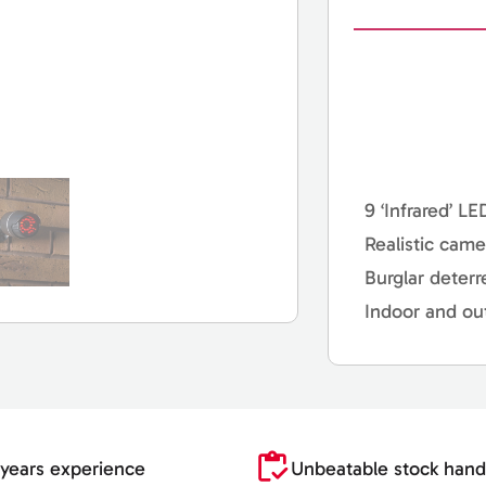
9 ‘Infrared’ LE
Realistic came
Burglar deterr
Indoor and ou
years experience
Unbeatable stock hand