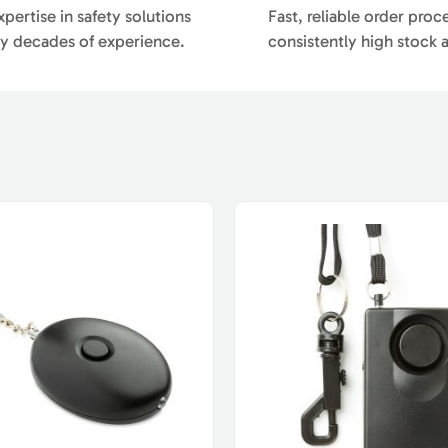
pertise in safety solutions
Fast, reliable order proc
y decades of experience.
consistently high stock av