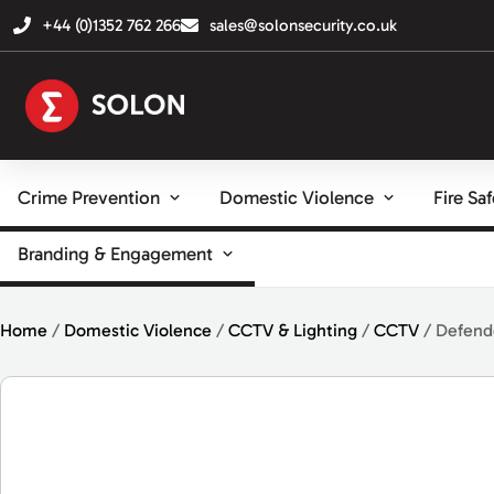
+44 (0)1352 762 266
sales@solonsecurity.co.uk
Crime Prevention
Domestic Violence
Fire Sa
Branding & Engagement
Home
/
Domestic Violence
/
CCTV & Lighting
/
CCTV
/ Defend