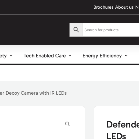
Brochures
About us
N
fety
Tech Enabled Care
Energy Efficiency
er Decoy Camera with IR LEDs
Defende
LEDs