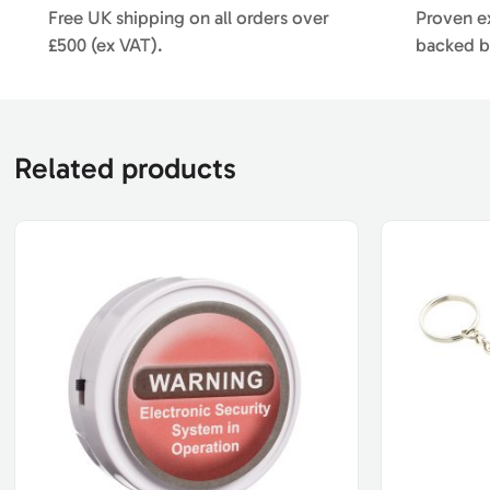
Free UK shipping on all orders over
Proven ex
£500 (ex VAT).
backed b
Related products