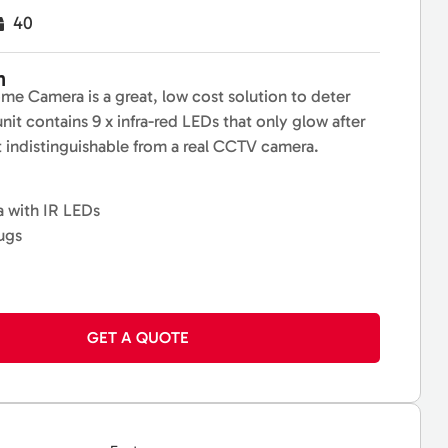
40
n
e Camera is a great, low cost solution to deter
unit contains 9 x infra-red LEDs that only glow after
t indistinguishable from a real CCTV camera.
 with IR LEDs
lugs
GET A QUOTE