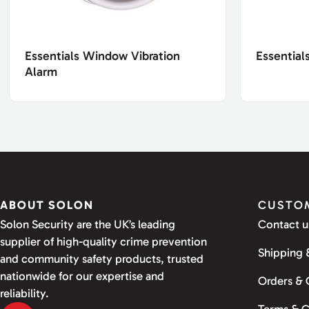
Essentials Window Vibration
Essential
Alarm
ABOUT SOLON
CUSTOM
Solon Security are the UK’s leading
Contact u
supplier of high-quality crime prevention
Shipping 
and community safety products, trusted
nationwide for our expertise and
Orders &
reliability.