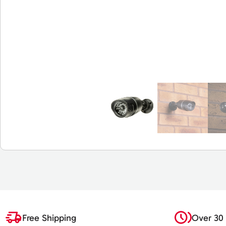
Free Shipping
Over 30 