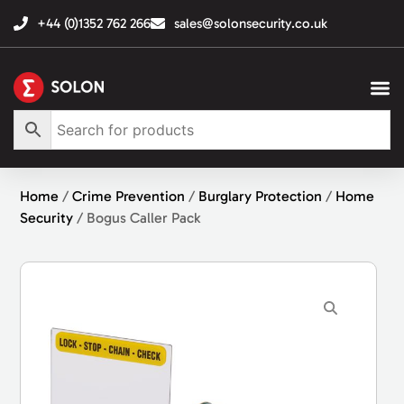
+44 (0)1352 762 266
sales@solonsecurity.co.uk
Home
/
Crime Prevention
/
Burglary Protection
/
Home
Security
/ Bogus Caller Pack