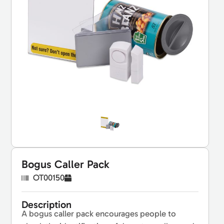
Bogus Caller Pack
OT00150
Description
A bogus caller pack encourages people to