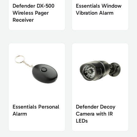
Defender DX-500
Essentials Window
Wireless Pager
Vibration Alarm
Receiver
Essentials Personal
Defender Decoy
Alarm
Camera with IR
LEDs