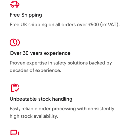
Free Shipping
Free UK shipping on all orders over £500 (ex VAT).
Over 30 years experience
Proven expertise in safety solutions backed by
decades of experience.
Unbeatable stock handling
Fast, reliable order processing with consistently
high stock availability.