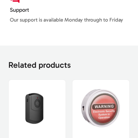
Support
Our support is available Monday through to Friday
Related products