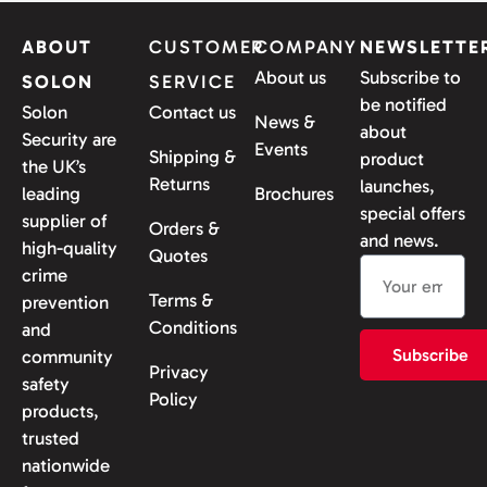
ABOUT
CUSTOMER
COMPANY
NEWSLETTE
About us
Subscribe to
SOLON
SERVICE
be notified
Solon
Contact us
News &
about
Security are
Events
Shipping &
product
the UK’s
Returns
launches,
leading
Brochures
special offers
supplier of
Orders &
and news.
high-quality
Quotes
crime
Terms &
prevention
Conditions
and
Subscribe
community
Privacy
safety
Policy
products,
trusted
nationwide