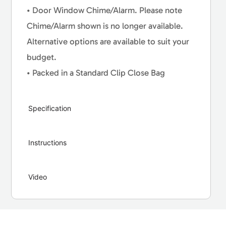
• Door Window Chime/Alarm. Please note
Chime/Alarm shown is no longer available.
Alternative options are available to suit your
budget.
• Packed in a Standard Clip Close Bag
Specification
Instructions
Video