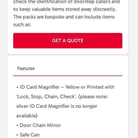
check the identification of doorstep callers and
to keep valuable items stored away discreetly.
The packs are bespoke and can include items
such as:
GET A QUOTE
Features
• ID Card Magnifier – Yellow or Printed with
‘Lock, Stop, Chain, Check’. (please note:
silver ID Card Magnifier is no longer
available)
• Door Chain Mirror
• Safe Can