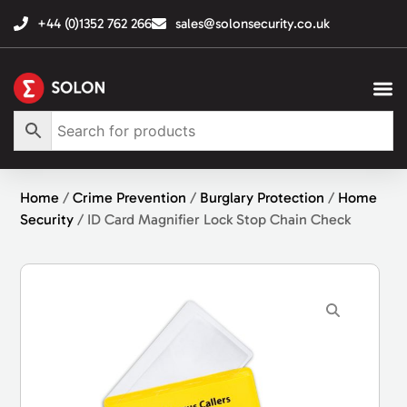
+44 (0)1352 762 266
sales@solonsecurity.co.uk
Home
/
Crime Prevention
/
Burglary Protection
/
Home
Security
/ ID Card Magnifier Lock Stop Chain Check