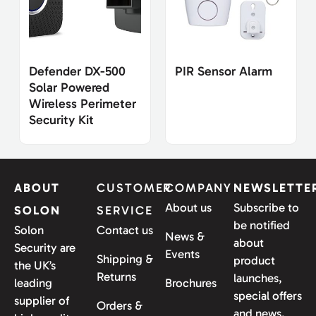
Defender DX-500
PIR Sensor Alarm
Solar Powered
Wireless Perimeter
Security Kit
ABOUT
CUSTOMER
COMPANY
NEWSLETTE
About us
Subscribe to
SOLON
SERVICE
be notified
Solon
Contact us
News &
about
Security are
Events
Shipping &
product
the UK’s
Returns
launches,
leading
Brochures
special offers
supplier of
Orders &
and news.