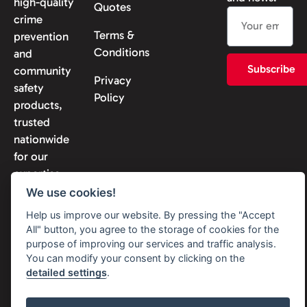
high-quality
Quotes
crime
Terms &
prevention
Conditions
and
Subscribe
community
Privacy
safety
Policy
products,
trusted
nationwide
for our
expertise
and
We use cookies!
reliability.
Help us improve our website. By pressing the "Accept
All" button, you agree to the storage of cookies for the
purpose of improving our services and traffic analysis.
You can modify your consent by clicking on the
detailed settings
.
© 2026 Solon Security. All
rights reserved