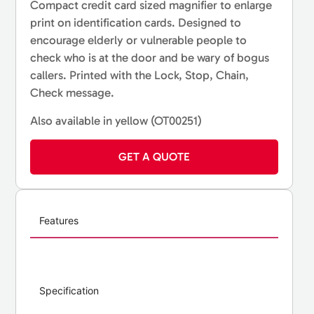
Compact credit card sized magnifier to enlarge
print on identification cards. Designed to
encourage elderly or vulnerable people to
check who is at the door and be wary of bogus
callers. Printed with the Lock, Stop, Chain,
Check message.
Also available in yellow (OT00251)
GET A QUOTE
Features
Specification