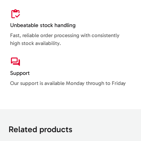
Unbeatable stock handling
Fast, reliable order processing with consistently
high stock availability.
Support
Our support is available Monday through to Friday
Related products