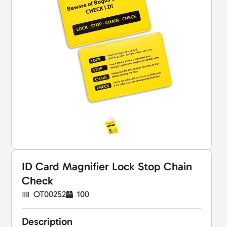
ID Card Magnifier Lock Stop Chain
Check
OT00252
100
Description