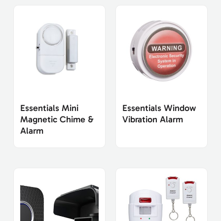
Essentials Mini
Essentials Window
Magnetic Chime &
Vibration Alarm
Alarm