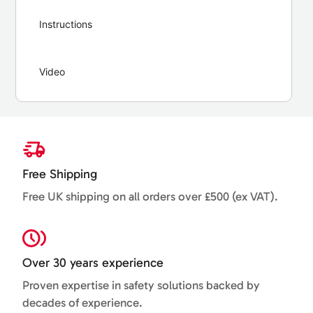
Instructions
Video
Free Shipping
Free UK shipping on all orders over £500 (ex VAT).
Over 30 years experience
Proven expertise in safety solutions backed by
decades of experience.