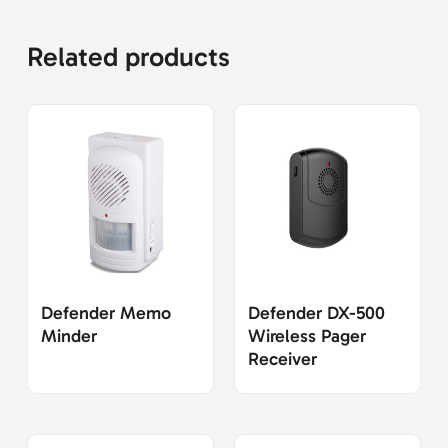
Related products
Defender Memo
Defender DX-500
Minder
Wireless Pager
Receiver