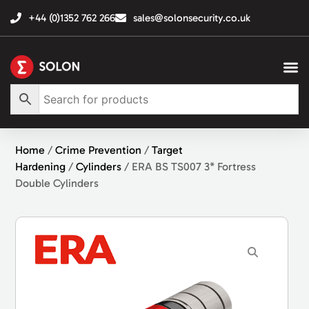
+44 (0)1352 762 266
sales@solonsecurity.co.uk
Home
/
Crime Prevention
/
Target
Hardening
/
Cylinders
/ ERA BS TS007 3* Fortress
Double Cylinders