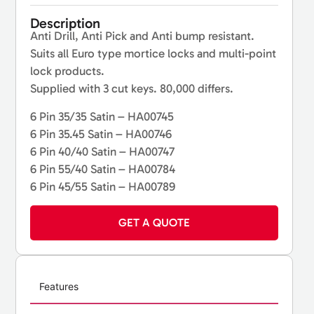
Description
Anti Drill, Anti Pick and Anti bump resistant.
Suits all Euro type mortice locks and multi-point
lock products.
Supplied with 3 cut keys. 80,000 differs.
6 Pin 35/35 Satin – HA00745
6 Pin 35.45 Satin – HA00746
6 Pin 40/40 Satin – HA00747
6 Pin 55/40 Satin – HA00784
6 Pin 45/55 Satin – HA00789
GET A QUOTE
Features