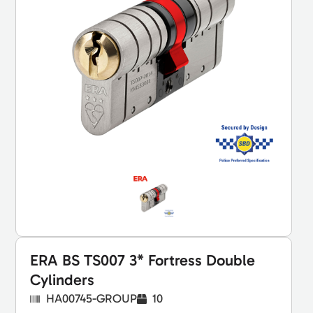
ERA BS TS007 3* Fortress Double
Cylinders
HA00745-GROUP
10