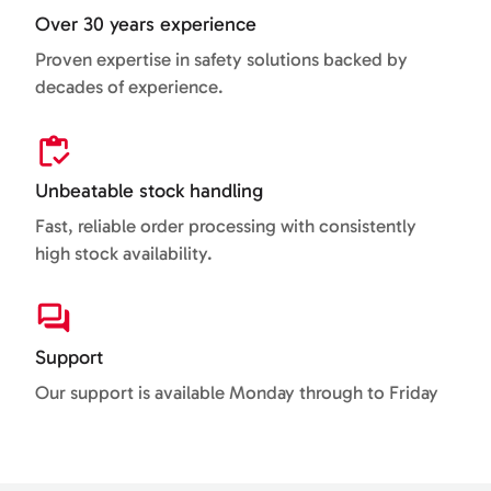
Over 30 years experience
Proven expertise in safety solutions backed by
decades of experience.
Unbeatable stock handling
Fast, reliable order processing with consistently
high stock availability.
Support
Our support is available Monday through to Friday