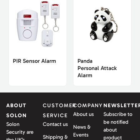
PIR Sensor Alarm
Panda
Personal Attack
Alarm
ABOUT
CUSTOMER
COMPANY
NEWSLETTE
About us
Subscribe to
SOLON
SERVICE
be notified
Solon
Contact us
News &
about
Security are
Events
Shipping &
product
the UK’s