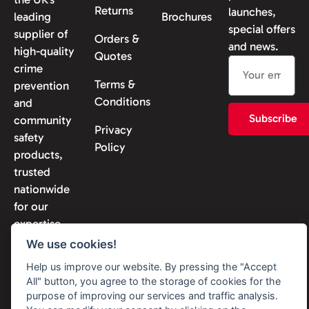
Returns
launches,
leading
Brochures
special offers
supplier of
Orders &
and news.
high-quality
Quotes
crime
Terms &
prevention
Conditions
and
Subscribe
community
Privacy
safety
Policy
products,
trusted
nationwide
for our
expertise
and
We use cookies!
reliability.
Help us improve our website. By pressing the "Accept
All" button, you agree to the storage of cookies for the
purpose of improving our services and traffic analysis.