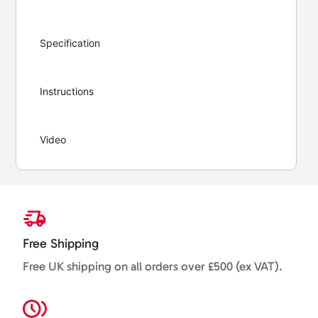
Specification
Instructions
Video
Free Shipping
Free UK shipping on all orders over £500 (ex VAT).