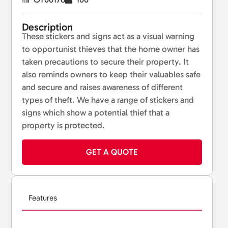
Description
These stickers and signs act as a visual warning
to opportunist thieves that the home owner has
taken precautions to secure their property. It
also reminds owners to keep their valuables safe
and secure and raises awareness of different
types of theft. We have a range of stickers and
signs which show a potential thief that a
property is protected.
GET A QUOTE
Features