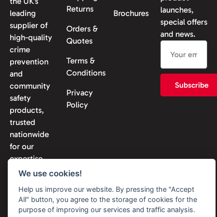
the UK’s
Returns
launches,
leading
Brochures
special offers
supplier of
Orders &
and news.
high-quality
Quotes
crime
Terms &
prevention
Conditions
and
Subscribe
community
Privacy
safety
Policy
products,
trusted
nationwide
for our
expertise
and
We use cookies!
reliability.
Help us improve our website. By pressing the "Accept
All" button, you agree to the storage of cookies for the
purpose of improving our services and traffic analysis.