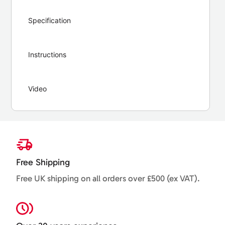
Specification
Instructions
Video
Free Shipping
Free UK shipping on all orders over £500 (ex VAT).