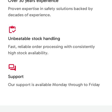
Over 30 years experience
Proven expertise in safety solutions backed by
decades of experience.
Unbeatable stock handling
Fast, reliable order processing with consistently
high stock availability.
Support
Our support is available Monday through to Friday