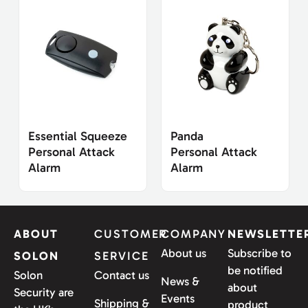
Essential Squeeze
Panda
Personal Attack
Personal Attack
Alarm
Alarm
ABOUT
CUSTOMER
COMPANY
NEWSLETTE
About us
Subscribe to
SOLON
SERVICE
be notified
Solon
Contact us
News &
about
Security are
Events
Shipping &
product