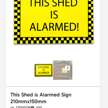
This Shed is Alarmed Sign
210mmx150mm
OT00176
100