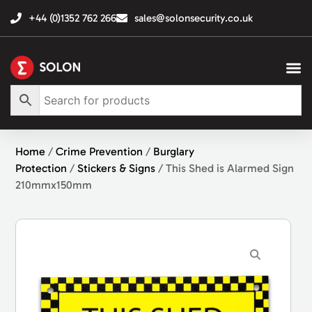
+44 (0)1352 762 266
sales@solonsecurity.co.uk
Home
/
Crime Prevention
/
Burglary
Protection
/
Stickers & Signs
/ This Shed is Alarmed Sign
210mmx150mm