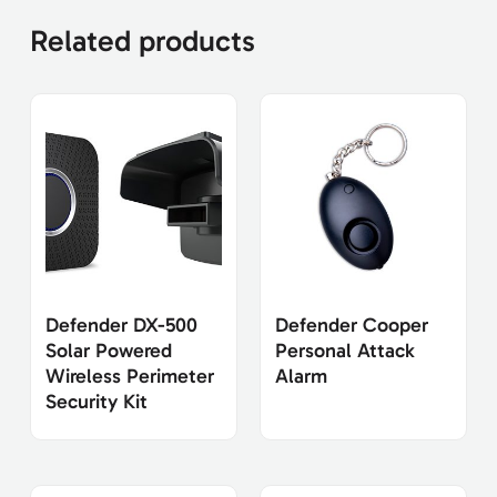
Related products
Defender DX-500
Defender Cooper
Solar Powered
Personal Attack
Wireless Perimeter
Alarm
Security Kit