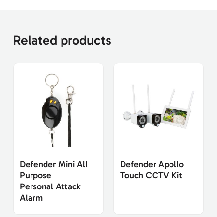
Related products
Defender Mini All
Defender Apollo
Purpose
Touch CCTV Kit
Personal Attack
Alarm