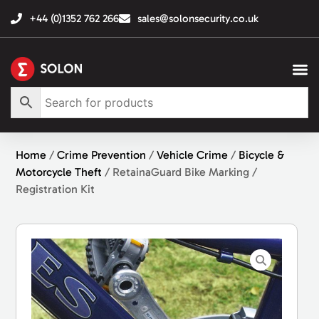
+44 (0)1352 762 266
sales@solonsecurity.co.uk
Home
/
Crime Prevention
/
Vehicle Crime
/
Bicycle &
Motorcycle Theft
/ RetainaGuard Bike Marking /
Registration Kit