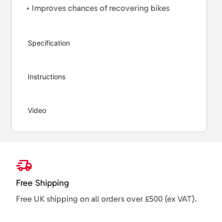
• Improves chances of recovering bikes
Specification
Instructions
Video
Free Shipping
Free UK shipping on all orders over £500 (ex VAT).