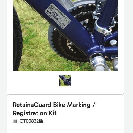
RetainaGuard Bike Marking /
Registration Kit
OT00832