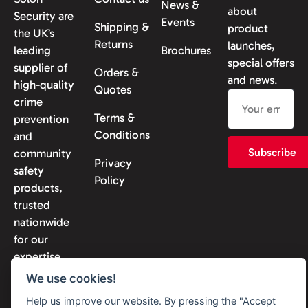
News &
about
Security are
Events
Shipping &
product
the UK’s
Returns
launches,
leading
Brochures
special offers
supplier of
Orders &
and news.
high-quality
Quotes
crime
Terms &
prevention
Conditions
and
Subscribe
community
Privacy
safety
Policy
products,
trusted
nationwide
for our
expertise
and
We use cookies!
reliability.
Help us improve our website. By pressing the "Accept