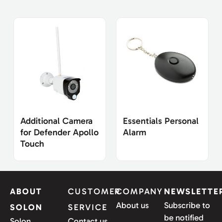
Additional Camera
Essentials Personal
for Defender Apollo
Alarm
Touch
ABOUT
CUSTOMER
COMPANY
NEWSLETTE
About us
Subscribe to
SOLON
SERVICE
be notified
Solon
Contact us