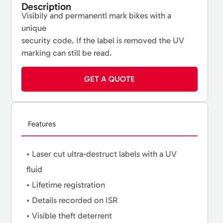
Description
Visibily and permanentl mark bikes with a
unique
security code. If the label is removed the UV
marking can still be read.
GET A QUOTE
Features
• Laser cut ultra-destruct labels with a UV
fluid
• Lifetime registration
• Details recorded on ISR
• Visible theft deterrent