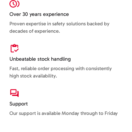
Over 30 years experience
Proven expertise in safety solutions backed by
decades of experience.
Unbeatable stock handling
Fast, reliable order processing with consistently
high stock availability.
Support
Our support is available Monday through to Friday