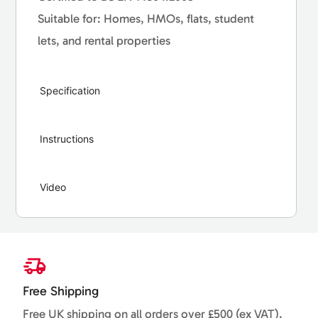
Suitable for: Homes, HMOs, flats, student
lets, and rental properties
Specification
Instructions
Video
Free Shipping
Free UK shipping on all orders over £500 (ex VAT).