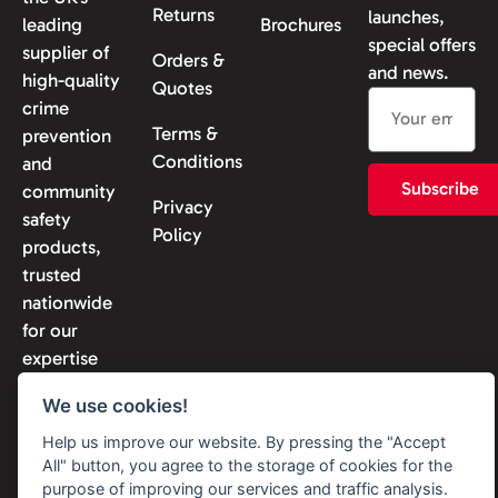
Returns
launches,
leading
Brochures
special offers
supplier of
Orders &
and news.
high-quality
Quotes
crime
Terms &
prevention
Conditions
and
Subscribe
community
Privacy
safety
Policy
products,
trusted
nationwide
for our
expertise
and
We use cookies!
reliability.
Help us improve our website. By pressing the "Accept
All" button, you agree to the storage of cookies for the
purpose of improving our services and traffic analysis.