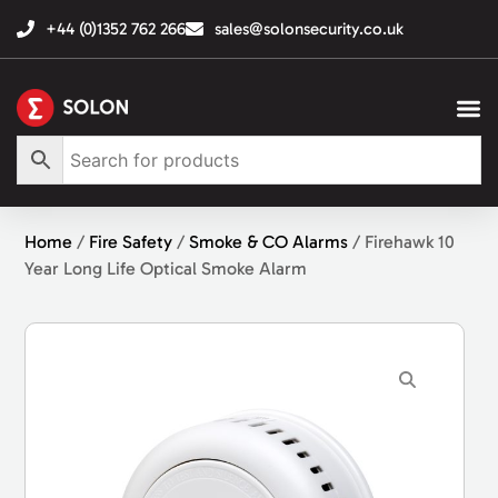
+44 (0)1352 762 266
sales@solonsecurity.co.uk
Home
/
Fire Safety
/
Smoke & CO Alarms
/ Firehawk 10
Year Long Life Optical Smoke Alarm