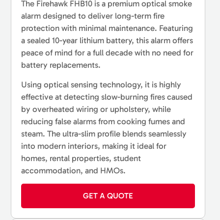
The Firehawk FHB10 is a premium optical smoke
alarm designed to deliver long-term fire
protection with minimal maintenance. Featuring
a sealed 10-year lithium battery, this alarm offers
peace of mind for a full decade with no need for
battery replacements.
Using optical sensing technology, it is highly
effective at detecting slow-burning fires caused
by overheated wiring or upholstery, while
reducing false alarms from cooking fumes and
steam. The ultra-slim profile blends seamlessly
into modern interiors, making it ideal for
homes, rental properties, student
accommodation, and HMOs.
GET A QUOTE