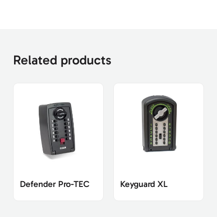
Related products
Defender Pro-TEC
Keyguard XL