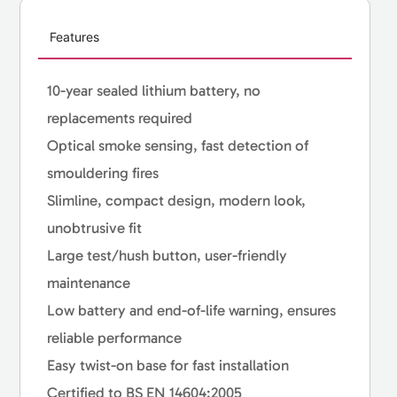
Features
10-year sealed lithium battery, no
replacements required
Optical smoke sensing, fast detection of
smouldering fires
Slimline, compact design, modern look,
unobtrusive fit
Large test/hush button, user-friendly
maintenance
Low battery and end-of-life warning, ensures
reliable performance
Easy twist-on base for fast installation
Certified to BS EN 14604:2005