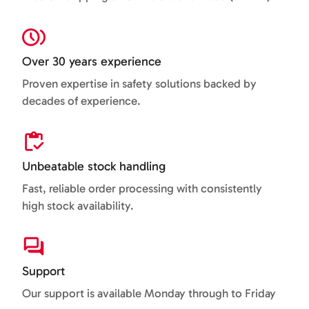
Over 30 years experience
Proven expertise in safety solutions backed by
decades of experience.
Unbeatable stock handling
Fast, reliable order processing with consistently
high stock availability.
Support
Our support is available Monday through to Friday