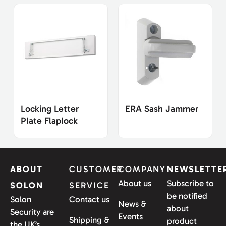
Locking Letter
ERA Sash Jammer
Plate Flaplock
ABOUT
CUSTOMER
COMPANY
NEWSLETTE
About us
Subscribe to
SOLON
SERVICE
be notified
Solon
Contact us
News &
about
Security are
Events
Shipping &
product
the UK’s