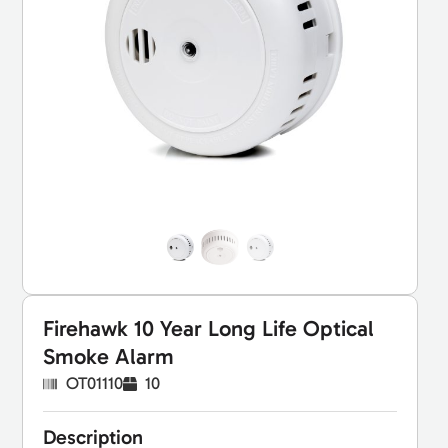
Firehawk 10 Year Long Life Optical
Smoke Alarm
OT01110
10
Description