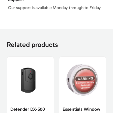
Our support is available Monday through to Friday
Related products
Defender DX-500
Essentials Window