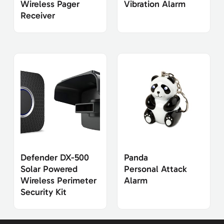
Wireless Pager
Vibration Alarm
Receiver
Defender DX-500
Panda
Solar Powered
Personal Attack
Wireless Perimeter
Alarm
Security Kit