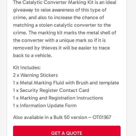
The Catalytic Converter Marking Kit is an ideal
giveaway to raise awareness of this type of
crime, and also to increase the chance of
matching a stolen catalytic converter to the
crime. The marking kit marks the metal shell of
the converter with a unique mark so if it is
removed by thieves it will be easier to trace
back to a vehicle.
Kit Includes:
2 x Warning Stickers
1 x Metal Marking Fluid with Brush and template
1 x Security Register Contact Card
1 x Marking and Registration Instructions
1 x Information Update Form
Also available in a Bulk 50 version – OT01367
GET A QUOTE