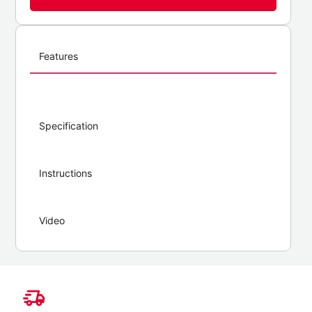
Features
Specification
Instructions
Video