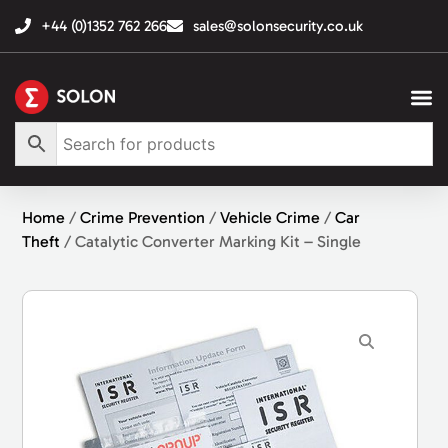
+44 (0)1352 762 266
sales@solonsecurity.co.uk
Home
/
Crime Prevention
/
Vehicle Crime
/
Car
Theft
/ Catalytic Converter Marking Kit – Single