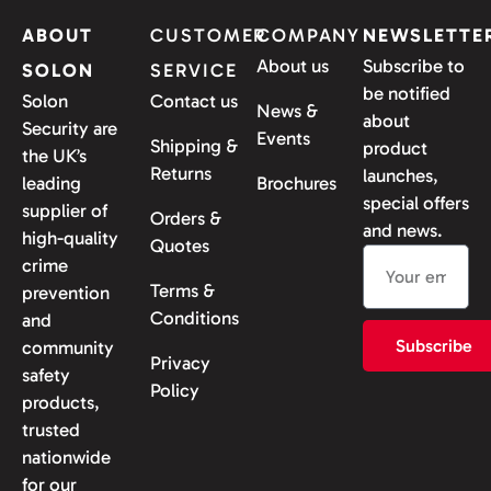
ABOUT
CUSTOMER
COMPANY
NEWSLETTE
About us
Subscribe to
SOLON
SERVICE
be notified
Solon
Contact us
News &
about
Security are
Events
Shipping &
product
the UK’s
Returns
launches,
leading
Brochures
special offers
supplier of
Orders &
and news.
high-quality
Quotes
crime
Terms &
prevention
Conditions
and
Subscribe
community
Privacy
safety
Policy
products,
trusted
nationwide
for our