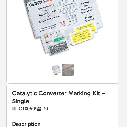
Catalytic Converter Marking Kit –
Single
OT00509
10
Description