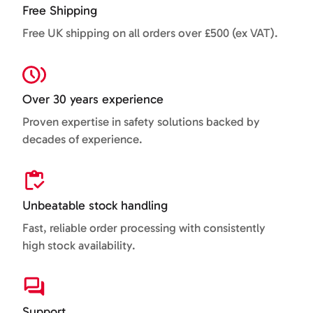
Free Shipping
Free UK shipping on all orders over £500 (ex VAT).
Over 30 years experience
Proven expertise in safety solutions backed by
decades of experience.
Unbeatable stock handling
Fast, reliable order processing with consistently
high stock availability.
Support