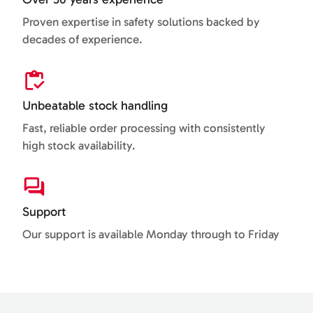
Proven expertise in safety solutions backed by
decades of experience.
Unbeatable stock handling
Fast, reliable order processing with consistently
high stock availability.
Support
Our support is available Monday through to Friday