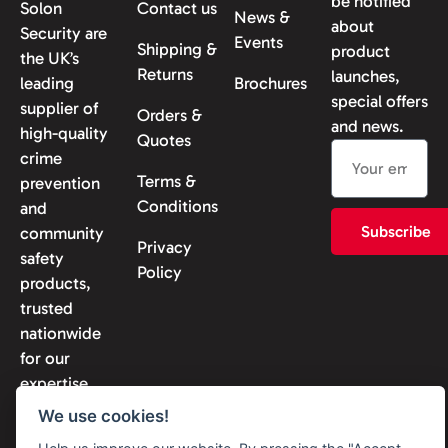
be notified
Solon
Contact us
News &
about
Security are
Events
Shipping &
product
the UK’s
Returns
launches,
leading
Brochures
special offers
supplier of
Orders &
and news.
high-quality
Quotes
crime
Terms &
prevention
Conditions
and
Subscribe
community
Privacy
safety
Policy
products,
trusted
nationwide
for our
expertise
and
We use cookies!
reliability.