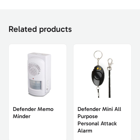
Related products
Defender Memo
Defender Mini All
Minder
Purpose
Personal Attack
Alarm