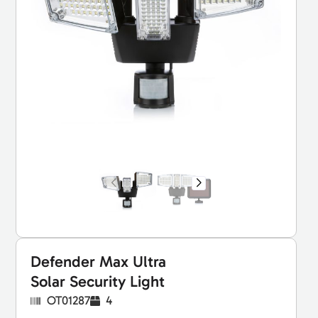
Defender Max Ultra
Solar Security Light
OT01287
4