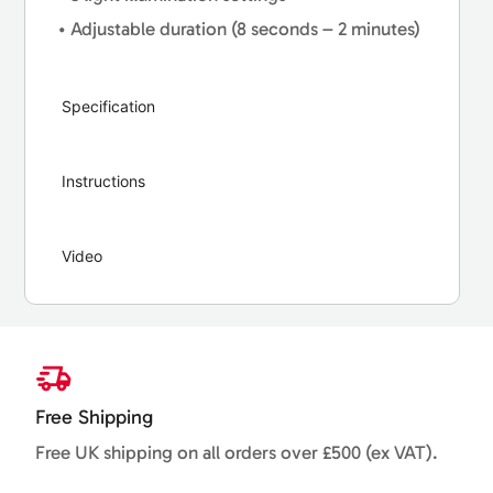
• Adjustable duration (8 seconds – 2 minutes)
Specification
Instructions
Video
Free Shipping
Free UK shipping on all orders over £500 (ex VAT).