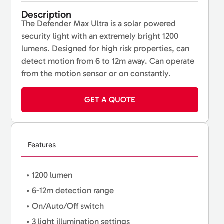
Description
The Defender Max Ultra is a solar powered
security light with an extremely bright 1200
lumens. Designed for high risk properties, can
detect motion from 6 to 12m away. Can operate
from the motion sensor or on constantly.
GET A QUOTE
Features
• 1200 lumen
• 6-12m detection range
• On/Auto/Off switch
• 3 light illumination settings