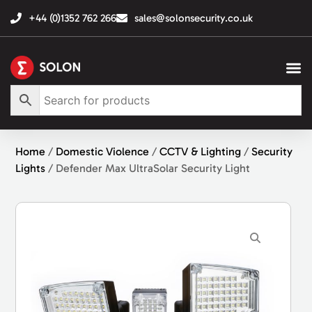
+44 (0)1352 762 266
sales@solonsecurity.co.uk
Home
/
Domestic Violence
/
CCTV & Lighting
/
Security
Lights
/ Defender Max UltraSolar Security Light