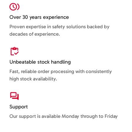
Over 30 years experience
Proven expertise in safety solutions backed by
decades of experience.
Unbeatable stock handling
Fast, reliable order processing with consistently
high stock availability.
Support
Our support is available Monday through to Friday