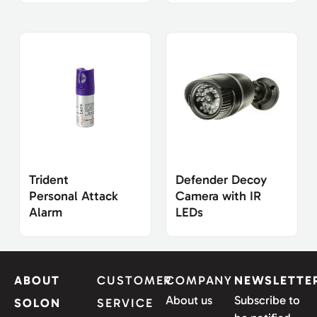
Trident
Defender Decoy
Personal Attack
Camera with IR
Alarm
LEDs
ABOUT
CUSTOMER
COMPANY
NEWSLETTE
About us
Subscribe to
SOLON
SERVICE