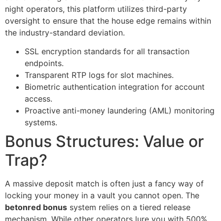
night operators, this platform utilizes third-party
oversight to ensure that the house edge remains within
the industry-standard deviation.
SSL encryption standards for all transaction
endpoints.
Transparent RTP logs for slot machines.
Biometric authentication integration for account
access.
Proactive anti-money laundering (AML) monitoring
systems.
Bonus Structures: Value or
Trap?
A massive deposit match is often just a fancy way of
locking your money in a vault you cannot open. The
betonred bonus
system relies on a tiered release
mechanism. While other operators lure you with 500%