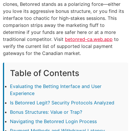
clones, Betonred stands as a polarizing force—either
you love its aggressive bonus structure, or you find its
interface too chaotic for high-stakes sessions. This
comparison strips away the marketing fluff to
determine if your funds are safer here or at a more
traditional competitor. Visit
betonred-ca.web.app
to
verify the current list of supported local payment
gateways for the Canadian market.
Table of Contents
Evaluating the Betting Interface and User
Experience
Is Betonred Legit? Security Protocols Analyzed
Bonus Structures: Value or Trap?
Navigating the Betonred Login Process
Payment Methods and Withdrawal Latency