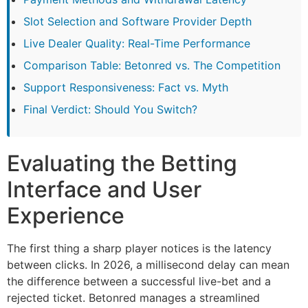
Slot Selection and Software Provider Depth
Live Dealer Quality: Real-Time Performance
Comparison Table: Betonred vs. The Competition
Support Responsiveness: Fact vs. Myth
Final Verdict: Should You Switch?
Evaluating the Betting
Interface and User
Experience
The first thing a sharp player notices is the latency
between clicks. In 2026, a millisecond delay can mean
the difference between a successful live-bet and a
rejected ticket. Betonred manages a streamlined