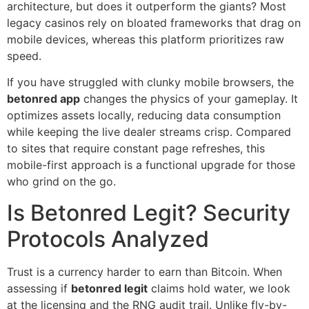
architecture, but does it outperform the giants? Most
legacy casinos rely on bloated frameworks that drag on
mobile devices, whereas this platform prioritizes raw
speed.
If you have struggled with clunky mobile browsers, the
betonred app
changes the physics of your gameplay. It
optimizes assets locally, reducing data consumption
while keeping the live dealer streams crisp. Compared
to sites that require constant page refreshes, this
mobile-first approach is a functional upgrade for those
who grind on the go.
Is Betonred Legit? Security
Protocols Analyzed
Trust is a currency harder to earn than Bitcoin. When
assessing if
betonred legit
claims hold water, we look
at the licensing and the RNG audit trail. Unlike fly-by-