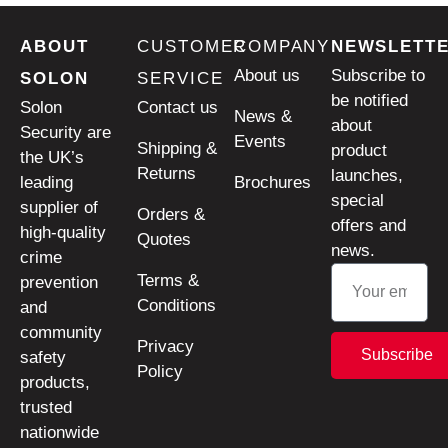
ABOUT
CUSTOMER
COMPANY
NEWSLETT
About us
Subscribe to
SOLON
SERVICE
be notified
Solon
Contact us
News &
about
Security are
Events
Shipping &
product
the UK’s
Returns
launches,
leading
Brochures
special
supplier of
Orders &
offers and
high-quality
Quotes
news.
crime
Terms &
prevention
Conditions
and
community
Privacy
Subscribe
safety
Policy
products,
trusted
nationwide