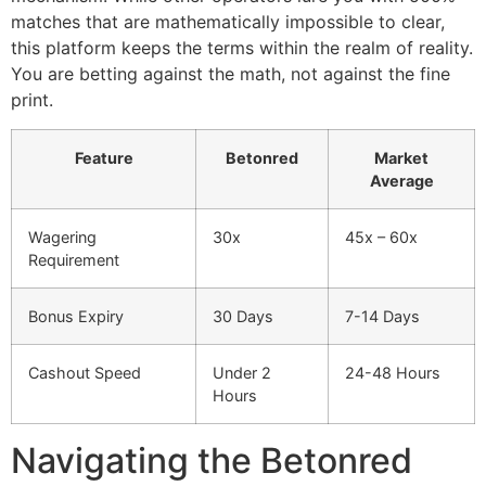
matches that are mathematically impossible to clear,
this platform keeps the terms within the realm of reality.
You are betting against the math, not against the fine
print.
Feature
Betonred
Market
Average
Wagering
30x
45x – 60x
Requirement
Bonus Expiry
30 Days
7-14 Days
Cashout Speed
Under 2
24-48 Hours
Hours
Navigating the Betonred