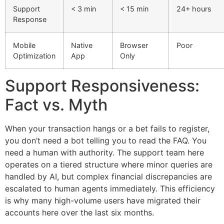
Support
< 3 min
< 15 min
24+ hours
Response
Mobile
Native
Browser
Poor
Optimization
App
Only
Support Responsiveness:
Fact vs. Myth
When your transaction hangs or a bet fails to register,
you don’t need a bot telling you to read the FAQ. You
need a human with authority. The support team here
operates on a tiered structure where minor queries are
handled by AI, but complex financial discrepancies are
escalated to human agents immediately. This efficiency
is why many high-volume users have migrated their
accounts here over the last six months.