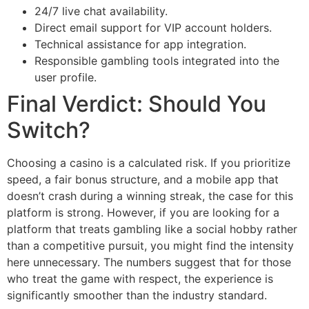
24/7 live chat availability.
Direct email support for VIP account holders.
Technical assistance for app integration.
Responsible gambling tools integrated into the
user profile.
Final Verdict: Should You
Switch?
Choosing a casino is a calculated risk. If you prioritize
speed, a fair bonus structure, and a mobile app that
doesn’t crash during a winning streak, the case for this
platform is strong. However, if you are looking for a
platform that treats gambling like a social hobby rather
than a competitive pursuit, you might find the intensity
here unnecessary. The numbers suggest that for those
who treat the game with respect, the experience is
significantly smoother than the industry standard.