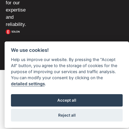
for our
expertise
and
reliability.
We use cookies!
© 2026 Solon Security. All
Help us improve our website. By pressing the "Accept
rights reserved
All" button, you agree to the storage of cookies for the
purpose of improving our services and traffic analysis.
You can modify your consent by clicking on the
detailed settings
.
Accept all
Reject all