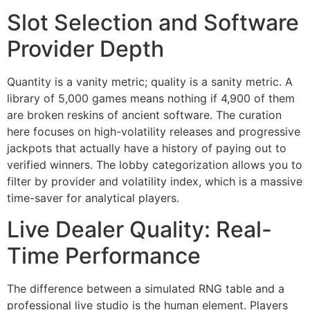
Slot Selection and Software
Provider Depth
Quantity is a vanity metric; quality is a sanity metric. A
library of 5,000 games means nothing if 4,900 of them
are broken reskins of ancient software. The curation
here focuses on high-volatility releases and progressive
jackpots that actually have a history of paying out to
verified winners. The lobby categorization allows you to
filter by provider and volatility index, which is a massive
time-saver for analytical players.
Live Dealer Quality: Real-
Time Performance
The difference between a simulated RNG table and a
professional live studio is the human element. Players