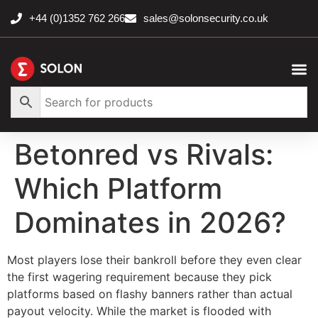
+44 (0)1352 762 266
sales@solonsecurity.co.uk
Betonred vs Rivals:
Which Platform
Dominates in 2026?
Most players lose their bankroll before they even clear
the first wagering requirement because they pick
platforms based on flashy banners rather than actual
payout velocity. While the market is flooded with