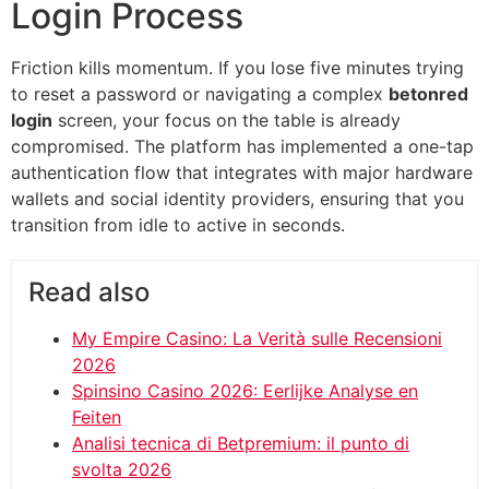
Login Process
Friction kills momentum. If you lose five minutes trying
to reset a password or navigating a complex
betonred
login
screen, your focus on the table is already
compromised. The platform has implemented a one-tap
authentication flow that integrates with major hardware
wallets and social identity providers, ensuring that you
transition from idle to active in seconds.
Read also
My Empire Casino: La Verità sulle Recensioni
2026
Spinsino Casino 2026: Eerlijke Analyse en
Feiten
Analisi tecnica di Betpremium: il punto di
svolta 2026