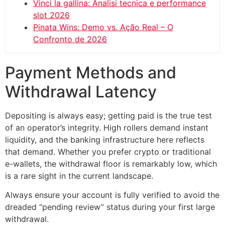
Vinci la gallina: Analisi tecnica e performance
slot 2026
Pinata Wins: Demo vs. Ação Real – O
Confronto de 2026
Payment Methods and
Withdrawal Latency
Depositing is always easy; getting paid is the true test
of an operator’s integrity. High rollers demand instant
liquidity, and the banking infrastructure here reflects
that demand. Whether you prefer crypto or traditional
e-wallets, the withdrawal floor is remarkably low, which
is a rare sight in the current landscape.
Always ensure your account is fully verified to avoid the
dreaded “pending review” status during your first large
withdrawal.