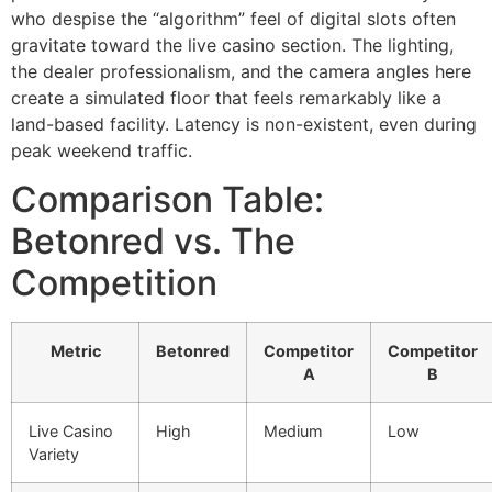
who despise the “algorithm” feel of digital slots often
gravitate toward the live casino section. The lighting,
the dealer professionalism, and the camera angles here
create a simulated floor that feels remarkably like a
land-based facility. Latency is non-existent, even during
peak weekend traffic.
Comparison Table:
Betonred vs. The
Competition
Metric
Betonred
Competitor
Competitor
A
B
Live Casino
High
Medium
Low
Variety