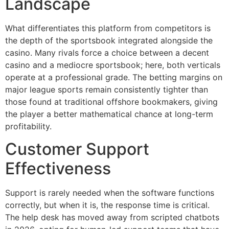
Landscape
What differentiates this platform from competitors is
the depth of the sportsbook integrated alongside the
casino. Many rivals force a choice between a decent
casino and a mediocre sportsbook; here, both verticals
operate at a professional grade. The betting margins on
major league sports remain consistently tighter than
those found at traditional offshore bookmakers, giving
the player a better mathematical chance at long-term
profitability.
Customer Support
Effectiveness
Support is rarely needed when the software functions
correctly, but when it is, the response time is critical.
The help desk has moved away from scripted chatbots