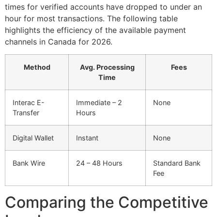
times for verified accounts have dropped to under an
hour for most transactions. The following table
highlights the efficiency of the available payment
channels in Canada for 2026.
Method
Avg. Processing
Fees
Time
Interac E-
Immediate – 2
None
Transfer
Hours
Digital Wallet
Instant
None
Bank Wire
24 – 48 Hours
Standard Bank
Fee
Comparing the Competitive