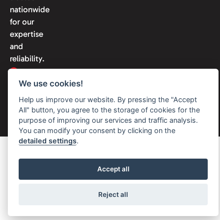
nationwide
for our
expertise
and
reliability.
We use cookies!
Help us improve our website. By pressing the "Accept
All" button, you agree to the storage of cookies for the
© 2026 Solon Security. All
rights reserved
purpose of improving our services and traffic analysis.
You can modify your consent by clicking on the
detailed settings
.
Accept all
Reject all