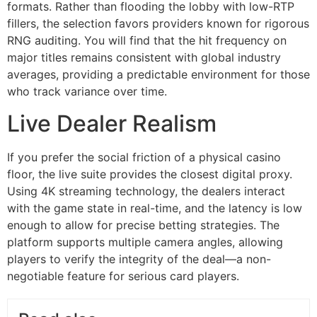
formats. Rather than flooding the lobby with low-RTP
fillers, the selection favors providers known for rigorous
RNG auditing. You will find that the hit frequency on
major titles remains consistent with global industry
averages, providing a predictable environment for those
who track variance over time.
Live Dealer Realism
If you prefer the social friction of a physical casino
floor, the live suite provides the closest digital proxy.
Using 4K streaming technology, the dealers interact
with the game state in real-time, and the latency is low
enough to allow for precise betting strategies. The
platform supports multiple camera angles, allowing
players to verify the integrity of the deal—a non-
negotiable feature for serious card players.