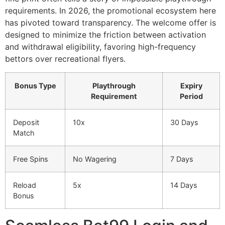
requirements. In 2026, the promotional ecosystem here
has pivoted toward transparency. The welcome offer is
designed to minimize the friction between activation
and withdrawal eligibility, favoring high-frequency
bettors over recreational flyers.
Bonus Type
Playthrough
Expiry
Requirement
Period
Deposit
10x
30 Days
Match
Free Spins
No Wagering
7 Days
Reload
5x
14 Days
Bonus