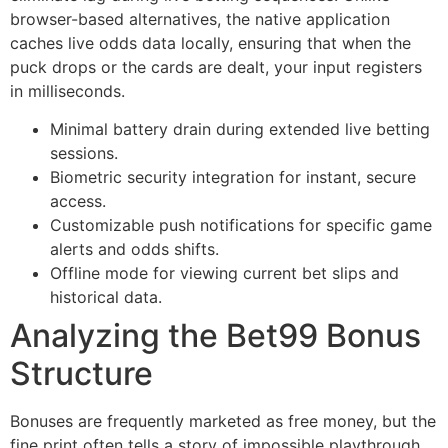
browser-based alternatives, the native application
caches live odds data locally, ensuring that when the
puck drops or the cards are dealt, your input registers
in milliseconds.
Minimal battery drain during extended live betting
sessions.
Biometric security integration for instant, secure
access.
Customizable push notifications for specific game
alerts and odds shifts.
Offline mode for viewing current bet slips and
historical data.
Analyzing the Bet99 Bonus
Structure
Bonuses are frequently marketed as free money, but the
fine print often tells a story of impossible playthrough