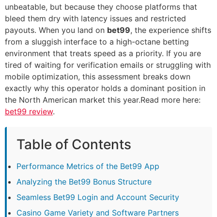
unbeatable, but because they choose platforms that
bleed them dry with latency issues and restricted
payouts. When you land on
bet99
, the experience shifts
from a sluggish interface to a high-octane betting
environment that treats speed as a priority. If you are
tired of waiting for verification emails or struggling with
mobile optimization, this assessment breaks down
exactly why this operator holds a dominant position in
the North American market this year.Read more here:
bet99 review
.
Table of Contents
Performance Metrics of the Bet99 App
Analyzing the Bet99 Bonus Structure
Seamless Bet99 Login and Account Security
Casino Game Variety and Software Partners