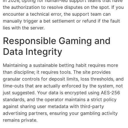
in 2026, opting for human-led support teams that have
the authorization to resolve disputes on the spot. If you
encounter a technical error, the support team can
manually trigger a bet settlement or refund if the fault
lies with the server.
Responsible Gaming and
Data Integrity
Maintaining a sustainable betting habit requires more
than discipline; it requires tools. The site provides
granular controls for deposit limits, loss thresholds, and
time-outs that are actually enforced by the system, not
just suggested. Your data is encrypted using AES-256
standards, and the operator maintains a strict policy
against sharing user metadata with third-party
advertising partners, ensuring your gambling activity
remains private.