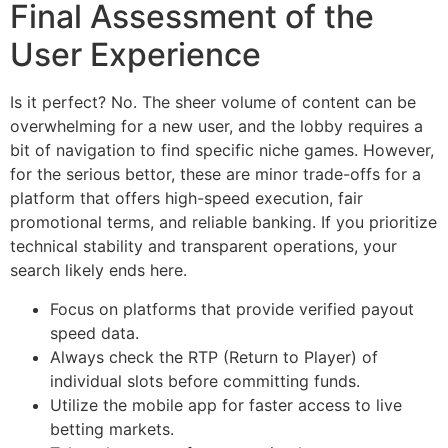
Final Assessment of the
User Experience
Is it perfect? No. The sheer volume of content can be
overwhelming for a new user, and the lobby requires a
bit of navigation to find specific niche games. However,
for the serious bettor, these are minor trade-offs for a
platform that offers high-speed execution, fair
promotional terms, and reliable banking. If you prioritize
technical stability and transparent operations, your
search likely ends here.
Focus on platforms that provide verified payout
speed data.
Always check the RTP (Return to Player) of
individual slots before committing funds.
Utilize the mobile app for faster access to live
betting markets.