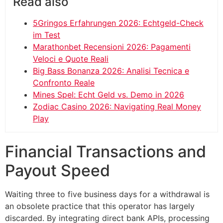
Read also
5Gringos Erfahrungen 2026: Echtgeld-Check
im Test
Marathonbet Recensioni 2026: Pagamenti
Veloci e Quote Reali
Big Bass Bonanza 2026: Analisi Tecnica e
Confronto Reale
Mines Spel: Echt Geld vs. Demo in 2026
Zodiac Casino 2026: Navigating Real Money
Play
Financial Transactions and
Payout Speed
Waiting three to five business days for a withdrawal is
an obsolete practice that this operator has largely
discarded. By integrating direct bank APIs, processing