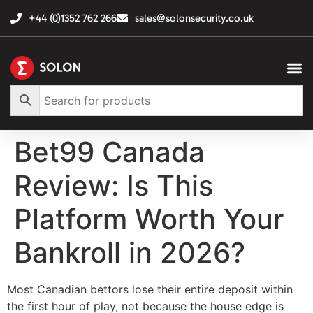
+44 (0)1352 762 266
sales@solonsecurity.co.uk
Bet99 Canada
Review: Is This
Platform Worth Your
Bankroll in 2026?
Most Canadian bettors lose their entire deposit within
the first hour of play, not because the house edge is