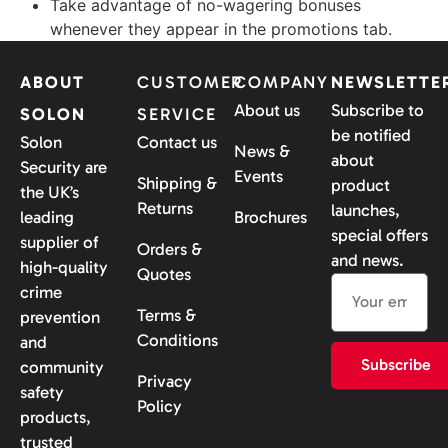
Take advantage of no-wagering bonuses
whenever they appear in the promotions tab.
ABOUT
CUSTOMER
COMPANY
NEWSLETTE
About us
Subscribe to
SOLON
SERVICE
be notified
Solon
Contact us
News &
about
Security are
Events
Shipping &
product
the UK’s
Returns
launches,
leading
Brochures
special offers
supplier of
Orders &
and news.
high-quality
Quotes
crime
Terms &
prevention
Conditions
and
Subscribe
community
Privacy
safety
Policy
products,
trusted