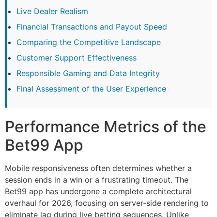
Live Dealer Realism
Financial Transactions and Payout Speed
Comparing the Competitive Landscape
Customer Support Effectiveness
Responsible Gaming and Data Integrity
Final Assessment of the User Experience
Performance Metrics of the
Bet99 App
Mobile responsiveness often determines whether a
session ends in a win or a frustrating timeout. The
Bet99 app has undergone a complete architectural
overhaul for 2026, focusing on server-side rendering to
eliminate lag during live betting sequences. Unlike