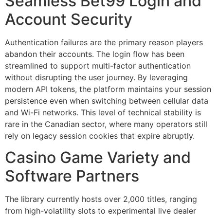
Seamless Bet99 Login and
Account Security
Authentication failures are the primary reason players
abandon their accounts. The login flow has been
streamlined to support multi-factor authentication
without disrupting the user journey. By leveraging
modern API tokens, the platform maintains your session
persistence even when switching between cellular data
and Wi-Fi networks. This level of technical stability is
rare in the Canadian sector, where many operators still
rely on legacy session cookies that expire abruptly.
Casino Game Variety and
Software Partners
The library currently hosts over 2,000 titles, ranging
from high-volatility slots to experimental live dealer