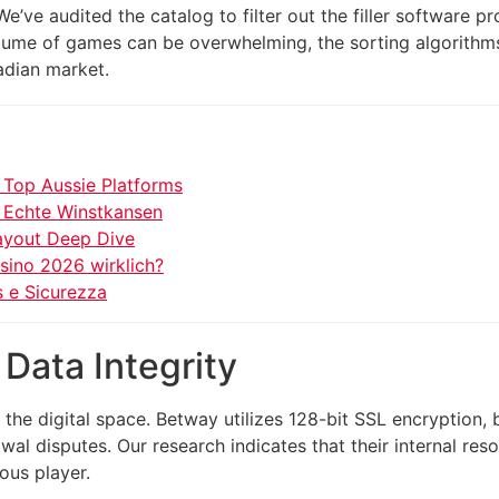
 We’ve audited the catalog to filter out the filler software 
volume of games can be overwhelming, the sorting algorithms
nadian market.
Top Aussie Platforms
n Echte Winstkansen
Payout Deep Dive
sino 2026 wirklich?
s e Sicurezza
 Data Integrity
n the digital space. Betway utilizes 128-bit SSL encryption, 
l disputes. Our research indicates that their internal resol
ious player.