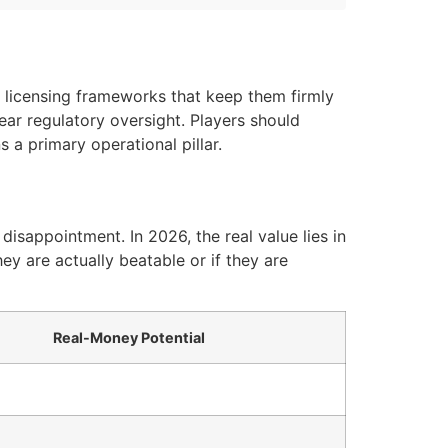
s licensing frameworks that keep them firmly
lear regulatory oversight. Players should
s a primary operational pillar.
isappointment. In 2026, the real value lies in
ey are actually beatable or if they are
Real-Money Potential