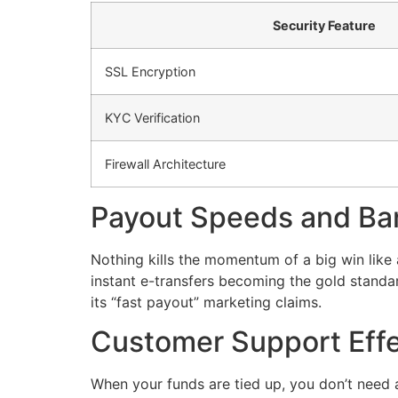
Security Feature
SSL Encryption
KYC Verification
Firewall Architecture
Payout Speeds and Ban
Nothing kills the momentum of a big win like 
instant e-transfers becoming the gold standar
its “fast payout” marketing claims.
Customer Support Eff
When your funds are tied up, you don’t need