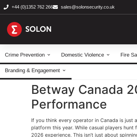
+44 (0)1352 762 266
sales@solonsecurity.co.uk
Crime Prevention
Domestic Violence
Fire Sa
Branding & Engagement
Betway Canada 202
Performance
If you think every operator in Canada is just
platform this year. While casual players hunt
2026 experience. This isn’t just about spinnin