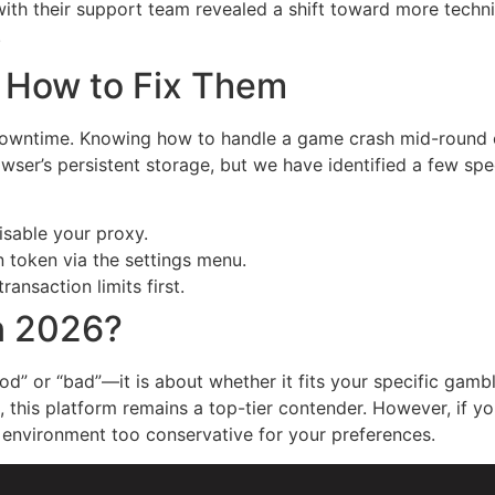
 with their support team revealed a shift toward more techn
.
d How to Fix Them
owntime. Knowing how to handle a game crash mid-round ca
ser’s persistent storage, but we have identified a few spec
isable your proxy.
 token via the settings menu.
ransaction limits first.
in 2026?
d” or “bad”—it is about whether it fits your specific gamblin
, this platform remains a top-tier contender. However, if yo
 environment too conservative for your preferences.