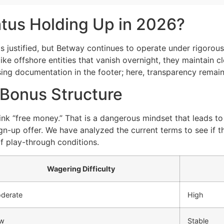
atus Holding Up in 2026?
s justified, but Betway continues to operate under rigorou
like offshore entities that vanish overnight, they maintain c
ensing documentation in the footer; here, transparency remain
 Bonus Structure
k “free money.” That is a dangerous mindset that leads to d
n-up offer. We have analyzed the current terms to see if th
f play-through conditions.
Wagering Difficulty
derate
High
w
Stable