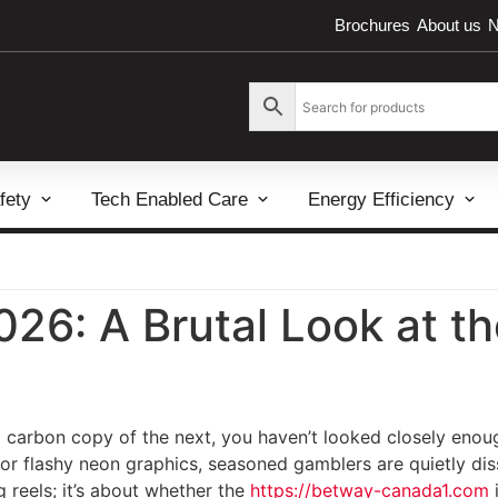
Brochures
About us
N
fety
Tech Enabled Care
Energy Efficiency
6: A Brutal Look at th
 a carbon copy of the next, you haven’t looked closely enou
 for flashy neon graphics, seasoned gamblers are quietly dis
g reels; it’s about whether the
https://betway-canada1.com
i