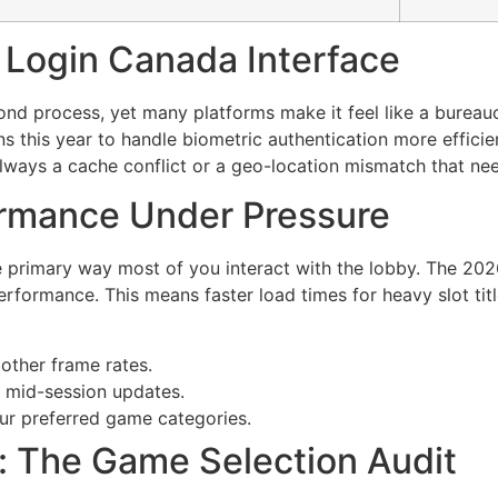
 Login Canada Interface
d process, yet many platforms make it feel like a bureaucr
s this year to handle biometric authentication more efficie
most always a cache conflict or a geo-location mismatch that n
rmance Under Pressure
he primary way most of you interact with the lobby. The 202
rformance. This means faster load times for heavy slot title
other frame rates.
d mid-session updates.
ur preferred game categories.
 The Game Selection Audit