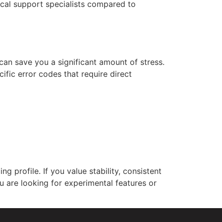
ical support specialists compared to
n save you a significant amount of stress.
ific error codes that require direct
g profile. If you value stability, consistent
u are looking for experimental features or