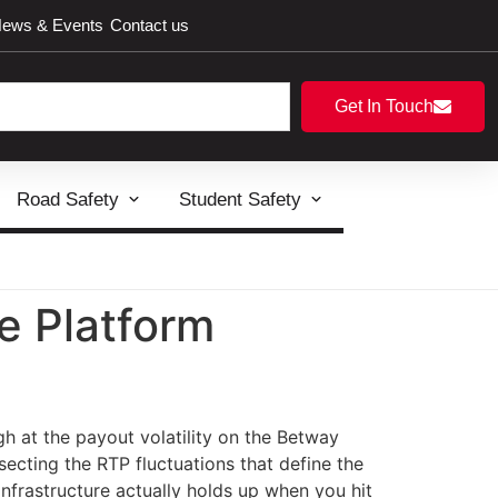
ews & Events
Contact us
Get In Touch
Road Safety
Student Safety
e Platform
gh at the payout volatility on the Betway
secting the RTP fluctuations that define the
nfrastructure actually holds up when you hit