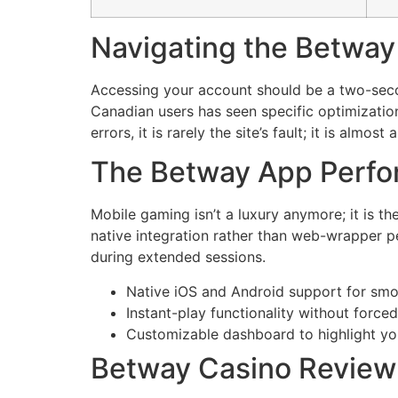
Navigating the Betway
Accessing your account should be a two-secon
Canadian users has seen specific optimization
errors, it is rarely the site’s fault; it is al
The Betway App Perfo
Mobile gaming isn’t a luxury anymore; it is t
native integration rather than web-wrapper pe
during extended sessions.
Native iOS and Android support for smo
Instant-play functionality without force
Customizable dashboard to highlight yo
Betway Casino Review: