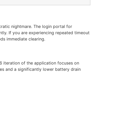
atic nightmare. The login portal for
ntly. If you are experiencing repeated timeout
eeds immediate clearing.
6 iteration of the application focuses on
s and a significantly lower battery drain