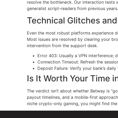
resolve the bottleneck. Our interaction tests
generalist script-readers from previous years
Technical Glitches an
Even the most robust platforms experience d
Most issues are resolved by clearing your brow
intervention from the support desk.
Error 403: Usually a VPN interference; d
Connection Timeout: Refresh the session
Deposit Failure: Verify your bank’s daily t
Is It Worth Your Time 
The verdict isn’t about whether Betway is “goo
payout timelines, and a mobile-first approach
niche crypto-only gaming, you might find the