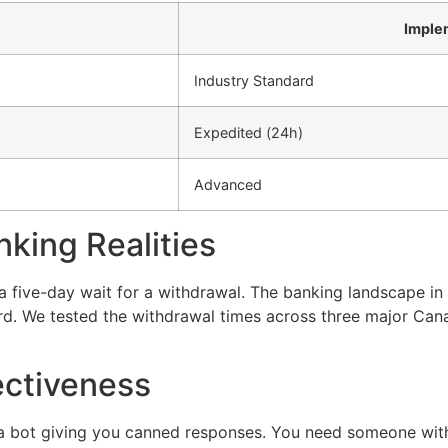
Imple
Industry Standard
Expedited (24h)
Advanced
king Realities
a five-day wait for a withdrawal. The banking landscape in 
d. We tested the withdrawal times across three major Canad
ectiveness
 a bot giving you canned responses. You need someone wit