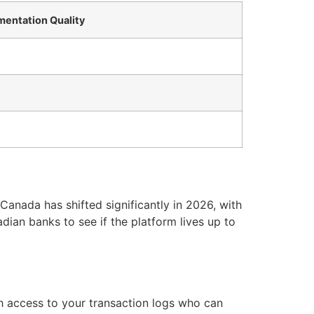
mentation Quality
Canada has shifted significantly in 2026, with
ian banks to see if the platform lives up to
h access to your transaction logs who can