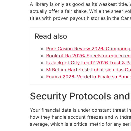
A library is only as good as its weakest title.
actually offer a fair shake. While the sheer 
titles with proven payout histories in the Ca
Read also
Pure Casino Review 2026: Comparing 
Book of Ra 2026: Speelstrategieën e
Is Jackpot City Legit? 2026 Trust & 
MrBet im Härtetest: Lohnt sich das Ca
Frumzi 2026: Verdetto Finale su Bonu
Security Protocols and
Your financial data is under constant threat i
how they handle account freezes and withdrawa
average, which is a critical metric for any ser