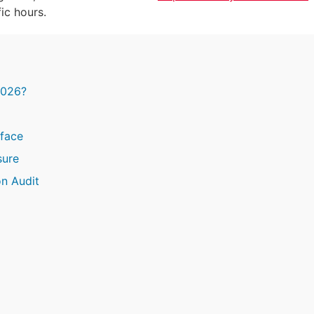
ic hours.
2026?
rface
sure
n Audit