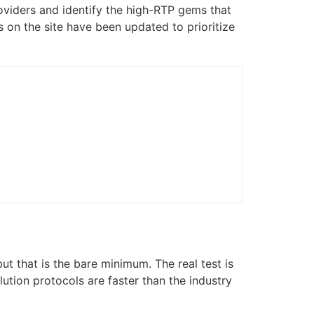
providers and identify the high-RTP gems that
 on the site have been updated to prioritize
but that is the bare minimum. The real test is
ution protocols are faster than the industry