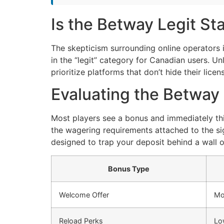
Is the Betway Legit St
The skepticism surrounding online operators i
in the “legit” category for Canadian users. Un
prioritize platforms that don’t hide their lic
Evaluating the Betway
Most players see a bonus and immediately thin
the wagering requirements attached to the sig
designed to trap your deposit behind a wall o
Bonus Type
Welcome Offer
Mo
Reload Perks
Lo