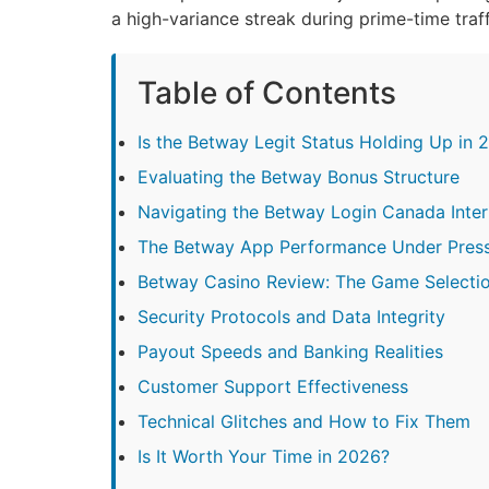
a high-variance streak during prime-time traff
Table of Contents
Is the Betway Legit Status Holding Up in 
Evaluating the Betway Bonus Structure
Navigating the Betway Login Canada Inte
The Betway App Performance Under Pres
Betway Casino Review: The Game Selectio
Security Protocols and Data Integrity
Payout Speeds and Banking Realities
Customer Support Effectiveness
Technical Glitches and How to Fix Them
Is It Worth Your Time in 2026?