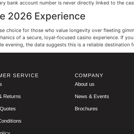
y bank account number is never directly linked to the cas
he 2026 Experience
e choice for those who value longevity over fleeting gimmic
anics of a secure, loyal-focused casino experience. If you 
gle evening, the data suggests this is a reliable destination
MER SERVICE
COMPANY
s
About us
& Returns
News & Events
 Quotes
Brochures
onditions
olicy