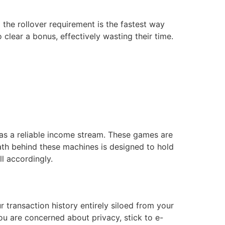
the rollover requirement is the fastest way
 clear a bonus, effectively wasting their time.
e as a reliable income stream. These games are
math behind these machines is designed to hold
l accordingly.
ur transaction history entirely siloed from your
ou are concerned about privacy, stick to e-