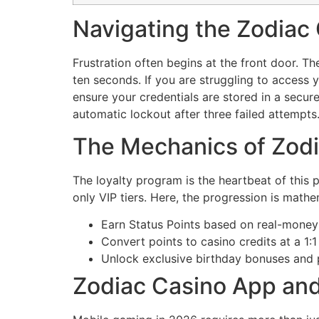
Navigating the Zodiac
Frustration often begins at the front door. Th
ten seconds. If you are struggling to access 
ensure your credentials are stored in a secure
automatic lockout after three failed attempts
The Mechanics of Zod
The loyalty program is the heartbeat of this p
only VIP tiers. Here, the progression is mathe
Earn Status Points based on real-money
Convert points to casino credits at a 1:1 
Unlock exclusive birthday bonuses and p
Zodiac Casino App an