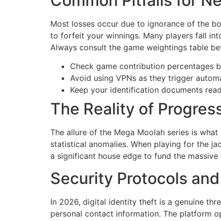
Common Pitfalls for N
Most losses occur due to ignorance of the bo
to forfeit your winnings. Many players fall in
Always consult the game weightings table befo
Check game contribution percentages be
Avoid using VPNs as they trigger automa
Keep your identification documents ready
The Reality of Progres
The allure of the Mega Moolah series is what 
statistical anomalies. When playing for the j
a significant house edge to fund the massive
Security Protocols and
In 2026, digital identity theft is a genuine th
personal contact information. The platform op