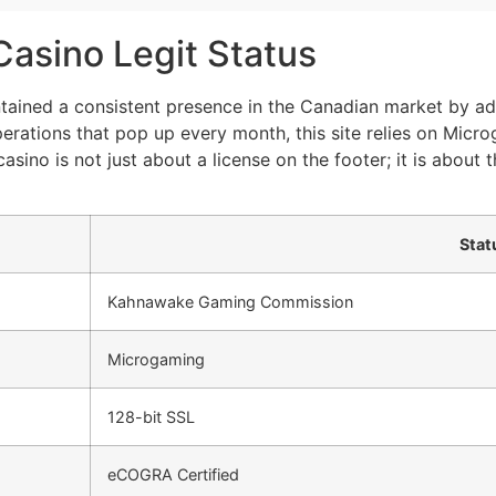
Casino Legit Status
ntained a consistent presence in the Canadian market by a
rations that pop up every month, this site relies on Micro
 casino is not just about a license on the footer; it is about 
Stat
Kahnawake Gaming Commission
Microgaming
128-bit SSL
eCOGRA Certified