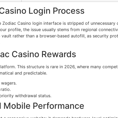
 Casino Login Process
e Zodiac Casino login interface is stripped of unnecessary c
your profile, the issue usually stems from regional connect
 vault rather than a browser-based autofill, as security pro
.
iac Casino Rewards
latform. This structure is rare in 2026, where many competi
matical and predictable.
 wagers.
ratio.
riority withdrawal status.
d Mobile Performance