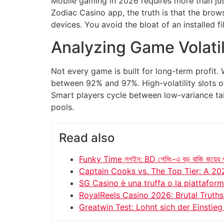
Mobile gaming in 2026 requires more than jus
Zodiac Casino app, the truth is that the bro
devices. You avoid the bloat of an installed fil
Analyzing Game Volati
Not every game is built for long-term profit. 
between 92% and 97%. High-volatility slots off
Smart players cycle between low-variance tab
pools.
Read also
Funky Time লগইন: BD গেমিং-এ বড় বাজি জয়ের 
Captain Cooks vs. The Top Tier: A 2
SG Casino è una truffa o la piattaform
RoyalReels Casino 2026: Brutal Truths 
Greatwin Test: Lohnt sich der Einstieg