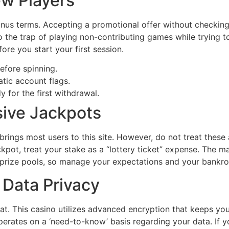
ew Players
nus terms. Accepting a promotional offer without checking 
to the trap of playing non-contributing games while trying to
re you start your first session.
fore spinning.
tic account flags.
 for the first withdrawal.
sive Jackpots
brings most users to this site. However, do not treat thes
ackpot, treat your stake as a “lottery ticket” expense. The 
 prize pools, so manage your expectations and your bankrol
 Data Privacy
reat. This casino utilizes advanced encryption that keeps yo
erates on a ‘need-to-know’ basis regarding your data. If y