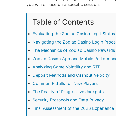
you win or lose on a specific session.
Table of Contents
Evaluating the Zodiac Casino Legit Status
Navigating the Zodiac Casino Login Proce
The Mechanics of Zodiac Casino Rewards
Zodiac Casino App and Mobile Performan
Analyzing Game Volatility and RTP
Deposit Methods and Cashout Velocity
Common Pitfalls for New Players
The Reality of Progressive Jackpots
Security Protocols and Data Privacy
Final Assessment of the 2026 Experience