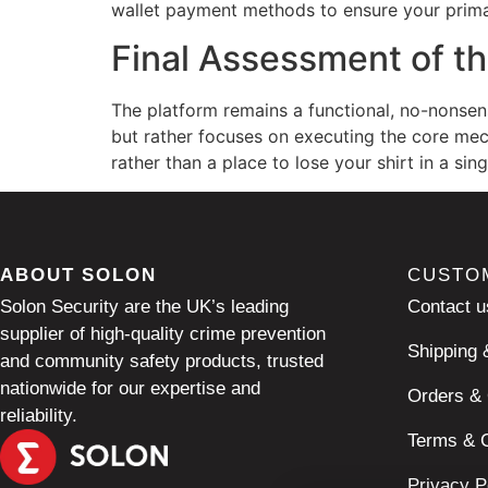
wallet payment methods to ensure your primar
Final Assessment of t
The platform remains a functional, no-nonsens
but rather focuses on executing the core mech
rather than a place to lose your shirt in a sin
ABOUT SOLON
CUSTO
Solon Security are the UK’s leading
Contact u
supplier of high-quality crime prevention
Shipping 
and community safety products, trusted
nationwide for our expertise and
Orders &
reliability.
Terms & C
Privacy P