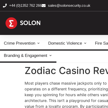
+44 (0)1352 762 266
sales@solonsecurity.co.uk
Crime Prevention
Domestic Violence
Fire Sa
Branding & Engagement
Zodiac Casino Rev
Most players chase massive jackpots only to 
operates on a different frequency, prioritizi
keep you spinning for hours while others vanis
architecture. This isn’t a playground for cas
value from a loyalty program. By participatin