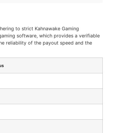
dhering to strict Kahnawake Gaming
gaming software, which provides a verifiable
the reliability of the payout speed and the
us