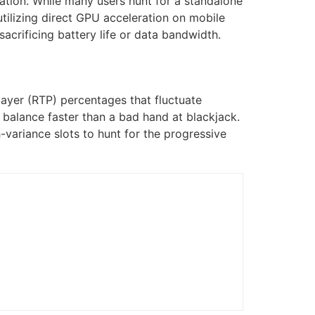
ation. While many users hunt for a standalone
tilizing direct GPU acceleration on mobile
 sacrificing battery life or data bandwidth.
Player (RTP) percentages that fluctuate
r balance faster than a bad hand at blackjack.
variance slots to hunt for the progressive