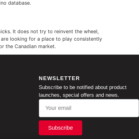
ino database.
ks. It does not try to reinvent the wheel,
are looking for a place to play consistently
 for the Canadian market.
NEWSLETTER
Subscribe to be notified about product
launches, special offers and news.
Subscribe