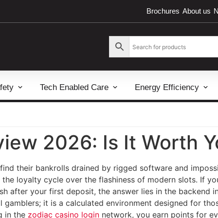
Brochures
About us
N
fety
Tech Enabled Care
Energy Efficiency
iew 2026: Is It Worth 
find their bankrolls drained by rigged software and impos
ng the loyalty cycle over the flashiness of modern slots. I
h after your first deposit, the answer lies in the backend i
ual gamblers; it is a calculated environment designed for t
g in the
zodiac casino login
network, you earn points for ev