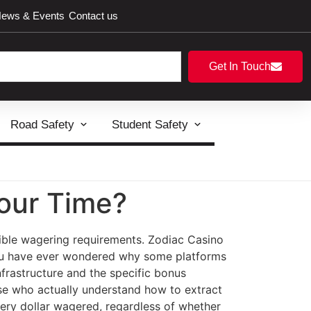
ews & Events
Contact us
Get In Touch
Road Safety
Student Safety
Your Time?
sible wagering requirements. Zodiac Casino
f you have ever wondered why some platforms
nfrastructure and the specific bonus
hose who actually understand how to extract
ery dollar wagered, regardless of whether