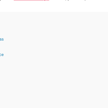
ss
ce