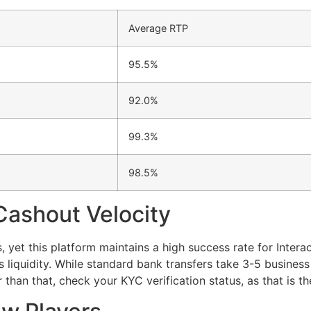
Average RTP
95.5%
92.0%
99.3%
98.5%
ashout Velocity
 yet this platform maintains a high success rate for Intera
’s liquidity. While standard bank transfers take 3-5 business
r than that, check your KYC verification status, as that is