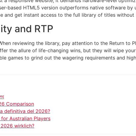
t a responsive website; it demands hardware-level optimiz
wser-based HTML5 version outperforms native software by u
e and get instant access to the full library of titles without
lity and RTP
When reviewing the library, pay attention to the Return to 
er the allure of life-changing wins, but they will wipe you
le games to grind out the wagering requirements and high-
পথ
026 Comparison
a definitiva del 2026?
for Australian Players
 2026 wirklich?