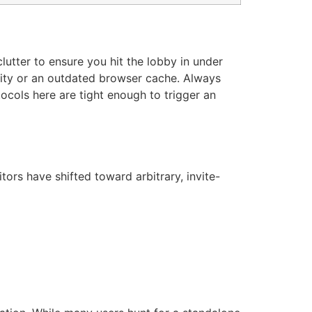
lutter to ensure you hit the lobby in under
ivity or an outdated browser cache. Always
tocols here are tight enough to trigger an
tors have shifted toward arbitrary, invite-