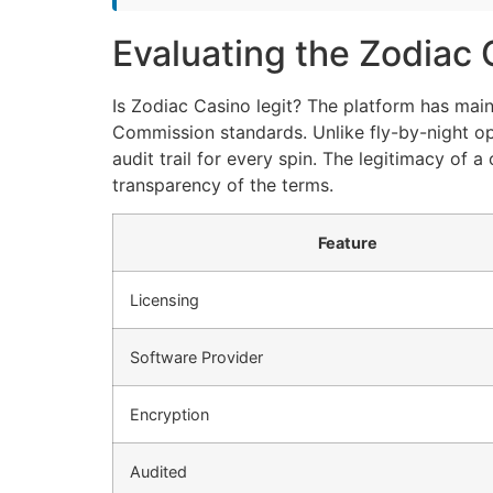
Evaluating the Zodiac 
Is Zodiac Casino legit? The platform has mai
Commission standards. Unlike fly-by-night ope
audit trail for every spin. The legitimacy of a
transparency of the terms.
Feature
Licensing
Software Provider
Encryption
Audited