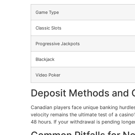
Game Type
Classic Slots
Progressive Jackpots
Blackjack
Video Poker
Deposit Methods and C
Canadian players face unique banking hurdles,
velocity remains the ultimate test of a casino
48 hours. If your withdrawal is pending longe