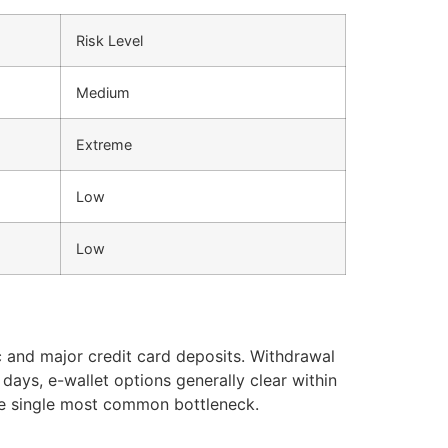
Risk Level
Medium
Extreme
Low
Low
c and major credit card deposits. Withdrawal
 days, e-wallet options generally clear within
 the single most common bottleneck.