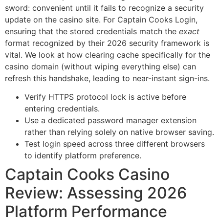
sword: convenient until it fails to recognize a security
update on the casino site. For Captain Cooks Login,
ensuring that the stored credentials match the
exact
format recognized by their 2026 security framework is
vital. We look at how clearing cache specifically for the
casino domain (without wiping everything else) can
refresh this handshake, leading to near-instant sign-ins.
Verify HTTPS protocol lock is active before
entering credentials.
Use a dedicated password manager extension
rather than relying solely on native browser saving.
Test login speed across three different browsers
to identify platform preference.
Captain Cooks Casino
Review: Assessing 2026
Platform Performance