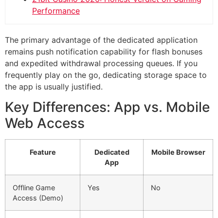
Performance
The primary advantage of the dedicated application
remains push notification capability for flash bonuses
and expedited withdrawal processing queues. If you
frequently play on the go, dedicating storage space to
the app is usually justified.
Key Differences: App vs. Mobile
Web Access
Feature
Dedicated
Mobile Browser
App
Offline Game
Yes
No
Access (Demo)