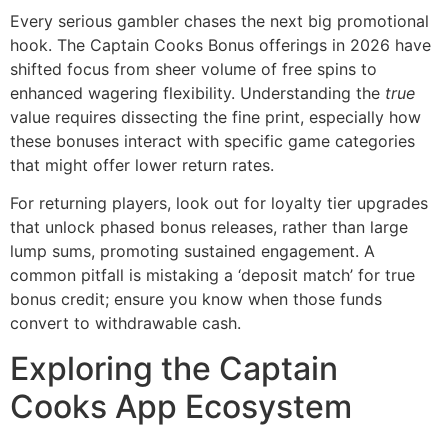
Every serious gambler chases the next big promotional
hook. The Captain Cooks Bonus offerings in 2026 have
shifted focus from sheer volume of free spins to
enhanced wagering flexibility. Understanding the
true
value requires dissecting the fine print, especially how
these bonuses interact with specific game categories
that might offer lower return rates.
For returning players, look out for loyalty tier upgrades
that unlock phased bonus releases, rather than large
lump sums, promoting sustained engagement. A
common pitfall is mistaking a ‘deposit match’ for true
bonus credit; ensure you know when those funds
convert to withdrawable cash.
Exploring the Captain
Cooks App Ecosystem