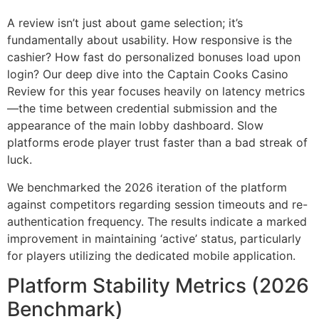
A review isn’t just about game selection; it’s
fundamentally about usability. How responsive is the
cashier? How fast do personalized bonuses load upon
login? Our deep dive into the Captain Cooks Casino
Review for this year focuses heavily on latency metrics
—the time between credential submission and the
appearance of the main lobby dashboard. Slow
platforms erode player trust faster than a bad streak of
luck.
We benchmarked the 2026 iteration of the platform
against competitors regarding session timeouts and re-
authentication frequency. The results indicate a marked
improvement in maintaining ‘active’ status, particularly
for players utilizing the dedicated mobile application.
Platform Stability Metrics (2026
Benchmark)