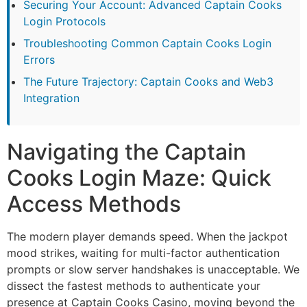
Securing Your Account: Advanced Captain Cooks
Login Protocols
Troubleshooting Common Captain Cooks Login
Errors
The Future Trajectory: Captain Cooks and Web3
Integration
Navigating the Captain
Cooks Login Maze: Quick
Access Methods
The modern player demands speed. When the jackpot
mood strikes, waiting for multi-factor authentication
prompts or slow server handshakes is unacceptable. We
dissect the fastest methods to authenticate your
presence at Captain Cooks Casino, moving beyond the