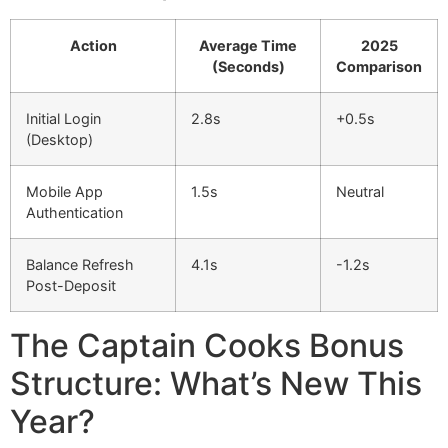
Action
Average Time
2025
(Seconds)
Comparison
Initial Login
2.8s
+0.5s
(Desktop)
Mobile App
1.5s
Neutral
Authentication
Balance Refresh
4.1s
-1.2s
Post-Deposit
The Captain Cooks Bonus
Structure: What’s New This
Year?