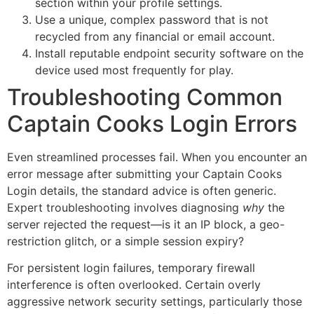
section within your profile settings.
Use a unique, complex password that is not
recycled from any financial or email account.
Install reputable endpoint security software on the
device used most frequently for play.
Troubleshooting Common
Captain Cooks Login Errors
Even streamlined processes fail. When you encounter an
error message after submitting your Captain Cooks
Login details, the standard advice is often generic.
Expert troubleshooting involves diagnosing
why
the
server rejected the request—is it an IP block, a geo-
restriction glitch, or a simple session expiry?
For persistent login failures, temporary firewall
interference is often overlooked. Certain overly
aggressive network security settings, particularly those