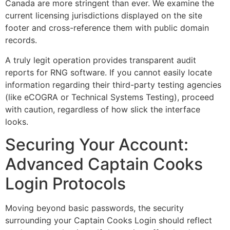
Canada are more stringent than ever. We examine the
current licensing jurisdictions displayed on the site
footer and cross-reference them with public domain
records.
A truly legit operation provides transparent audit
reports for RNG software. If you cannot easily locate
information regarding their third-party testing agencies
(like eCOGRA or Technical Systems Testing), proceed
with caution, regardless of how slick the interface
looks.
Securing Your Account:
Advanced Captain Cooks
Login Protocols
Moving beyond basic passwords, the security
surrounding your Captain Cooks Login should reflect