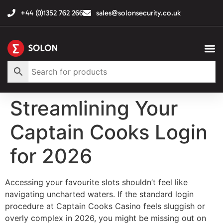
+44 (0)1352 762 266
sales@solonsecurity.co.uk
Streamlining Your
Captain Cooks Login
for 2026
Accessing your favourite slots shouldn’t feel like
navigating uncharted waters. If the standard login
procedure at Captain Cooks Casino feels sluggish or
overly complex in 2026, you might be missing out on