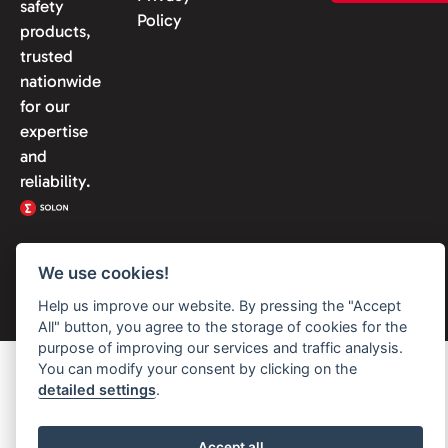
safety
Policy
products,
trusted
nationwide
for our
expertise
and
reliability.
We use cookies!
© 2026 Solon Security. All
Help us improve our website. By pressing the "Accept
rights reserved
All" button, you agree to the storage of cookies for the
purpose of improving our services and traffic analysis.
You can modify your consent by clicking on the
detailed settings
.
Accept all