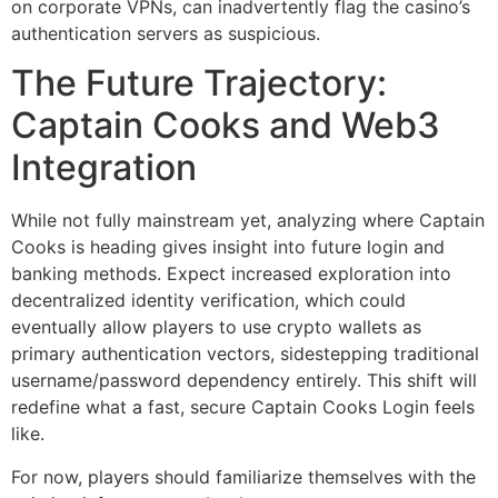
on corporate VPNs, can inadvertently flag the casino’s
authentication servers as suspicious.
The Future Trajectory:
Captain Cooks and Web3
Integration
While not fully mainstream yet, analyzing where Captain
Cooks is heading gives insight into future login and
banking methods. Expect increased exploration into
decentralized identity verification, which could
eventually allow players to use crypto wallets as
primary authentication vectors, sidestepping traditional
username/password dependency entirely. This shift will
redefine what a fast, secure Captain Cooks Login feels
like.
For now, players should familiarize themselves with the