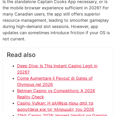
Is the standalone Captain Cooks App necessary, or is
the mobile browser experience sufficient in 2026? For
many Canadian users, the app still offers superior
resource management, leading to smoother gameplay
during high-demand slot sessions. However, app
updates can sometimes introduce friction if your OS is
not current.
Read also
Deep Dive: Is This Instant Casino Legit in
2026?
Come Aumentare il Payout di Gates of
Olympus nel 2026
Betman Casino vs Competitors: A 2026
Reality Check
Casino Vulkan: Η αλήθεια πίσω από τα
φρουτάκια και τις πληρωμές του 2026
21bit Casino 2026: Honest Verdict on Gaming