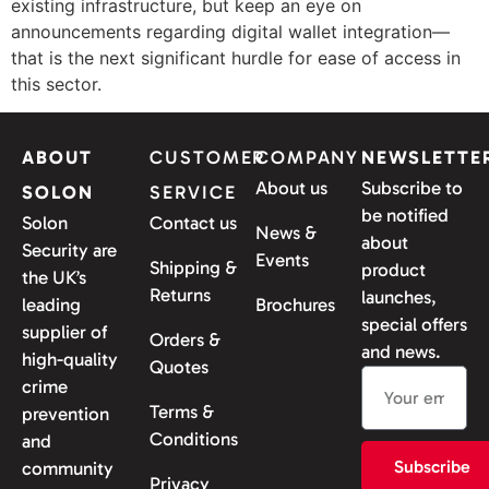
existing infrastructure, but keep an eye on
announcements regarding digital wallet integration—
that is the next significant hurdle for ease of access in
this sector.
ABOUT
CUSTOMER
COMPANY
NEWSLETTE
About us
Subscribe to
SOLON
SERVICE
be notified
Solon
Contact us
News &
about
Security are
Events
Shipping &
product
the UK’s
Returns
launches,
leading
Brochures
special offers
supplier of
Orders &
and news.
high-quality
Quotes
crime
Terms &
prevention
Conditions
and
Subscribe
community
Privacy