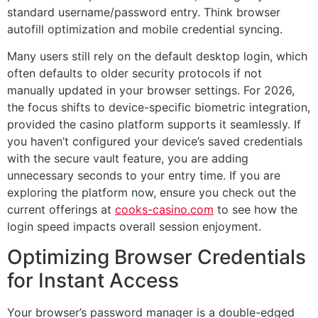
standard username/password entry. Think browser
autofill optimization and mobile credential syncing.
Many users still rely on the default desktop login, which
often defaults to older security protocols if not
manually updated in your browser settings. For 2026,
the focus shifts to device-specific biometric integration,
provided the casino platform supports it seamlessly. If
you haven’t configured your device’s saved credentials
with the secure vault feature, you are adding
unnecessary seconds to your entry time. If you are
exploring the platform now, ensure you check out the
current offerings at
cooks-casino.com
to see how the
login speed impacts overall session enjoyment.
Optimizing Browser Credentials
for Instant Access
Your browser’s password manager is a double-edged