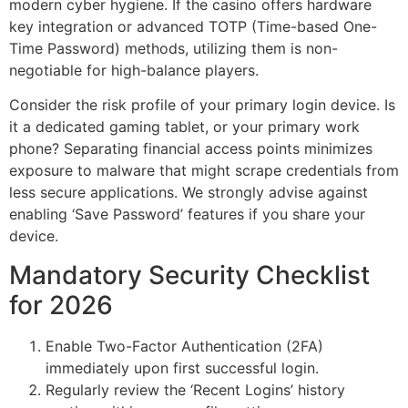
modern cyber hygiene. If the casino offers hardware
key integration or advanced TOTP (Time-based One-
Time Password) methods, utilizing them is non-
negotiable for high-balance players.
Consider the risk profile of your primary login device. Is
it a dedicated gaming tablet, or your primary work
phone? Separating financial access points minimizes
exposure to malware that might scrape credentials from
less secure applications. We strongly advise against
enabling ‘Save Password’ features if you share your
device.
Mandatory Security Checklist
for 2026
Enable Two-Factor Authentication (2FA)
immediately upon first successful login.
Regularly review the ‘Recent Logins’ history