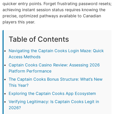
quicker entry points. Forget frustrating password resets;
achieving instant session status requires knowing the
precise, optimized pathways available to Canadian
players this year.
Table of Contents
Navigating the Captain Cooks Login Maze: Quick
Access Methods
Captain Cooks Casino Review: Assessing 2026
Platform Performance
The Captain Cooks Bonus Structure: What’s New
This Year?
Exploring the Captain Cooks App Ecosystem
Verifying Legitimacy: Is Captain Cooks Legit in
2026?