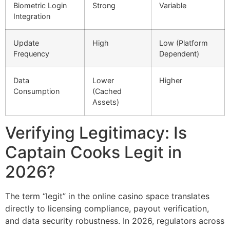
Biometric Login
Strong
Variable
Integration
Update
High
Low (Platform
Frequency
Dependent)
Data
Lower
Higher
Consumption
(Cached
Assets)
Verifying Legitimacy: Is
Captain Cooks Legit in
2026?
The term “legit” in the online casino space translates
directly to licensing compliance, payout verification,
and data security robustness. In 2026, regulators across