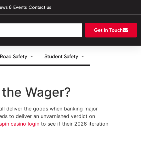
ews & Events
Contact us
Get In Touch
Road Safety
Student Safety
h the Wager?
ill deliver the goods when banking major
eds to deliver an unvarnished verdict on
spin casino login
to see if their 2026 iteration