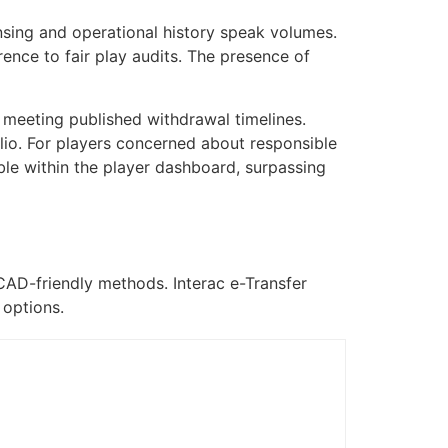
ensing and operational history speak volumes.
ence to fair play audits. The presence of
 meeting published withdrawal timelines.
io. For players concerned about responsible
ible within the player dashboard, surpassing
 CAD-friendly methods. Interac e-Transfer
 options.