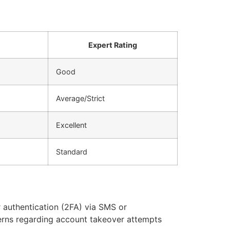
Expert Rating
Good
Average/Strict
Excellent
Standard
r authentication (2FA) via SMS or
cerns regarding account takeover attempts