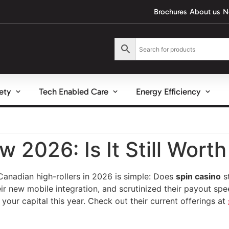
Brochures
About us
N
fety
Tech Enabled Care
Energy Efficiency
w 2026: Is It Still Wort
 Canadian high-rollers in 2026 is simple: Does
spin casino
st
ir new mobile integration, and scrutinized their payout spe
your capital this year. Check out their current offerings at