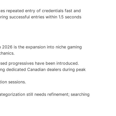
kes repeated entry of credentials fast and
ring successful entries within 1.5 seconds
in 2026 is the expansion into niche gaming
chanics.
used progressives have been introduced.
uring dedicated Canadian dealers during peak
ion sessions.
egorization still needs refinement; searching