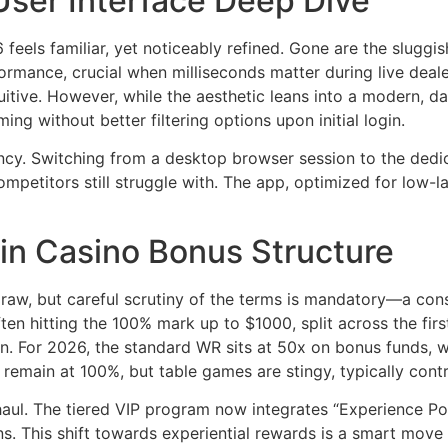
 User Interface Deep Dive
feels familiar, yet noticeably refined. Gone are the sluggish
rmance, crucial when milliseconds matter during live dealer
tuitive. However, while the aesthetic leans into a modern,
ng without better filtering options upon initial login.
ncy. Switching from a desktop browser session to the ded
mpetitors still struggle with. The app, optimized for low-la
in Casino Bonus Structure
aw, but careful scrutiny of the terms is mandatory—a const
often hitting the 100% mark up to $1000, split across the fi
 For 2026, the standard WR sits at 50x on bonus funds, wh
s remain at 100%, but table games are stingy, typically contr
aul. The tiered VIP program now integrates “Experience Poin
ns. This shift towards experiential rewards is a smart move 