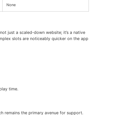
None
’s not just a scaled-down website; it’s a native
omplex slots are noticeably quicker on the app
play time.
ch remains the primary avenue for support.