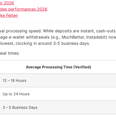
mo 2026
re des performances 2026
jke Feiten
rawal processing speed. While deposits are instant, cash-outs
erage e-wallet withdrawals (e.g., MuchBetter, Instadebit) n
slowest, clocking in around 3-5 business days.
wal times:
Average Processing Time (Verified)
12 – 18 Hours
Up to 24 Hours
3 – 5 Business Days