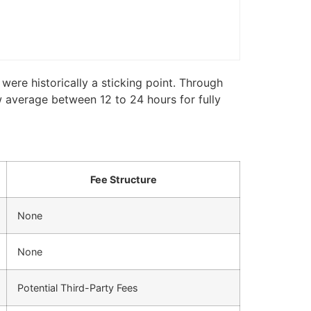
 were historically a sticking point. Through
ow average between 12 to 24 hours for fully
Fee Structure
None
None
Potential Third-Party Fees