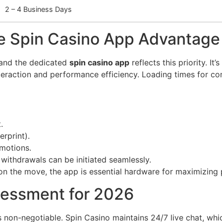
2 – 4 Business Days
e Spin Casino App Advantage
, and the dedicated
spin casino app
reflects this priority. It
nteraction and performance efficiency. Loading times for c
.
erprint).
omotions.
withdrawals can be initiated seamlessly.
on the move, the app is essential hardware for maximizing 
essment for 2026
non-negotiable. Spin Casino maintains 24/7 live chat, whi