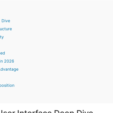
p Dive
ucture
ty
ned
 in 2026
Advantage
position