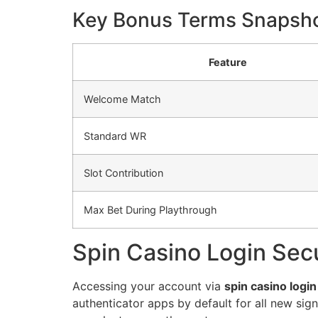
Key Bonus Terms Snapsho
Feature
Welcome Match
Standard WR
Slot Contribution
Max Bet During Playthrough
Spin Casino Login Secu
Accessing your account via
spin casino login
authenticator apps by default for all new si