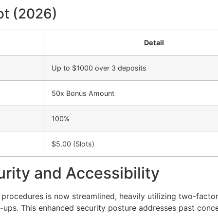
t (2026)
Detail
Up to $1000 over 3 deposits
50x Bonus Amount
100%
$5.00 (Slots)
rity and Accessibility
procedures is now streamlined, heavily utilizing two-facto
gn-ups. This enhanced security posture addresses past con