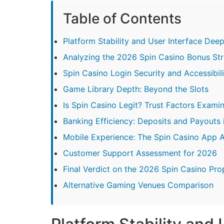
Table of Contents
Platform Stability and User Interface Dee
Analyzing the 2026 Spin Casino Bonus Str
Spin Casino Login Security and Accessibili
Game Library Depth: Beyond the Slots
Is Spin Casino Legit? Trust Factors Exami
Banking Efficiency: Deposits and Payouts
Mobile Experience: The Spin Casino App 
Customer Support Assessment for 2026
Final Verdict on the 2026 Spin Casino Pro
Alternative Gaming Venues Comparison