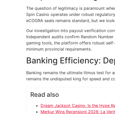
The question of legitimacy is paramount when 
Spin Casino operates under robust regulatory 
eCOGRA seals remains standard, but we looked
Our investigation into payout verification co
Independent audits confirm Random Number Ge
gaming tools, the platform offers robust self-
minimum provincial requirements.
Banking Efficiency: De
Banking remains the ultimate litmus test for 
remains the undisputed king for speed and c
Read also
Dream Jackpot Casino: Is the Hype Re
Merkur Wins Recensioni 2026: La Verità