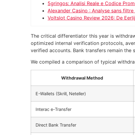
5gringos: Analisi Reale e Codice Pro
Alexander Casino : Analyse sans filt
Voltslot Casino Review 2026: De Eerli
The critical differentiator this year is withd
optimized internal verification protocols, av
verified accounts. Bank transfers remain the 
We compiled a comparison of typical withdra
Withdrawal Method
E-Wallets (Skrill, Neteller)
Interac e-Transfer
Direct Bank Transfer