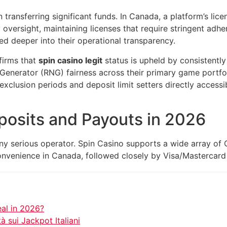
transferring significant funds. In Canada, a platform’s lic
oversight, maintaining licenses that require stringent adher
 deeper into their operational transparency.
nfirms that
spin casino legit
status is upheld by consistently
nerator (RNG) fairness across their primary game portfol
exclusion periods and deposit limit setters directly access
posits and Payouts in 2026
any serious operator. Spin Casino supports a wide array of
onvenience in Canada, followed closely by Visa/Mastercard
al in 2026?
 sui Jackpot Italiani