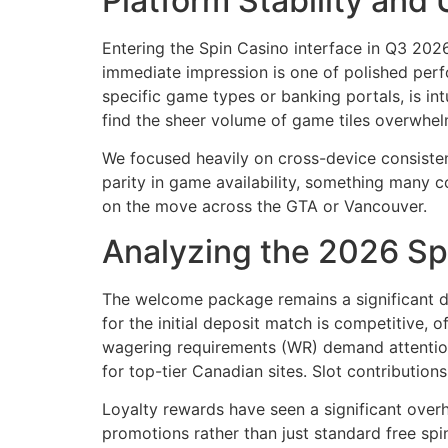
Platform Stability and
Entering the Spin Casino interface in Q3 2026 
immediate impression is one of polished perfo
specific game types or banking portals, is in
find the sheer volume of game tiles overwhelmi
We focused heavily on cross-device consiste
parity in game availability, something many co
on the move across the GTA or Vancouver.
Analyzing the 2026 Sp
The welcome package remains a significant dr
for the initial deposit match is competitive, 
wagering requirements (WR) demand attention.
for top-tier Canadian sites. Slot contribution
Loyalty rewards have seen a significant overh
promotions rather than just standard free spi