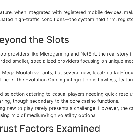
feature, when integrated with registered mobile devices, ma
ulated high-traffic conditions—the system held firm, registe
eyond the Slots
 top providers like Microgaming and NetEnt, the real story 
arded smaller, specialized providers focusing on unique me
y Mega Moolah variants, but several new, local-market-foc
t here. The Evolution Gaming integration is flawless, feat
selection catering to casual players needing quick resolut
ering, though secondary to the core casino functions.
g new to play rarely presents a challenge. However, the cat
fusing mix of medium/high volatility options.
Trust Factors Examined