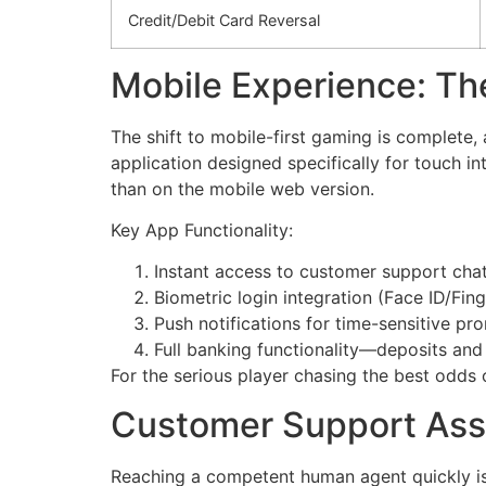
Credit/Debit Card Reversal
Mobile Experience: Th
The shift to mobile-first gaming is complete
application designed specifically for touch i
than on the mobile web version.
Key App Functionality:
Instant access to customer support chat
Biometric login integration (Face ID/Fing
Push notifications for time-sensitive pr
Full banking functionality—deposits and 
For the serious player chasing the best odds 
Customer Support Ass
Reaching a competent human agent quickly is 