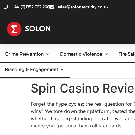
+44 (0)1352 762 266
sales@solonsecurity.co.uk
Crime Prevention
Domestic Violence
Fire Sa
Branding & Engagement
Spin Casino Revie
Forget the hype cycles; the real question for
wins? We tore down their platform, tested the
whether this long-standing operator warrants 
meets your personal bankroll standards.