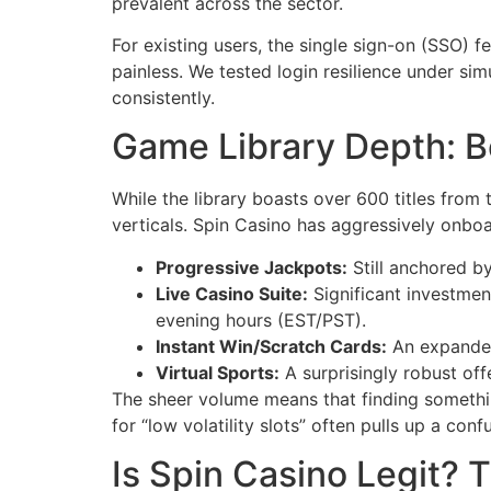
prevalent across the sector.
For existing users, the single sign-on (SSO) 
painless. We tested login resilience under sim
consistently.
Game Library Depth: B
While the library boasts over 600 titles from
verticals. Spin Casino has aggressively onbo
Progressive Jackpots:
Still anchored b
Live Casino Suite:
Significant investmen
evening hours (EST/PST).
Instant Win/Scratch Cards:
An expanded 
Virtual Sports:
A surprisingly robust off
The sheer volume means that finding somethin
for “low volatility slots” often pulls up a con
Is Spin Casino Legit? 