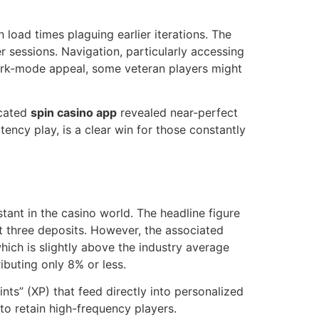
 load times plaguing earlier iterations. The
 sessions. Navigation, particularly accessing
 dark-mode appeal, some veteran players might
icated
spin casino app
revealed near-perfect
tency play, is a clear win for those constantly
ant in the casino world. The headline figure
rst three deposits. However, the associated
ich is slightly above the industry average
ibuting only 8% or less.
ts” (XP) that feed directly into personalized
to retain high-frequency players.