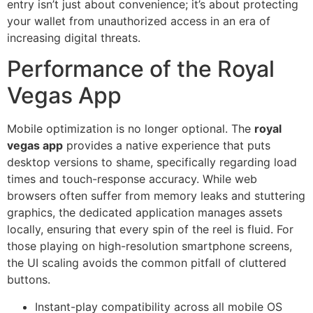
entry isn’t just about convenience; it’s about protecting
your wallet from unauthorized access in an era of
increasing digital threats.
Performance of the Royal
Vegas App
Mobile optimization is no longer optional. The
royal
vegas app
provides a native experience that puts
desktop versions to shame, specifically regarding load
times and touch-response accuracy. While web
browsers often suffer from memory leaks and stuttering
graphics, the dedicated application manages assets
locally, ensuring that every spin of the reel is fluid. For
those playing on high-resolution smartphone screens,
the UI scaling avoids the common pitfall of cluttered
buttons.
Instant-play compatibility across all mobile OS