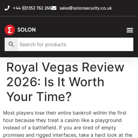
+44 (0)1352 762 266
sales@solonsecurity.co.uk
Royal Vegas Review
2026: Is It Worth
Your Time?
Most players lose their entire bankroll within the first
hour because they treat a casino like a playground
instead of a battlefield. If you are tired of empty
promises and rigged interfaces, take a hard look at the