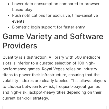
Lower data consumption compared to browser-
based play
Push notifications for exclusive, time-sensitive
events
Biometric login support for faster entry
Game Variety and Software
Providers
Quantity is a distraction. A library with 500 mediocre
slots is inferior to a curated selection of 100 high-
performance games. Royal Vegas relies on industry
titans to power their infrastructure, ensuring that the
volatility indexes are clearly labeled. This allows players
to choose between low-risk, frequent-payout games
and high-risk, jackpot-heavy titles depending on their
current bankroll strategy.