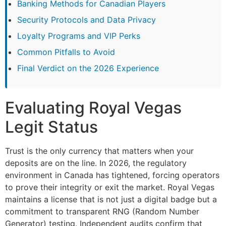
Banking Methods for Canadian Players
Security Protocols and Data Privacy
Loyalty Programs and VIP Perks
Common Pitfalls to Avoid
Final Verdict on the 2026 Experience
Evaluating Royal Vegas
Legit Status
Trust is the only currency that matters when your
deposits are on the line. In 2026, the regulatory
environment in Canada has tightened, forcing operators
to prove their integrity or exit the market. Royal Vegas
maintains a license that is not just a digital badge but a
commitment to transparent RNG (Random Number
Generator) testing. Independent audits confirm that