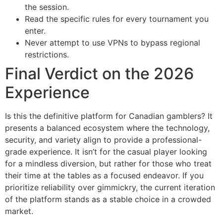
the session.
Read the specific rules for every tournament you
enter.
Never attempt to use VPNs to bypass regional
restrictions.
Final Verdict on the 2026
Experience
Is this the definitive platform for Canadian gamblers? It
presents a balanced ecosystem where the technology,
security, and variety align to provide a professional-
grade experience. It isn’t for the casual player looking
for a mindless diversion, but rather for those who treat
their time at the tables as a focused endeavor. If you
prioritize reliability over gimmickry, the current iteration
of the platform stands as a stable choice in a crowded
market.