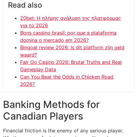
Read also
20bet: Η πλήρης ανάλυση της πλατφόρμας
για το 2026
Bons cassino brasil: por que a plataforma
domina o mercado em 2026?
Bingoal review 2026: Is dit platform zijn geld
waard?
Fair Go Casino 2026: Brutal Truths and Real
Gameplay Data
Can You Beat the Odds in Chicken Road
2026?
Banking Methods for
Canadian Players
Financial friction is the enemy of any serious player.