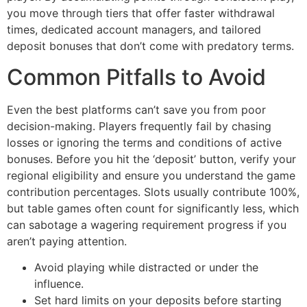
you move through tiers that offer faster withdrawal
times, dedicated account managers, and tailored
deposit bonuses that don’t come with predatory terms.
Common Pitfalls to Avoid
Even the best platforms can’t save you from poor
decision-making. Players frequently fail by chasing
losses or ignoring the terms and conditions of active
bonuses. Before you hit the ‘deposit’ button, verify your
regional eligibility and ensure you understand the game
contribution percentages. Slots usually contribute 100%,
but table games often count for significantly less, which
can sabotage a wagering requirement progress if you
aren’t paying attention.
Avoid playing while distracted or under the
influence.
Set hard limits on your deposits before starting