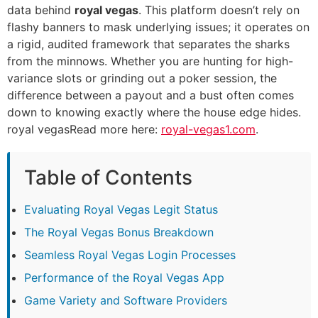
data behind
royal vegas
. This platform doesn’t rely on
flashy banners to mask underlying issues; it operates on
a rigid, audited framework that separates the sharks
from the minnows. Whether you are hunting for high-
variance slots or grinding out a poker session, the
difference between a payout and a bust often comes
down to knowing exactly where the house edge hides.
royal vegasRead more here:
royal-vegas1.com
.
Table of Contents
Evaluating Royal Vegas Legit Status
The Royal Vegas Bonus Breakdown
Seamless Royal Vegas Login Processes
Performance of the Royal Vegas App
Game Variety and Software Providers