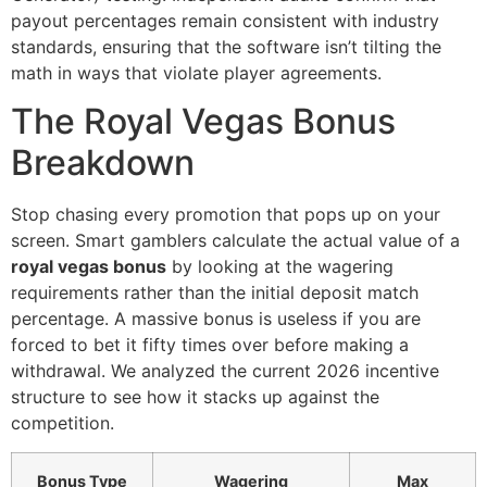
payout percentages remain consistent with industry
standards, ensuring that the software isn’t tilting the
math in ways that violate player agreements.
The Royal Vegas Bonus
Breakdown
Stop chasing every promotion that pops up on your
screen. Smart gamblers calculate the actual value of a
royal vegas bonus
by looking at the wagering
requirements rather than the initial deposit match
percentage. A massive bonus is useless if you are
forced to bet it fifty times over before making a
withdrawal. We analyzed the current 2026 incentive
structure to see how it stacks up against the
competition.
Bonus Type
Wagering
Max