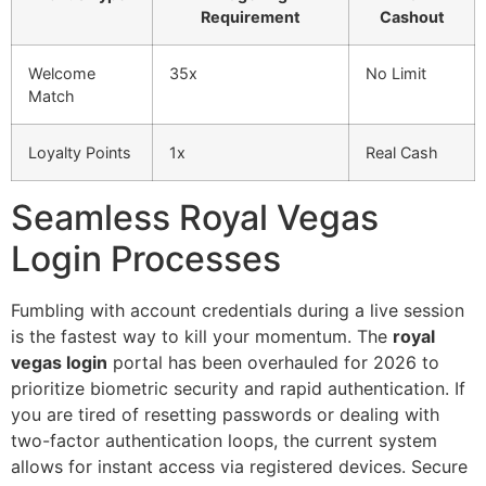
Requirement
Cashout
Welcome
35x
No Limit
Match
Loyalty Points
1x
Real Cash
Seamless Royal Vegas
Login Processes
Fumbling with account credentials during a live session
is the fastest way to kill your momentum. The
royal
vegas login
portal has been overhauled for 2026 to
prioritize biometric security and rapid authentication. If
you are tired of resetting passwords or dealing with
two-factor authentication loops, the current system
allows for instant access via registered devices. Secure