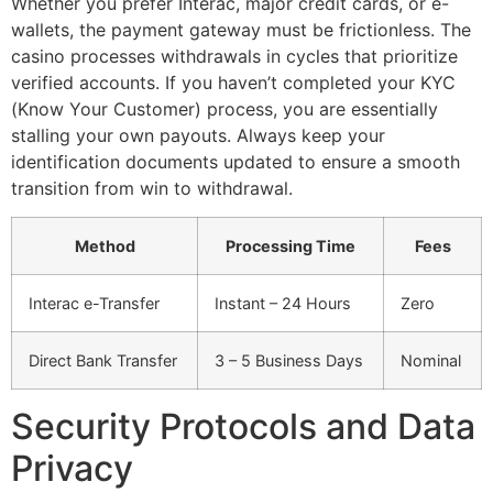
Whether you prefer Interac, major credit cards, or e-
wallets, the payment gateway must be frictionless. The
casino processes withdrawals in cycles that prioritize
verified accounts. If you haven’t completed your KYC
(Know Your Customer) process, you are essentially
stalling your own payouts. Always keep your
identification documents updated to ensure a smooth
transition from win to withdrawal.
Method
Processing Time
Fees
Interac e-Transfer
Instant – 24 Hours
Zero
Direct Bank Transfer
3 – 5 Business Days
Nominal
Security Protocols and Data
Privacy