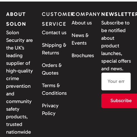
ABOUT
CUSTOMER
COMPANY
NEWSLETTE
About us
Subscribe to
SOLON
SERVICE
be notified
Solon
Contact us
News &
about
Security are
Events
Shipping &
product
the UK’s
Returns
launches,
leading
Brochures
special offers
supplier of
Orders &
and news.
high-quality
Quotes
crime
Terms &
prevention
Conditions
and
Subscribe
community
Privacy
safety
Policy
products,
trusted
nationwide