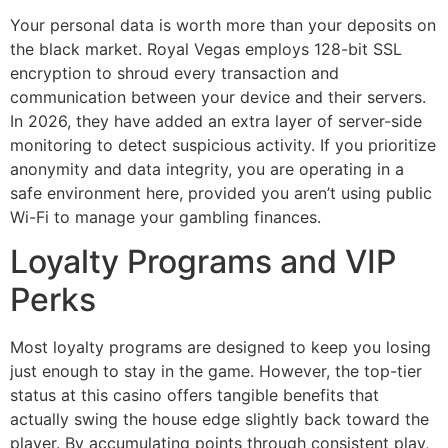
Your personal data is worth more than your deposits on
the black market. Royal Vegas employs 128-bit SSL
encryption to shroud every transaction and
communication between your device and their servers.
In 2026, they have added an extra layer of server-side
monitoring to detect suspicious activity. If you prioritize
anonymity and data integrity, you are operating in a
safe environment here, provided you aren’t using public
Wi-Fi to manage your gambling finances.
Loyalty Programs and VIP
Perks
Most loyalty programs are designed to keep you losing
just enough to stay in the game. However, the top-tier
status at this casino offers tangible benefits that
actually swing the house edge slightly back toward the
player. By accumulating points through consistent play,