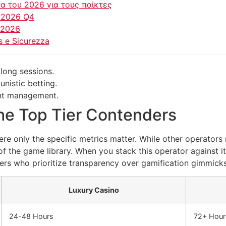
α του 2026 για τους παίκτες
n 2026 Q4
s 2026
s e Sicurezza
 long sessions.
nistic betting.
unt management.
he Top Tier Contenders
 only the specific metrics matter. While other operators 
of the game library. When you stack this operator against it
users who prioritize transparency over gamification gimmicks
Luxury Casino
24-48 Hours
72+ Hour