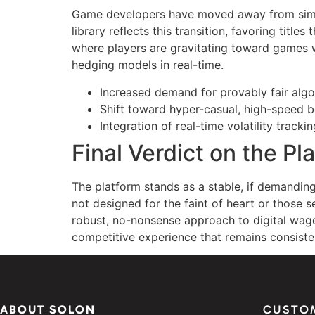
Game developers have moved away from simple
library reflects this transition, favoring titl
where players are gravitating toward games w
hedging models in real-time.
Increased demand for provably fair algo
Shift toward hyper-casual, high-speed b
Integration of real-time volatility trackin
Final Verdict on the Pl
The platform stands as a stable, if demanding
not designed for the faint of heart or those se
robust, no-nonsense approach to digital wage
competitive experience that remains consiste
ABOUT SOLON
CUSTOM