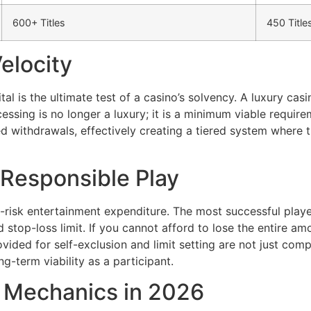
600+ Titles
450 Title
elocity
l is the ultimate test of a casino’s solvency. A luxury casi
ocessing is no longer a luxury; it is a minimum viable requir
ted withdrawals, effectively creating a tiered system where 
Responsible Play
h-risk entertainment expenditure. The most successful playe
 stop-loss limit. If you cannot afford to lose the entire am
vided for self-exclusion and limit setting are not just co
g-term viability as a participant.
 Mechanics in 2026