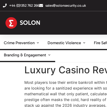
+44 (0)1352 762 266
sales@solonsecurity.co.uk
Crime Prevention
Domestic Violence
Fire Sa
Branding & Engagement
Luxury Casino Rev
Most players lose their entire bankroll within 
are looking for a sanitized experience with s
mathematical wall that only patient, calculat
prestige often masks the cold, hard reality of 
stack up against the 2026 industry averages.