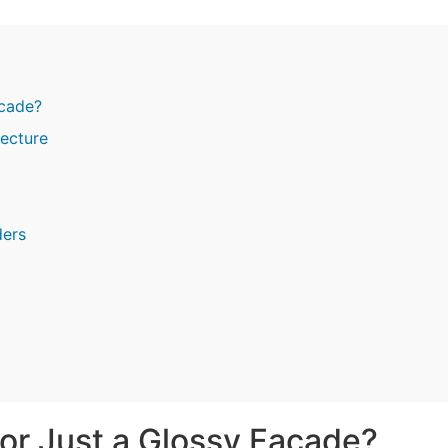
acade?
tecture
ders
 or Just a Glossy Facade?