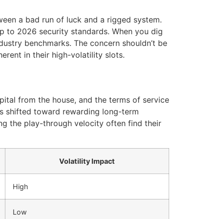
ween a bad run of luck and a rigged system.
 up to 2026 security standards. When you dig
ndustry benchmarks. The concern shouldn’t be
nt in their high-volatility slots.
apital from the house, and the terms of service
as shifted toward rewarding long-term
g the play-through velocity often find their
Volatility Impact
High
Low