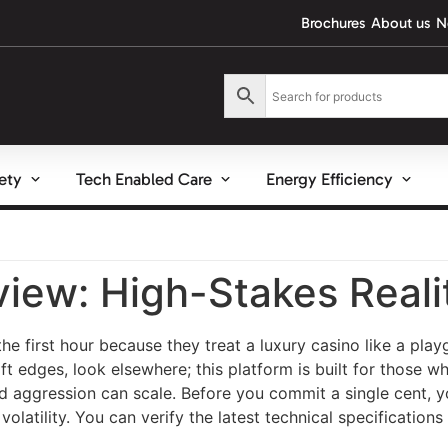
Brochures
About us
N
fety
Tech Enabled Care
Energy Efficiency
iew: High-Stakes Reali
the first hour because they treat a luxury casino like a playg
oft edges, look elsewhere; this platform is built for those 
ed aggression can scale. Before you commit a single cent, y
volatility. You can verify the latest technical specifications