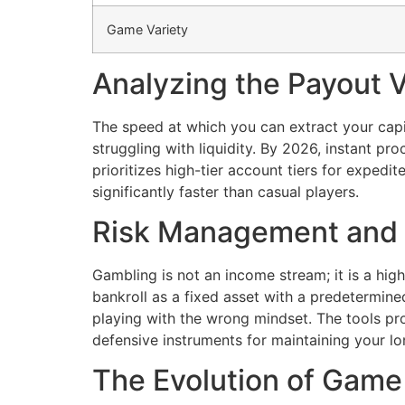
Game Variety
Analyzing the Payout V
The speed at which you can extract your capita
struggling with liquidity. By 2026, instant pr
prioritizes high-tier account tiers for expedi
significantly faster than casual players.
Risk Management and 
Gambling is not an income stream; it is a hig
bankroll as a fixed asset with a predetermined
playing with the wrong mindset. The tools pro
defensive instruments for maintaining your lon
The Evolution of Game