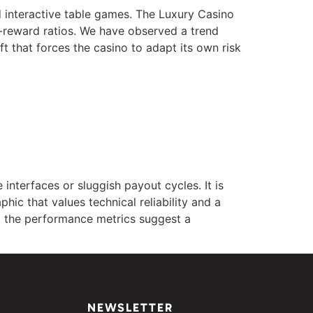
interactive table games. The Luxury Casino
isk-reward ratios. We have observed a trend
 that forces the casino to adapt its own risk
interfaces or sluggish payout cycles. It is
phic that values technical reliability and a
e, the performance metrics suggest a
NEWSLETTER