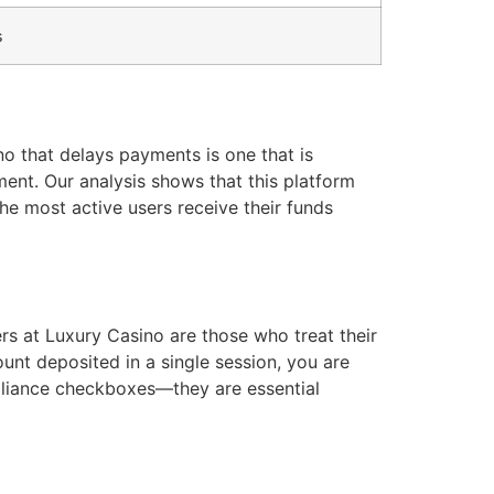
s
no that delays payments is one that is
ement. Our analysis shows that this platform
the most active users receive their funds
rs at Luxury Casino are those who treat their
ount deposited in a single session, you are
mpliance checkboxes—they are essential