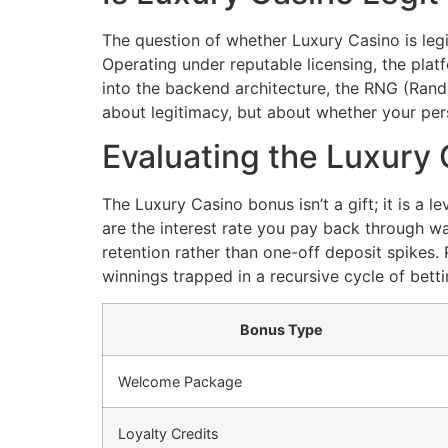
The question of whether Luxury Casino is leg
Operating under reputable licensing, the pla
into the backend architecture, the RNG (Ran
about legitimacy, but about whether your pers
Evaluating the Luxury
The Luxury Casino bonus isn’t a gift; it is a 
are the interest rate you pay back through w
retention rather than one-off deposit spikes.
winnings trapped in a recursive cycle of bett
Bonus Type
Welcome Package
Loyalty Credits