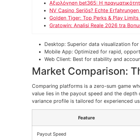
Αξιολόγηση bet365: Η πραγματικότητ
NV Casino Seriös? Echte Erfahrunge
Golden Tiger: Top Perks & Play Limit
Gratowin: Analisi Reale 2026 tra Bonu
Desktop: Superior data visualization for
Mobile App: Optimized for rapid, opportu
Web Client: Best for stability and acco
Market Comparison: T
Comparing platforms is a zero-sum game where
value lies in the payout speed and the depth 
variance profile is tailored for experienced 
Feature
Payout Speed