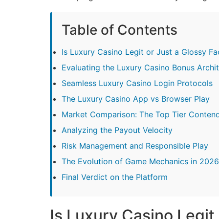
Table of Contents
Is Luxury Casino Legit or Just a Glossy F
Evaluating the Luxury Casino Bonus Archi
Seamless Luxury Casino Login Protocols
The Luxury Casino App vs Browser Play
Market Comparison: The Top Tier Conten
Analyzing the Payout Velocity
Risk Management and Responsible Play
The Evolution of Game Mechanics in 2026
Final Verdict on the Platform
Is Luxury Casino Legit