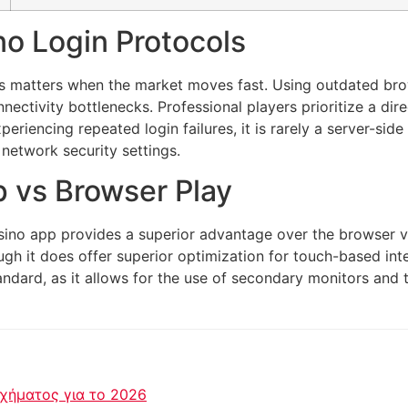
o Login Protocols
ss matters when the market moves fast. Using outdated br
nectivity bottlenecks. Professional players prioritize a dir
eriencing repeated login failures, it is rarely a server-side i
 network security settings.
 vs Browser Play
sino app provides a superior advantage over the browser vers
gh it does offer superior optimization for touch-based inte
ndard, as it allows for the use of secondary monitors and 
ιχήματος για το 2026