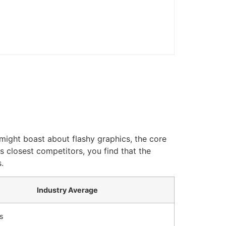
might boast about flashy graphics, the core
s closest competitors, you find that the
.
Industry Average
s