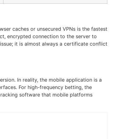
owser caches or unsecured VPNs is the fastest
ect, encrypted connection to the server to
ssue; it is almost always a certificate conflict
ion. In reality, the mobile application is a
rfaces. For high-frequency betting, the
tracking software that mobile platforms