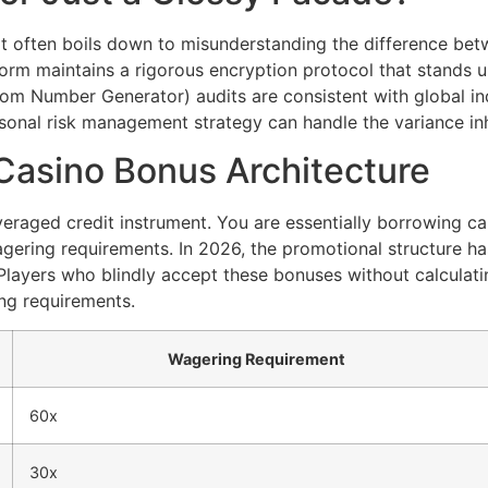
it often boils down to misunderstanding the difference bet
tform maintains a rigorous encryption protocol that stands
dom Number Generator) audits are consistent with global i
onal risk management strategy can handle the variance inhere
 Casino Bonus Architecture
leveraged credit instrument. You are essentially borrowing c
agering requirements. In 2026, the promotional structure h
 Players who blindly accept these bonuses without calculatin
ing requirements.
Wagering Requirement
60x
30x