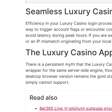
Seamless Luxury Casin
Efficiency in your Luxury Casino login proce
way to trigger account flags or encounter con
avoid latency during peak hours. If you are exp
or an IP mismatch originating from your local
The Luxury Casino App
There is a persistent myth that the Luxury Ca
wrapper for the same server-side engine, thou
desktop browser version remains the gold sta
simply cannot support.
Read also
Bet365 Live: Η απόλυτη εμπειρία στο