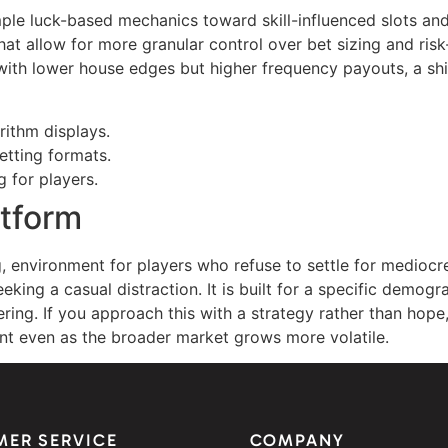
 luck-based mechanics toward skill-influenced slots and 
es that allow for more granular control over bet sizing and r
ith lower house edges but higher frequency payouts, a shift
rithm displays.
etting formats.
g for players.
atform
, environment for players who refuse to settle for mediocre 
eking a casual distraction. It is built for a specific demogra
ring. If you approach this with a strategy rather than hop
nt even as the broader market grows more volatile.
ER SERVICE
COMPANY