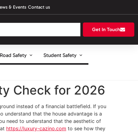
ews & Events
Contact us
Get In Touch
Road Safety
Student Safety
ty Check for 2026
round instead of a financial battlefield. If you
who understand that the house advantage is a
ou need to understand that the aesthetic of
 at
https://luxury-cazino.com
to see how they