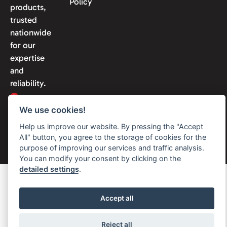
Policy
products,
trusted
nationwide
for our
expertise
and
reliability.
We use cookies!
Help us improve our website. By pressing the "Accept
© 2026 Solon Security. All
All" button, you agree to the storage of cookies for the
rights reserved
purpose of improving our services and traffic analysis.
You can modify your consent by clicking on the
detailed settings
.
Accept all
Reject all