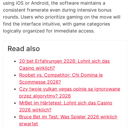
using iOS or Android, the software maintains a
consistent framerate even during intensive bonus
rounds. Users who prioritize gaming on the move will
find the interface intuitive, with game categories
logically organized for immediate access.
Read also
20 bet Erfahrungen 2026: Lohnt sich das
Casino wirklich?
Roobet vs. Competitor: Chi Domina le
Scommesse 2026?
Czy twoje vulkan vegas opinie są ignorowane
przez algorytmy? 2026
MrBet im Härtetest: Lohnt sich das Casino
2026 wirklich?
Bruce Bet im Test: Was Spieler 2026 wirklich
erwartet