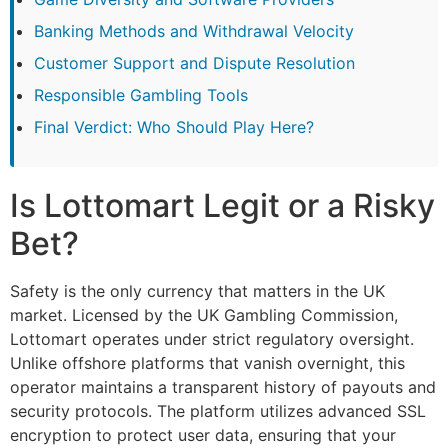
Banking Methods and Withdrawal Velocity
Customer Support and Dispute Resolution
Responsible Gambling Tools
Final Verdict: Who Should Play Here?
Is Lottomart Legit or a Risky
Bet?
Safety is the only currency that matters in the UK
market. Licensed by the UK Gambling Commission,
Lottomart operates under strict regulatory oversight.
Unlike offshore platforms that vanish overnight, this
operator maintains a transparent history of payouts and
security protocols. The platform utilizes advanced SSL
encryption to protect user data, ensuring that your