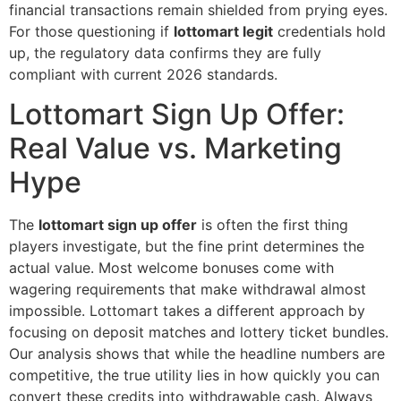
financial transactions remain shielded from prying eyes.
For those questioning if
lottomart legit
credentials hold
up, the regulatory data confirms they are fully
compliant with current 2026 standards.
Lottomart Sign Up Offer:
Real Value vs. Marketing
Hype
The
lottomart sign up offer
is often the first thing
players investigate, but the fine print determines the
actual value. Most welcome bonuses come with
wagering requirements that make withdrawal almost
impossible. Lottomart takes a different approach by
focusing on deposit matches and lottery ticket bundles.
Our analysis shows that while the headline numbers are
competitive, the true utility lies in how quickly you can
convert these credits into withdrawable cash. Always