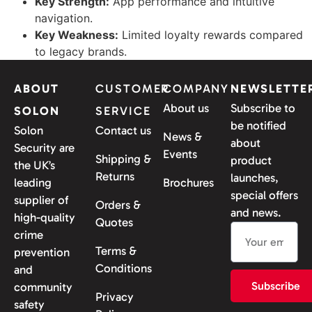
Key Strength:
App performance and intuitive
navigation.
Key Weakness:
Limited loyalty rewards compared
to legacy brands.
ABOUT
CUSTOMER
COMPANY
NEWSLETTE
About us
Subscribe to
SOLON
SERVICE
be notified
Solon
Contact us
News &
about
Security are
Events
Shipping &
product
the UK’s
Returns
launches,
leading
Brochures
special offers
supplier of
Orders &
and news.
high-quality
Quotes
crime
Terms &
prevention
Conditions
and
Subscribe
community
Privacy
safety