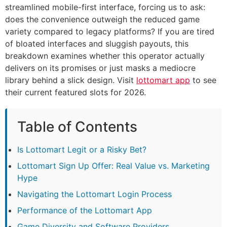
streamlined mobile-first interface, forcing us to ask:
does the convenience outweigh the reduced game
variety compared to legacy platforms? If you are tired
of bloated interfaces and sluggish payouts, this
breakdown examines whether this operator actually
delivers on its promises or just masks a mediocre
library behind a slick design. Visit
lottomart app
to see
their current featured slots for 2026.
Table of Contents
Is Lottomart Legit or a Risky Bet?
Lottomart Sign Up Offer: Real Value vs. Marketing
Hype
Navigating the Lottomart Login Process
Performance of the Lottomart App
Game Diversity and Software Providers