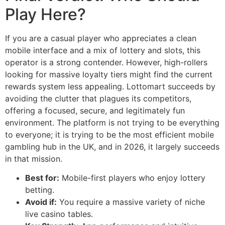
Play Here?
If you are a casual player who appreciates a clean
mobile interface and a mix of lottery and slots, this
operator is a strong contender. However, high-rollers
looking for massive loyalty tiers might find the current
rewards system less appealing. Lottomart succeeds by
avoiding the clutter that plagues its competitors,
offering a focused, secure, and legitimately fun
environment. The platform is not trying to be everything
to everyone; it is trying to be the most efficient mobile
gambling hub in the UK, and in 2026, it largely succeeds
in that mission.
Best for:
Mobile-first players who enjoy lottery
betting.
Avoid if:
You require a massive variety of niche
live casino tables.