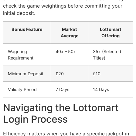
check the game weightings before committing your
initial deposit.
Bonus Feature
Market
Lottomart
Average
Offering
Wagering
40x – 50x
35x (Selected
Requirement
Titles)
Minimum Deposit
£20
£10
Validity Period
7 Days
14 Days
Navigating the Lottomart
Login Process
Efficiency matters when you have a specific jackpot in