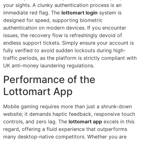
your sights. A clunky authentication process is an
immediate red flag. The
lottomart login
system is
designed for speed, supporting biometric
authentication on modern devices. If you encounter
issues, the recovery flow is refreshingly devoid of
endless support tickets. Simply ensure your account is
fully verified to avoid sudden lockouts during high-
traffic periods, as the platform is strictly compliant with
UK anti-money laundering regulations.
Performance of the
Lottomart App
Mobile gaming requires more than just a shrunk-down
website; it demands haptic feedback, responsive touch
controls, and zero lag. The
lottomart app
excels in this
regard, offering a fluid experience that outperforms
many desktop-native competitors. Whether you are