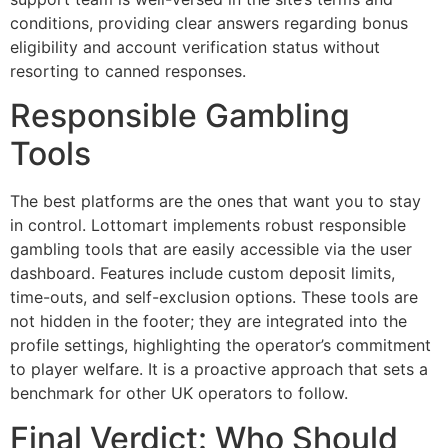
conditions, providing clear answers regarding bonus
eligibility and account verification status without
resorting to canned responses.
Responsible Gambling
Tools
The best platforms are the ones that want you to stay
in control. Lottomart implements robust responsible
gambling tools that are easily accessible via the user
dashboard. Features include custom deposit limits,
time-outs, and self-exclusion options. These tools are
not hidden in the footer; they are integrated into the
profile settings, highlighting the operator’s commitment
to player welfare. It is a proactive approach that sets a
benchmark for other UK operators to follow.
Final Verdict: Who Should