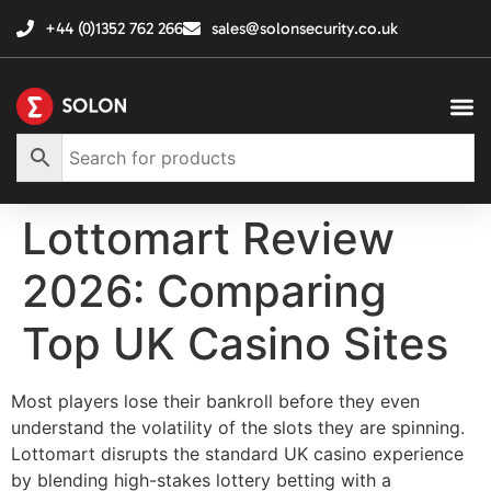
+44 (0)1352 762 266
sales@solonsecurity.co.uk
Lottomart Review
2026: Comparing
Top UK Casino Sites
Most players lose their bankroll before they even
understand the volatility of the slots they are spinning.
Lottomart disrupts the standard UK casino experience
by blending high-stakes lottery betting with a