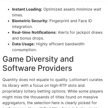
Instant Loading:
Optimized assets minimize wait
times.
Biometric Security:
Fingerprint and Face ID
integration.
Real-time Notifications:
Alerts for jackpot draws
and bonus drops.
Data Usage:
Highly efficient bandwidth
consumption.
Game Diversity and
Software Providers
Quantity does not equate to quality. Lottomart curates
its library with a focus on high-RTP slots and
proprietary lottery betting options. While some players
might miss the thousands of titles found on massive
aggregators, the selection here is clearly picked for