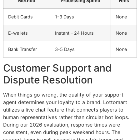
Method
Processing Speed
Fees
Debit Cards
1-3 Days
None
E-wallets
Instant – 24 Hours
None
Bank Transfer
3-5 Days
None
Customer Support and
Dispute Resolution
When things go wrong, the quality of your support
agent determines your loyalty to a brand. Lottomart
utilizes a live chat feature that connects players to
human representatives rather than circular bot loops.
During our 2026 evaluation, response times were
consistent, even during peak weekend hours. The
support team is well-versed in the site’s terms and