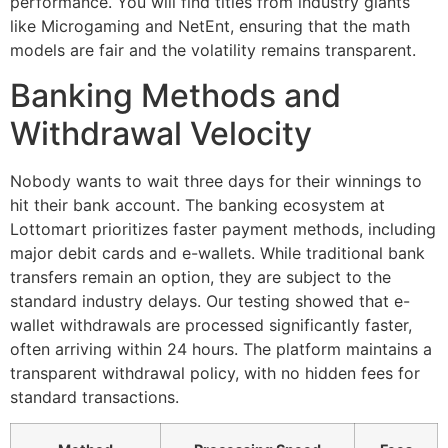
performance. You will find titles from industry giants
like Microgaming and NetEnt, ensuring that the math
models are fair and the volatility remains transparent.
Banking Methods and
Withdrawal Velocity
Nobody wants to wait three days for their winnings to
hit their bank account. The banking ecosystem at
Lottomart prioritizes faster payment methods, including
major debit cards and e-wallets. While traditional bank
transfers remain an option, they are subject to the
standard industry delays. Our testing showed that e-
wallet withdrawals are processed significantly faster,
often arriving within 24 hours. The platform maintains a
transparent withdrawal policy, with no hidden fees for
standard transactions.