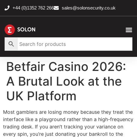
+44 (0)1352 762 266
sales@solonsecurity.co.uk
Betfair Casino 2026:
A Brutal Look at the
UK Platform
Most gamblers are losing money because they treat the
interface like a playground rather than a high-frequency
trading desk. If you aren’t tracking your variance on
every spin, you’re just donating your bankroll to the