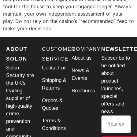
tool for the house to keep you engaged longer. Always
maintain your own independent assessment of your
play. Do not rely on the casino’s “recommended” feed to
make your decisions.
ABOUT
CUSTOMER
COMPANY
NEWSLETT
About us
Subscribe to
SOLON
SERVICE
be notified
Solon
Contact us
News &
about
Security are
Events
Shipping &
product
the UK’s
Returns
launches,
leading
Brochures
special
supplier of
Orders &
offers and
high-quality
Quotes
news.
crime
Terms &
prevention
Conditions
and
community