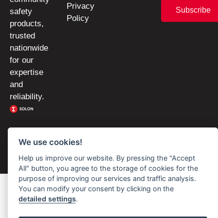
Privacy
Subscribe
safety
Policy
products,
trusted
nationwide
for our
expertise
and
reliability.
We use cookies!
© 2026 Solon Security. All
rights reserved
Help us improve our website. By pressing the "Accept
All" button, you agree to the storage of cookies for the
purpose of improving our services and traffic analysis.
You can modify your consent by clicking on the
detailed settings
.