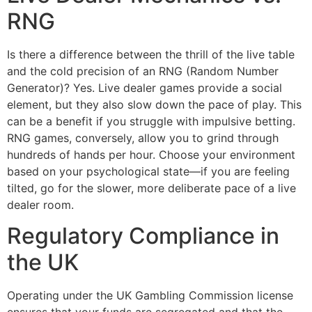
RNG
Is there a difference between the thrill of the live table
and the cold precision of an RNG (Random Number
Generator)? Yes. Live dealer games provide a social
element, but they also slow down the pace of play. This
can be a benefit if you struggle with impulsive betting.
RNG games, conversely, allow you to grind through
hundreds of hands per hour. Choose your environment
based on your psychological state—if you are feeling
tilted, go for the slower, more deliberate pace of a live
dealer room.
Regulatory Compliance in
the UK
Operating under the UK Gambling Commission license