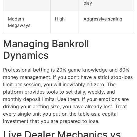
play
Modern
High
Aggressive scaling
Megaways
Managing Bankroll
Dynamics
Professional betting is 20% game knowledge and 80%
money management. If you don’t have a strict stop-loss
limit per session, you will inevitably hit zero. The
platform provides tools to set daily, weekly, and
monthly deposit limits. Use them. If your emotions are
driving your betting size, you have already lost. Treat
every single unit you put on the table as a capital
investment that you are prepared to lose.
Live Dealer Mechanics vs.