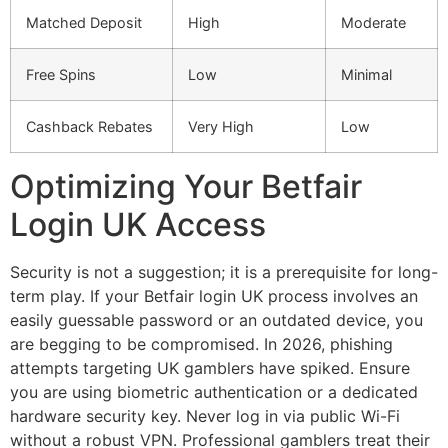
Matched Deposit
High
Moderate
Free Spins
Low
Minimal
Cashback Rebates
Very High
Low
Optimizing Your Betfair
Login UK Access
Security is not a suggestion; it is a prerequisite for long-
term play. If your Betfair login UK process involves an
easily guessable password or an outdated device, you
are begging to be compromised. In 2026, phishing
attempts targeting UK gamblers have spiked. Ensure
you are using biometric authentication or a dedicated
hardware security key. Never log in via public Wi-Fi
without a robust VPN. Professional gamblers treat their