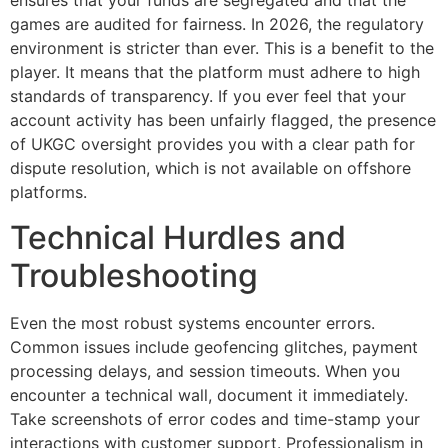
ensures that your funds are segregated and that the
games are audited for fairness. In 2026, the regulatory
environment is stricter than ever. This is a benefit to the
player. It means that the platform must adhere to high
standards of transparency. If you ever feel that your
account activity has been unfairly flagged, the presence
of UKGC oversight provides you with a clear path for
dispute resolution, which is not available on offshore
platforms.
Technical Hurdles and
Troubleshooting
Even the most robust systems encounter errors.
Common issues include geofencing glitches, payment
processing delays, and session timeouts. When you
encounter a technical wall, document it immediately.
Take screenshots of error codes and time-stamp your
interactions with customer support. Professionalism in