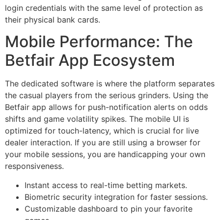
login credentials with the same level of protection as
their physical bank cards.
Mobile Performance: The
Betfair App Ecosystem
The dedicated software is where the platform separates
the casual players from the serious grinders. Using the
Betfair app allows for push-notification alerts on odds
shifts and game volatility spikes. The mobile UI is
optimized for touch-latency, which is crucial for live
dealer interaction. If you are still using a browser for
your mobile sessions, you are handicapping your own
responsiveness.
Instant access to real-time betting markets.
Biometric security integration for faster sessions.
Customizable dashboard to pin your favorite