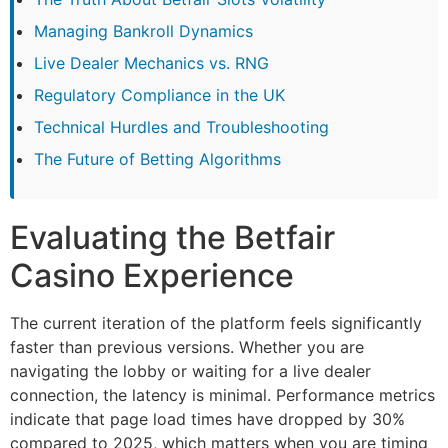
Managing Bankroll Dynamics
Live Dealer Mechanics vs. RNG
Regulatory Compliance in the UK
Technical Hurdles and Troubleshooting
The Future of Betting Algorithms
Evaluating the Betfair
Casino Experience
The current iteration of the platform feels significantly
faster than previous versions. Whether you are
navigating the lobby or waiting for a live dealer
connection, the latency is minimal. Performance metrics
indicate that page load times have dropped by 30%
compared to 2025, which matters when you are timing