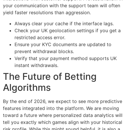
your communication with the support team will often
yield faster resolutions than aggression.
Always clear your cache if the interface lags.
Check your UK geolocation settings if you get a
restricted access error.
Ensure your KYC documents are updated to
prevent withdrawal blocks.
Verify that your payment method supports UK
instant withdrawals.
The Future of Betting
Algorithms
By the end of 2026, we expect to see more predictive
features integrated into the platform. We are moving
toward a future where personalized data analytics will
tell you exactly which games align with your historical
risk profile. While this might sound helpful, it is also a