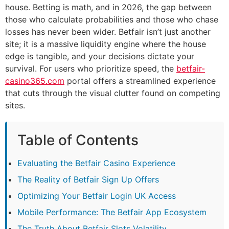
house. Betting is math, and in 2026, the gap between
those who calculate probabilities and those who chase
losses has never been wider. Betfair isn’t just another
site; it is a massive liquidity engine where the house
edge is tangible, and your decisions dictate your
survival. For users who prioritize speed, the
betfair-
casino365.com
portal offers a streamlined experience
that cuts through the visual clutter found on competing
sites.
Table of Contents
Evaluating the Betfair Casino Experience
The Reality of Betfair Sign Up Offers
Optimizing Your Betfair Login UK Access
Mobile Performance: The Betfair App Ecosystem
The Truth About Betfair Slots Volatility