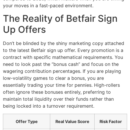
your moves in a fast-paced environment.
The Reality of Betfair Sign
Up Offers
Don’t be blinded by the shiny marketing copy attached
to the latest Betfair sign up offer. Every promotion is a
contract with specific mathematical requirements. You
need to look past the “bonus cash” and focus on the
wagering contribution percentages. If you are playing
low-volatility games to clear a bonus, you are
essentially trading your time for pennies. High-rollers
often ignore these bonuses entirely, preferring to
maintain total liquidity over their funds rather than
being locked into a turnover requirement.
Offer Type
Real Value Score
Risk Factor