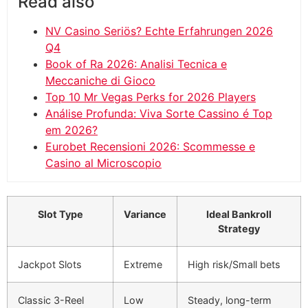
Read also
NV Casino Seriös? Echte Erfahrungen 2026
Q4
Book of Ra 2026: Analisi Tecnica e
Meccaniche di Gioco
Top 10 Mr Vegas Perks for 2026 Players
Análise Profunda: Viva Sorte Cassino é Top
em 2026?
Eurobet Recensioni 2026: Scommesse e
Casino al Microscopio
Slot Type
Variance
Ideal Bankroll
Strategy
Jackpot Slots
Extreme
High risk/Small bets
Classic 3-Reel
Low
Steady, long-term