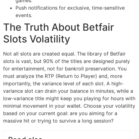
games.
Push notifications for exclusive, time-sensitive
events.
The Truth About Betfair
Slots Volatility
Not all slots are created equal. The library of Betfair
slots is vast, but 90% of the titles are designed purely
for entertainment, not for bankroll preservation. You
must analyze the RTP (Return to Player) and, more
importantly, the variance level of each slot. A high-
variance slot can drain your balance in minutes, while a
low-variance title might keep you playing for hours with
minimal movement in your wallet. Choose your volatility
based on your current goal: are you aiming for a
massive hit or trying to survive a long session?