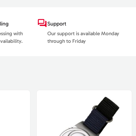
ling
Support
essing with
Our support is available Monday
ailability.
through to Friday