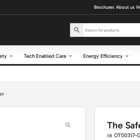
Brochures
About us
N
fety
Tech Enabled Care
Energy Efficiency
ge
The Saf
OT00317-