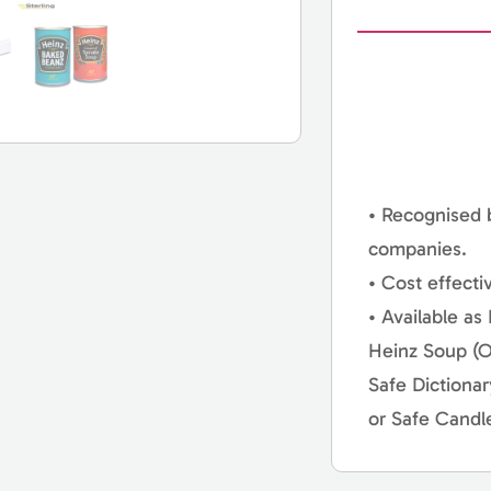
• Recognised 
companies.
• Cost effecti
• Available as
Heinz Soup (O
Safe Dictiona
or Safe Candl