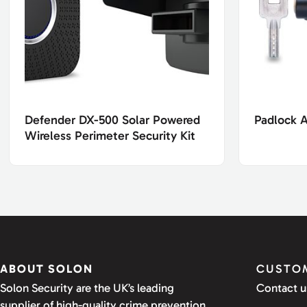
Defender DX-500 Solar Powered
Padlock 
Wireless Perimeter Security Kit
ABOUT SOLON
CUSTOM
Solon Security are the UK’s leading
Contact u
supplier of high-quality crime prevention