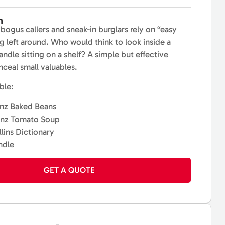
n
bogus callers and sneak-in burglars rely on “easy
g left around. Who would think to look inside a
ndle sitting on a shelf? A simple but effective
nceal small valuables.
ble:
nz Baked Beans
inz Tomato Soup
lins Dictionary
ndle
GET A QUOTE