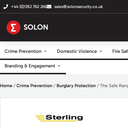
+44 (0)1352 762 266
sales@solonsecurity.co.uk
Crime Prevention
Domestic Violence
Fire Sa
Branding & Engagement
Home
/
Crime Prevention
/
Burglary Protection
/ The Safe Ran