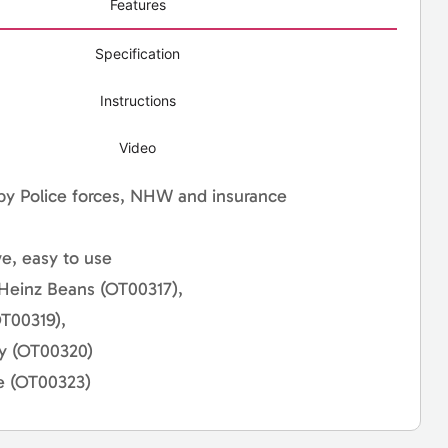
Features
Specification
Instructions
Video
by Police forces, NHW and insurance
ve, easy to use
 Heinz Beans (OT00317),
T00319),
ry (OT00320)
e (OT00323)