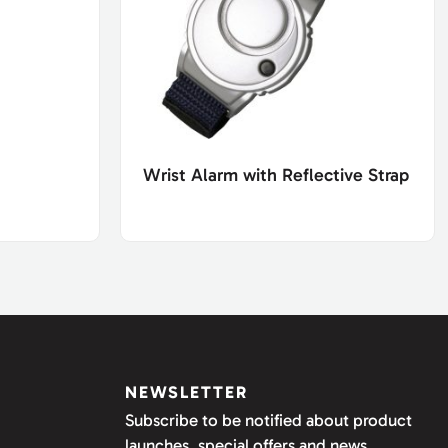
Wrist Alarm with Reflective Strap
NEWSLETTER
Subscribe to be notified about product
launches, special offers and news.