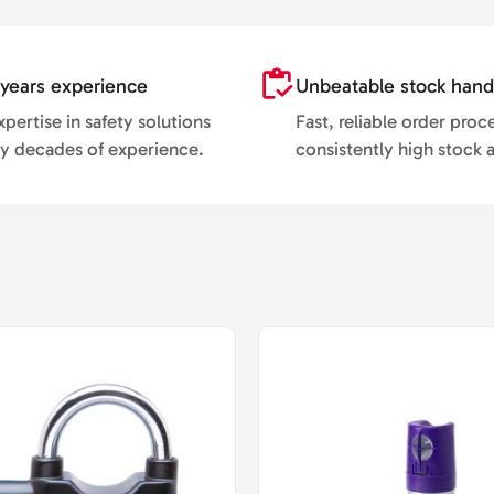
years experience
Unbeatable stock hand
pertise in safety solutions
Fast, reliable order proc
y decades of experience.
consistently high stock av