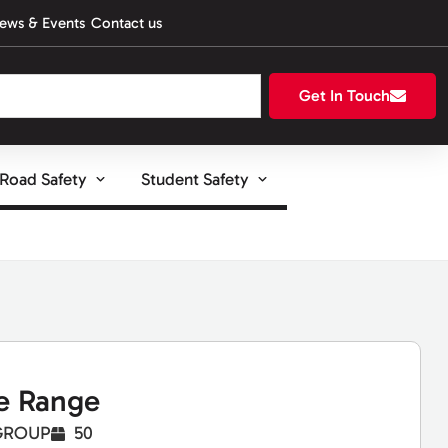
ews & Events
Contact us
Get In Touch
Road Safety
Student Safety
e Range
GROUP
50