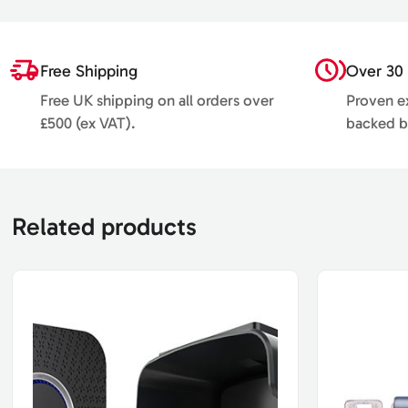
Free Shipping
Over 30 
Free UK shipping on all orders over
Proven ex
£500 (ex VAT).
backed b
Related products