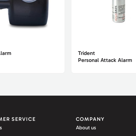
Alarm
Trident
Personal Attack Alarm
ER SERVICE
COMPANY
s
About us