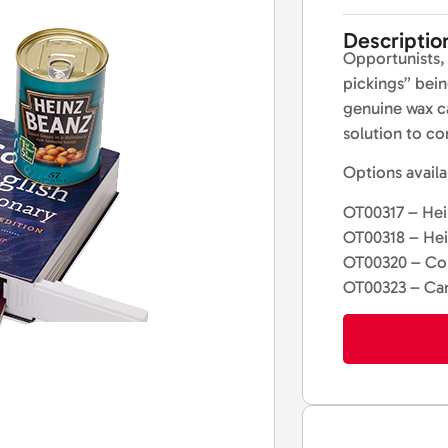
Descriptio
Opportunists, 
pickings” bein
genuine wax ca
solution to co
Options availa
OT00317 – Hei
OT00318 – He
OT00320 – Col
OT00323 – Ca