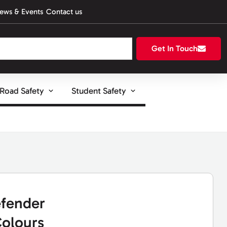
ews & Events
Contact us
Get In Touch
Road Safety
Student Safety
fender
olours