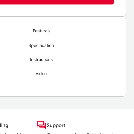
Features
Specification
Instructions
Video
ling
Support