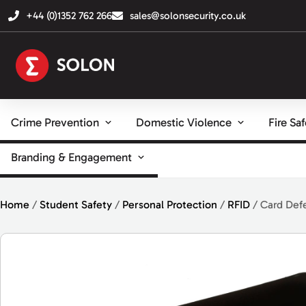
+44 (0)1352 762 266
sales@solonsecurity.co.uk
Crime Prevention
Domestic Violence
Fire Sa
Branding & Engagement
Home
/
Student Safety
/
Personal Protection
/
RFID
/ Card Def