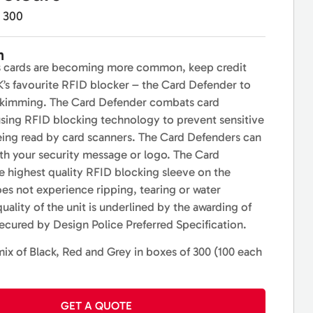
300
n
s cards are becoming more common, keep credit
K’s favourite RFID blocker – the Card Defender to
skimming. The Card Defender combats card
sing RFID blocking technology to prevent sensitive
eing read by card scanners. The Card Defenders can
th your security message or logo. The Card
e highest quality RFID blocking sleeve on the
oes not experience ripping, tearing or water
ality of the unit is underlined by the awarding of
cured by Design Police Preferred Specification.
mix of Black, Red and Grey in boxes of 300 (100 each
GET A QUOTE