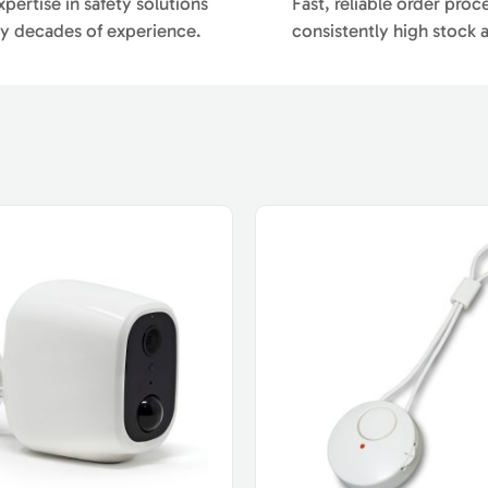
pertise in safety solutions
Fast, reliable order proc
y decades of experience.
consistently high stock av