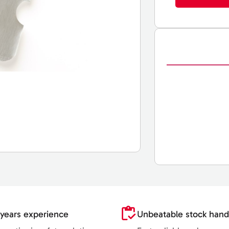
years experience
Unbeatable stock hand