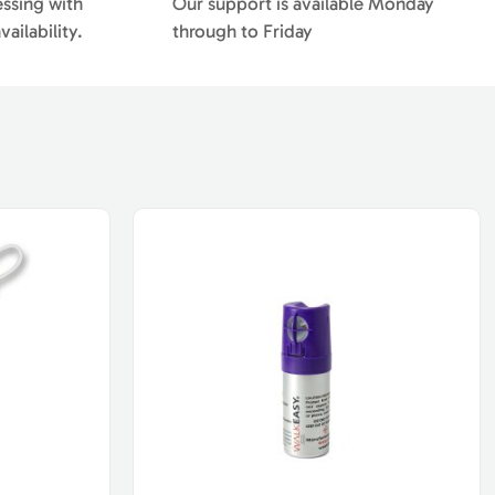
essing with
Our support is available Monday
ailability.
through to Friday