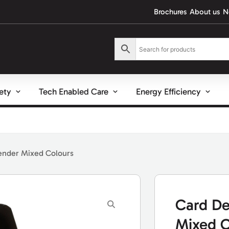
Brochures
About us
N
fety
Tech Enabled Care
Energy Efficiency
ender Mixed Colours
Card De
Mixed C