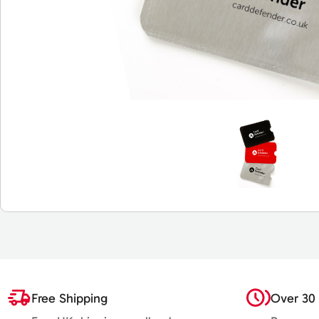
Free Shipping
Over 30 