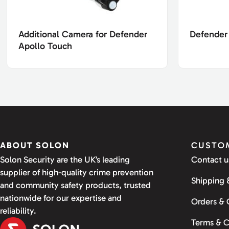
Additional Camera for Defender
Defender
Apollo Touch
ABOUT SOLON
CUSTOM
Solon Security are the UK’s leading
Contact u
supplier of high-quality crime prevention
Shipping 
and community safety products, trusted
nationwide for our expertise and
Orders &
reliability.
Terms & C