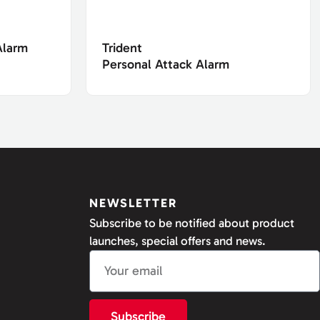
Alarm
Trident
Personal Attack Alarm
NEWSLETTER
Subscribe to be notified about product
launches, special offers and news.
Subscribe