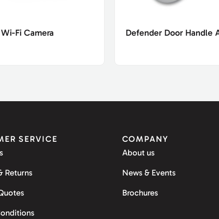
 Wi-Fi Camera
Defender Door Handle 
ER SERVICE
COMPANY
s
About us
& Returns
News & Events
 Quotes
Brochures
onditions