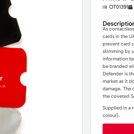
OT01391
Descriptio
As contactles
cards in the U
prevent card 
skimming by u
information b
be branded wi
Defender is th
market as it d
damage. The qu
the coveted Se
Supplied in a 
colour).