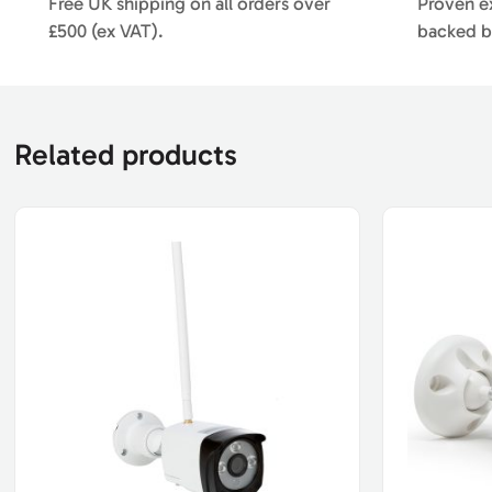
Free UK shipping on all orders over
Proven ex
£500 (ex VAT).
backed b
Related products